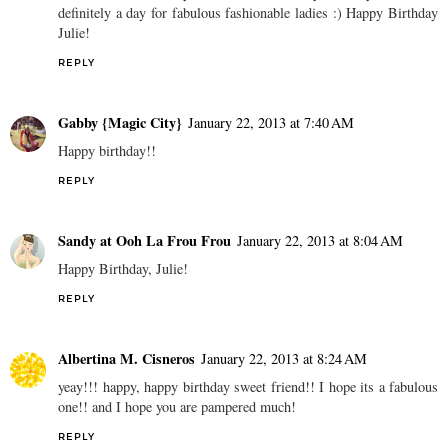
definitely a day for fabulous fashionable ladies :) Happy Birthday
Julie!
REPLY
Gabby {Magic City}
January 22, 2013 at 7:40 AM
Happy birthday!!
REPLY
Sandy at Ooh La Frou Frou
January 22, 2013 at 8:04 AM
Happy Birthday, Julie!
REPLY
Albertina M. Cisneros
January 22, 2013 at 8:24 AM
yeay!!! happy, happy birthday sweet friend!! I hope its a fabulous
one!! and I hope you are pampered much!
REPLY