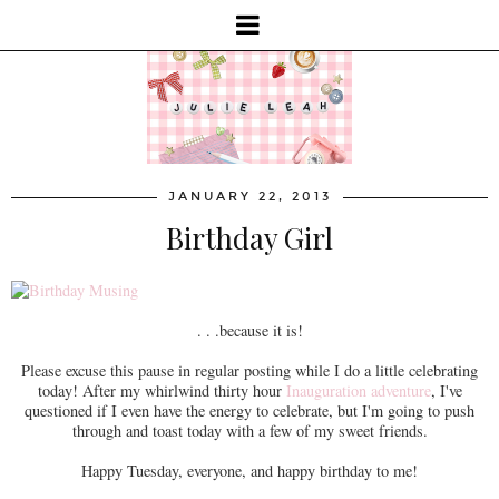
JANUARY 22, 2013
Birthday Girl
. . .because it is!
Please excuse this pause in regular posting while I do a little celebrating
today! After my whirlwind thirty hour
Inauguration adventure
, I've
questioned if I even have the energy to celebrate, but I'm going to push
through and toast today with a few of my sweet friends.
Happy Tuesday, everyone, and happy birthday to me!