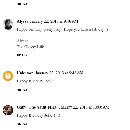
REPLY
Alyssa
January 22, 2013 at 9:48 AM
Happy birthday pretty lady! Hope you have a fab day :)
Alyssa
The Glossy Life
REPLY
Unknown
January 22, 2013 at 9:48 AM
Happy Birthday lady!
REPLY
Gaby [The Vault Files]
January 22, 2013 at 10:06 AM
Happy Birthday Julie!!! :)
REPLY