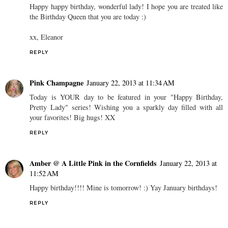
Happy happy birthday, wonderful lady! I hope you are treated like
the Birthday Queen that you are today :)
xx, Eleanor
REPLY
Pink Champagne
January 22, 2013 at 11:34 AM
Today is YOUR day to be featured in your "Happy Birthday,
Pretty Lady" series! Wishing you a sparkly day filled with all
your favorites! Big hugs! XX
REPLY
Amber @ A Little Pink in the Cornfields
January 22, 2013 at
11:52 AM
Happy birthday!!!! Mine is tomorrow! :) Yay January birthdays!
REPLY