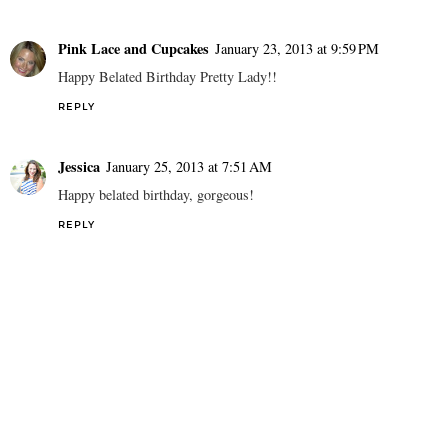
Pink Lace and Cupcakes
January 23, 2013 at 9:59 PM
Happy Belated Birthday Pretty Lady!!
REPLY
Jessica
January 25, 2013 at 7:51 AM
Happy belated birthday, gorgeous!
REPLY