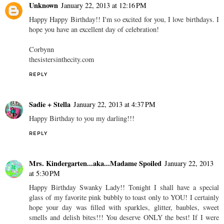
Unknown
January 22, 2013 at 12:16 PM
Happy Happy Birthday!! I'm so excited for you, I love birthdays. I
hope you have an excellent day of celebration!
Corbynn
thesistersinthecity.com
REPLY
Sadie + Stella
January 22, 2013 at 4:37 PM
Happy Birthday to you my darling!!!
REPLY
Mrs. Kindergarten...aka...Madame Spoiled
January 22, 2013
at 5:30 PM
Happy Birthday Swanky Lady!! Tonight I shall have a special
glass of my favorite pink bubbly to toast only to YOU! I certainly
hope your day was filled with sparkles, glitter, baubles, sweet
smells and delish bites!!! You deserve ONLY the best! If I were