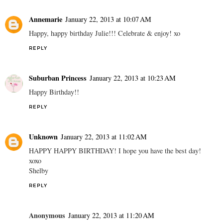
Annemarie
January 22, 2013 at 10:07 AM
Happy, happy birthday Julie!!! Celebrate & enjoy! xo
REPLY
Suburban Princess
January 22, 2013 at 10:23 AM
Happy Birthday!!
REPLY
Unknown
January 22, 2013 at 11:02 AM
HAPPY HAPPY BIRTHDAY! I hope you have the best day!
xoxo
Shelby
REPLY
Anonymous
January 22, 2013 at 11:20 AM