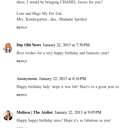
there, I would be bringing CHANEL favors for you!!
Love and Hugs My Fav Gal,
Mrs. Kindergarten...aka...Madame Spoiled
REPLY
Day Old News
January 22, 2013 at 7:30 PM
Best wishes for a very happy birthday and fantastic year!
REPLY
Anonymous
January 22, 2013 at 8:16 PM
Happy birthday lady- hope it was fab! Here's to a great year xx
REPLY
Melissa | The Atelier
January 22, 2013 at 9:05 PM
Happy happy birthday miss! Hope it's as fabulous as you!