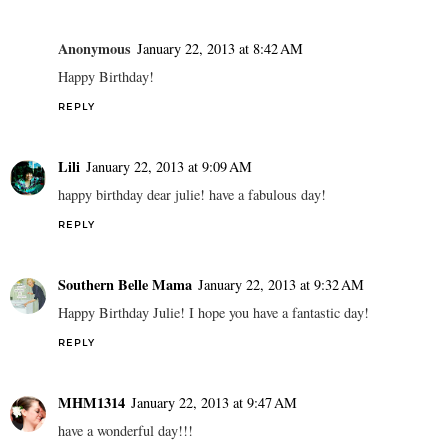
Anonymous
January 22, 2013 at 8:42 AM
Happy Birthday!
REPLY
Lili
January 22, 2013 at 9:09 AM
happy birthday dear julie! have a fabulous day!
REPLY
Southern Belle Mama
January 22, 2013 at 9:32 AM
Happy Birthday Julie! I hope you have a fantastic day!
REPLY
MHM1314
January 22, 2013 at 9:47 AM
have a wonderful day!!!