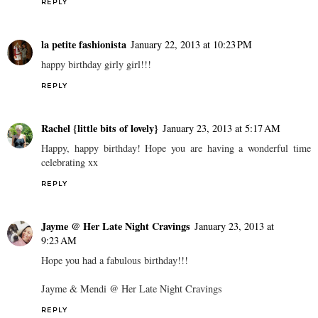
REPLY
la petite fashionista
January 22, 2013 at 10:23 PM
happy birthday girly girl!!!
REPLY
Rachel {little bits of lovely}
January 23, 2013 at 5:17 AM
Happy, happy birthday! Hope you are having a wonderful time
celebrating xx
REPLY
Jayme @ Her Late Night Cravings
January 23, 2013 at
9:23 AM
Hope you had a fabulous birthday!!!
Jayme & Mendi @ Her Late Night Cravings
REPLY