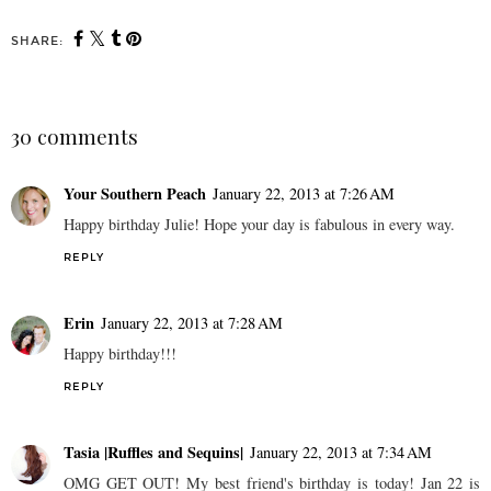
SHARE:
30 comments
Your Southern Peach
January 22, 2013 at 7:26 AM
Happy birthday Julie! Hope your day is fabulous in every way.
REPLY
Erin
January 22, 2013 at 7:28 AM
Happy birthday!!!
REPLY
Tasia |Ruffles and Sequins|
January 22, 2013 at 7:34 AM
OMG GET OUT! My best friend's birthday is today! Jan 22 is