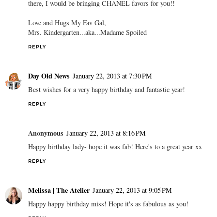
there, I would be bringing CHANEL favors for you!!
Love and Hugs My Fav Gal,
Mrs. Kindergarten...aka...Madame Spoiled
REPLY
Day Old News
January 22, 2013 at 7:30 PM
Best wishes for a very happy birthday and fantastic year!
REPLY
Anonymous
January 22, 2013 at 8:16 PM
Happy birthday lady- hope it was fab! Here's to a great year xx
REPLY
Melissa | The Atelier
January 22, 2013 at 9:05 PM
Happy happy birthday miss! Hope it's as fabulous as you!