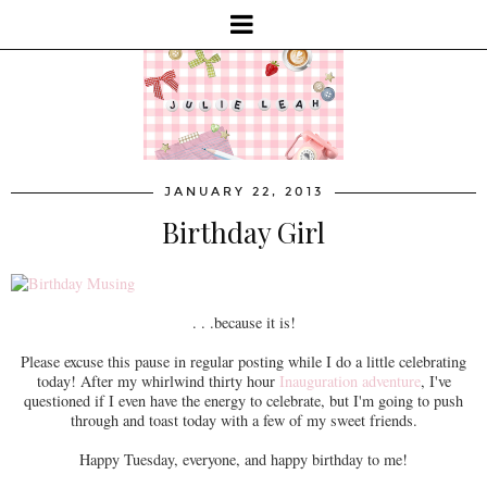
JANUARY 22, 2013
Birthday Girl
. . .because it is!
Please excuse this pause in regular posting while I do a little celebrating
today! After my whirlwind thirty hour
Inauguration adventure
, I've
questioned if I even have the energy to celebrate, but I'm going to push
through and toast today with a few of my sweet friends.
Happy Tuesday, everyone, and happy birthday to me!