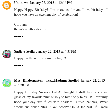
Unknown
January 22, 2013 at 12:16 PM
Happy Happy Birthday!! I'm so excited for you, I love birthdays. I
hope you have an excellent day of celebration!
Corbynn
thesistersinthecity.com
REPLY
Sadie + Stella
January 22, 2013 at 4:37 PM
Happy Birthday to you my darling!!!
REPLY
Mrs. Kindergarten...aka...Madame Spoiled
January 22, 2013
at 5:30 PM
Happy Birthday Swanky Lady!! Tonight I shall have a special
glass of my favorite pink bubbly to toast only to YOU! I certainly
hope your day was filled with sparkles, glitter, baubles, sweet
smells and delish bites!!! You deserve ONLY the best! If I were