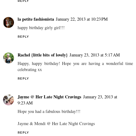
REPLY
la petite fashionista
January 22, 2013 at 10:23 PM
happy birthday girly girl!!!
REPLY
Rachel {little bits of lovely}
January 23, 2013 at 5:17 AM
Happy, happy birthday! Hope you are having a wonderful time
celebrating xx
REPLY
Jayme @ Her Late Night Cravings
January 23, 2013 at
9:23 AM
Hope you had a fabulous birthday!!!
Jayme & Mendi @ Her Late Night Cravings
REPLY