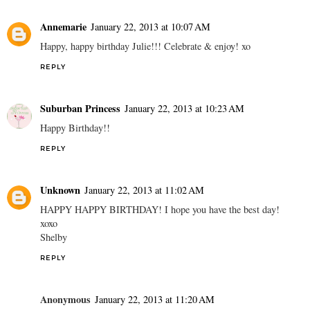
Annemarie
January 22, 2013 at 10:07 AM
Happy, happy birthday Julie!!! Celebrate & enjoy! xo
REPLY
Suburban Princess
January 22, 2013 at 10:23 AM
Happy Birthday!!
REPLY
Unknown
January 22, 2013 at 11:02 AM
HAPPY HAPPY BIRTHDAY! I hope you have the best day!
xoxo
Shelby
REPLY
Anonymous
January 22, 2013 at 11:20 AM