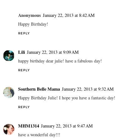
Anonymous
January 22, 2013 at 8:42 AM
Happy Birthday!
REPLY
Lili
January 22, 2013 at 9:09 AM
happy birthday dear julie! have a fabulous day!
REPLY
Southern Belle Mama
January 22, 2013 at 9:32 AM
Happy Birthday Julie! I hope you have a fantastic day!
REPLY
MHM1314
January 22, 2013 at 9:47 AM
have a wonderful day!!!