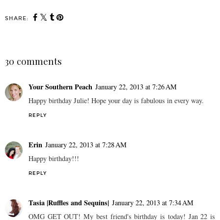
SHARE:
30 comments
Your Southern Peach
January 22, 2013 at 7:26 AM
Happy birthday Julie! Hope your day is fabulous in every way.
REPLY
Erin
January 22, 2013 at 7:28 AM
Happy birthday!!!
REPLY
Tasia |Ruffles and Sequins|
January 22, 2013 at 7:34 AM
OMG GET OUT! My best friend's birthday is today! Jan 22 is