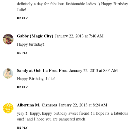
definitely a day for fabulous fashionable ladies :) Happy Birthday
Julie!
REPLY
Gabby {Magic City}
January 22, 2013 at 7:40 AM
Happy birthday!!
REPLY
Sandy at Ooh La Frou Frou
January 22, 2013 at 8:04 AM
Happy Birthday, Julie!
REPLY
Albertina M. Cisneros
January 22, 2013 at 8:24 AM
yeay!!! happy, happy birthday sweet friend!! I hope its a fabulous
one!! and I hope you are pampered much!
REPLY