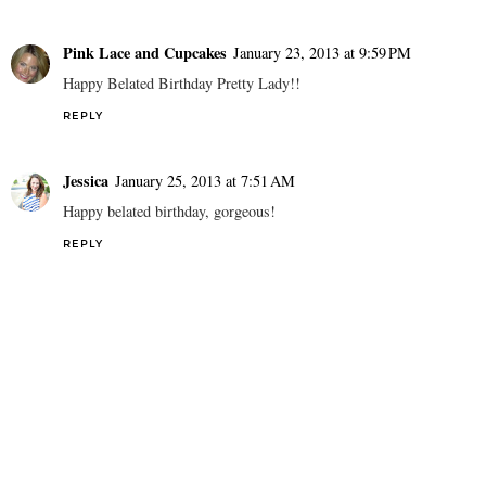
Pink Lace and Cupcakes
January 23, 2013 at 9:59 PM
Happy Belated Birthday Pretty Lady!!
REPLY
Jessica
January 25, 2013 at 7:51 AM
Happy belated birthday, gorgeous!
REPLY