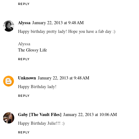
REPLY
Alyssa
January 22, 2013 at 9:48 AM
Happy birthday pretty lady! Hope you have a fab day :)
Alyssa
The Glossy Life
REPLY
Unknown
January 22, 2013 at 9:48 AM
Happy Birthday lady!
REPLY
Gaby [The Vault Files]
January 22, 2013 at 10:06 AM
Happy Birthday Julie!!! :)
REPLY