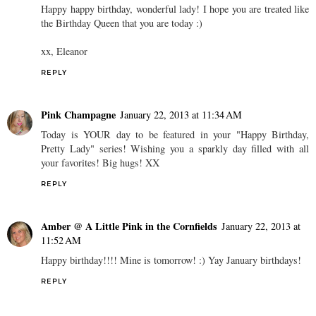
Happy happy birthday, wonderful lady! I hope you are treated like
the Birthday Queen that you are today :)
xx, Eleanor
REPLY
Pink Champagne
January 22, 2013 at 11:34 AM
Today is YOUR day to be featured in your "Happy Birthday,
Pretty Lady" series! Wishing you a sparkly day filled with all
your favorites! Big hugs! XX
REPLY
Amber @ A Little Pink in the Cornfields
January 22, 2013 at
11:52 AM
Happy birthday!!!! Mine is tomorrow! :) Yay January birthdays!
REPLY