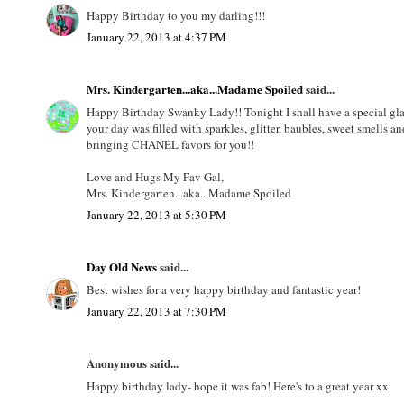
Happy Birthday to you my darling!!!
January 22, 2013 at 4:37 PM
Mrs. Kindergarten...aka...Madame Spoiled
said...
Happy Birthday Swanky Lady!! Tonight I shall have a special glas
your day was filled with sparkles, glitter, baubles, sweet smells a
bringing CHANEL favors for you!!
Love and Hugs My Fav Gal,
Mrs. Kindergarten...aka...Madame Spoiled
January 22, 2013 at 5:30 PM
Day Old News
said...
Best wishes for a very happy birthday and fantastic year!
January 22, 2013 at 7:30 PM
Anonymous said...
Happy birthday lady- hope it was fab! Here's to a great year xx