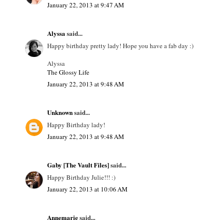
January 22, 2013 at 9:47 AM
Alyssa
said...
Happy birthday pretty lady! Hope you have a fab day :)
Alyssa
The Glossy Life
January 22, 2013 at 9:48 AM
Unknown
said...
Happy Birthday lady!
January 22, 2013 at 9:48 AM
Gaby [The Vault Files]
said...
Happy Birthday Julie!!! :)
January 22, 2013 at 10:06 AM
Annemarie
said...