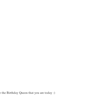
e the Birthday Queen that you are today :)