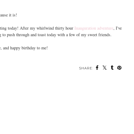
cause it is!
brating today! After my whirlwind thirty hour
Inauguration adventure
, I've
ng to push through and toast today with a few of my sweet friends.
, and happy birthday to me!
SHARE: