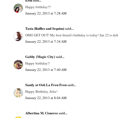
Erin
said...
Happy birthday!!!
January 22, 2013 at 7:28 AM
Tasia |Ruffles and Sequins|
said...
OMG GET OUT! My best friend's birthday is today! Jan 22 is defin
January 22, 2013 at 7:34 AM
Gabby {Magic City}
said...
Happy birthday!!
January 22, 2013 at 7:40 AM
Sandy at Ooh La Frou Frou
said...
Happy Birthday, Julie!
January 22, 2013 at 8:04 AM
Albertina M. Cisneros
said...