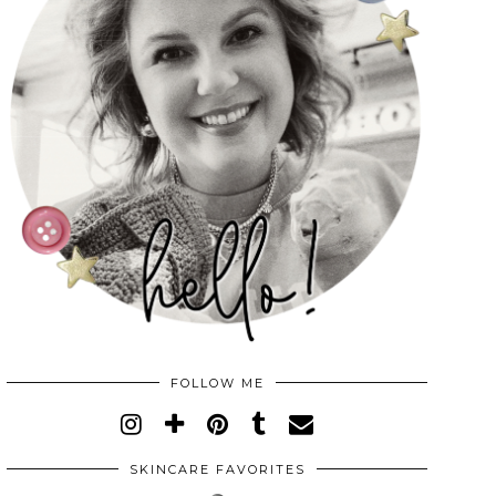
FOLLOW ME
SKINCARE FAVORITES