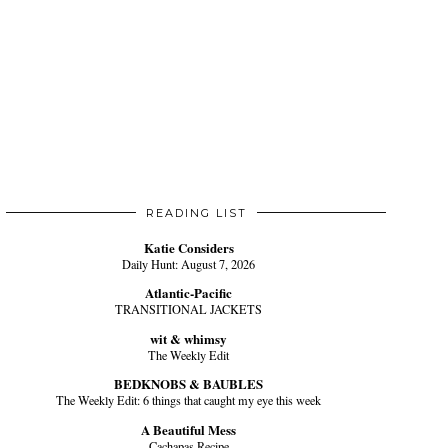
READING LIST
Katie Considers
Daily Hunt: August 7, 2026
Atlantic-Pacific
TRANSITIONAL JACKETS
wit & whimsy
The Weekly Edit
BEDKNOBS & BAUBLES
The Weekly Edit: 6 things that caught my eye this week
A Beautiful Mess
Cachapas Recipe