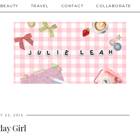
BEAUTY
TRAVEL
CONTACT
COLLABORATE
Y 22, 2013
day Girl