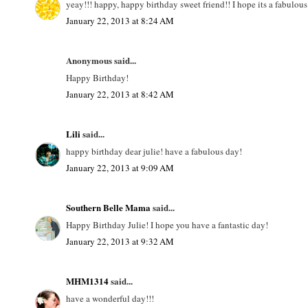
yeay!!! happy, happy birthday sweet friend!! I hope its a fabulo
January 22, 2013 at 8:24 AM
Anonymous said...
Happy Birthday!
January 22, 2013 at 8:42 AM
Lili
said...
happy birthday dear julie! have a fabulous day!
January 22, 2013 at 9:09 AM
Southern Belle Mama
said...
Happy Birthday Julie! I hope you have a fantastic day!
January 22, 2013 at 9:32 AM
MHM1314
said...
have a wonderful day!!!