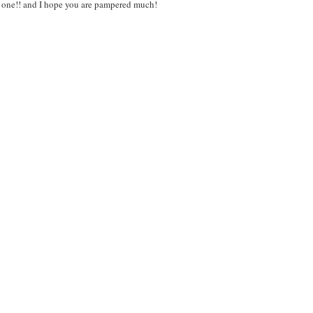
us one!! and I hope you are pampered much!