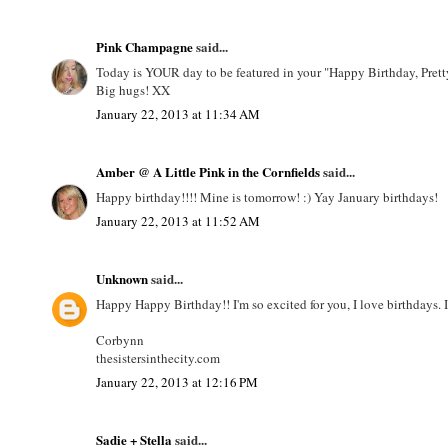
Pink Champagne
said...
Today is YOUR day to be featured in your "Happy Birthday, Pretty 
Big hugs! XX
January 22, 2013 at 11:34 AM
Amber @ A Little Pink in the Cornfields
said...
Happy birthday!!!! Mine is tomorrow! :) Yay January birthdays!
January 22, 2013 at 11:52 AM
Unknown
said...
Happy Happy Birthday!! I'm so excited for you, I love birthdays. 
Corbynn
thesistersinthecity.com
January 22, 2013 at 12:16 PM
Sadie + Stella
said...