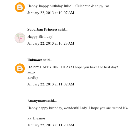
Happy, happy birthday Julie!!! Celebrate & enjoy! xo
January 22, 2013 at 10:07 AM
Suburban Princess
said...
Happy Birthday!!
January 22, 2013 at 10:23 AM
Unknown
said...
HAPPY HAPPY BIRTHDAY! I hope you have the best day!
xoxo
Shelby
January 22, 2013 at 11:02 AM
Anonymous said...
Happy happy birthday, wonderful lady! I hope you are treated lik
xx, Eleanor
January 22, 2013 at 11:20 AM