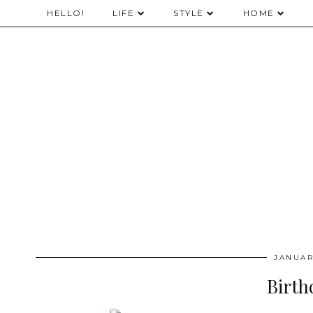
HELLO!
LIFE
STYLE
HOME
JANUAR
Birth