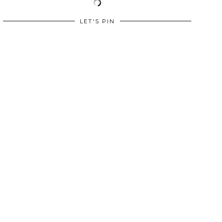
LET'S PIN