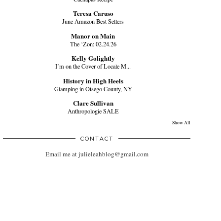
Teresa Caruso
June Amazon Best Sellers
Manor on Main
The ‘Zon: 02.24.26
Kelly Golightly
I’m on the Cover of Locale M...
History in High Heels
Glamping in Otsego County, NY
Clare Sullivan
Anthropologie SALE
Show All
CONTACT
Email me at julieleahblog@gmail.com