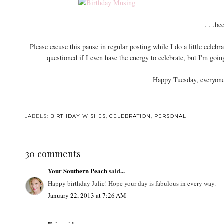
. . .be
Please excuse this pause in regular posting while I do a little cele
questioned if I even have the energy to celebrate, but I'm goi
Happy Tuesday, everyone
LABELS:
BIRTHDAY WISHES
,
CELEBRATION
,
PERSONAL
30 comments
Your Southern Peach
said...
Happy birthday Julie! Hope your day is fabulous in every way.
January 22, 2013 at 7:26 AM