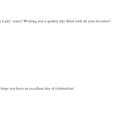
Lady" series! Wishing you a sparkly day filled with all your favorites!
I hope you have an excellent day of celebration!