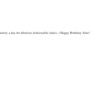
itely a day for fabulous fashionable ladies :) Happy Birthday Julie!