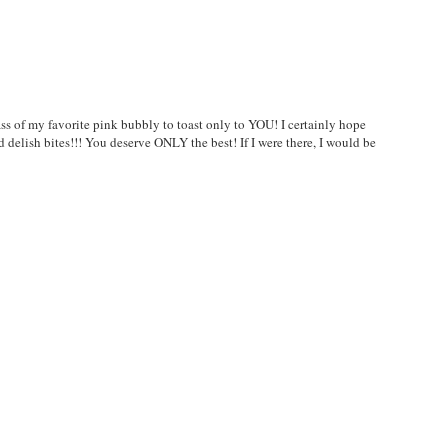
s of my favorite pink bubbly to toast only to YOU! I certainly hope
nd delish bites!!! You deserve ONLY the best! If I were there, I would be