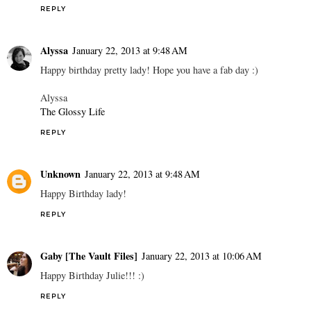
REPLY
Alyssa
January 22, 2013 at 9:48 AM
Happy birthday pretty lady! Hope you have a fab day :)
Alyssa
The Glossy Life
REPLY
Unknown
January 22, 2013 at 9:48 AM
Happy Birthday lady!
REPLY
Gaby [The Vault Files]
January 22, 2013 at 10:06 AM
Happy Birthday Julie!!! :)
REPLY