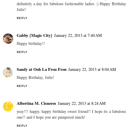
definitely a day for fabulous fashionable ladies :) Happy Birthday
Julie!
REPLY
Gabby {Magic City}
January 22, 2013 at 7:40 AM
Happy birthday!!
REPLY
Sandy at Ooh La Frou Frou
January 22, 2013 at 8:04 AM
Happy Birthday, Julie!
REPLY
Albertina M. Cisneros
January 22, 2013 at 8:24 AM
yeay!!! happy, happy birthday sweet friend!! I hope its a fabulous
one!! and I hope you are pampered much!
REPLY