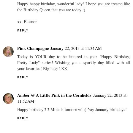
Happy happy birthday, wonderful lady! I hope you are treated like
the Birthday Queen that you are today :)
xx, Eleanor
REPLY
Pink Champagne
January 22, 2013 at 11:34 AM
Today is YOUR day to be featured in your "Happy Birthday,
Pretty Lady" series! Wishing you a sparkly day filled with all
your favorites! Big hugs! XX
REPLY
Amber @ A Little Pink in the Cornfields
January 22, 2013 at
11:52 AM
Happy birthday!!!! Mine is tomorrow! :) Yay January birthdays!
REPLY