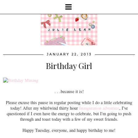
JANUARY 22, 2013
Birthday Girl
. . .because it is!
Please excuse this pause in regular posting while I do a little celebrating
today! After my whirlwind thirty hour
Inauguration adventure
, I've
questioned if I even have the energy to celebrate, but I'm going to push
through and toast today with a few of my sweet friends.
Happy Tuesday, everyone, and happy birthday to me!