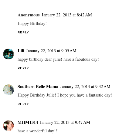
Anonymous
January 22, 2013 at 8:42 AM
Happy Birthday!
REPLY
Lili
January 22, 2013 at 9:09 AM
happy birthday dear julie! have a fabulous day!
REPLY
Southern Belle Mama
January 22, 2013 at 9:32 AM
Happy Birthday Julie! I hope you have a fantastic day!
REPLY
MHM1314
January 22, 2013 at 9:47 AM
have a wonderful day!!!