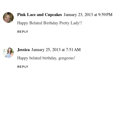
Pink Lace and Cupcakes
January 23, 2013 at 9:59 PM
Happy Belated Birthday Pretty Lady!!
REPLY
Jessica
January 25, 2013 at 7:51 AM
Happy belated birthday, gorgeous!
REPLY