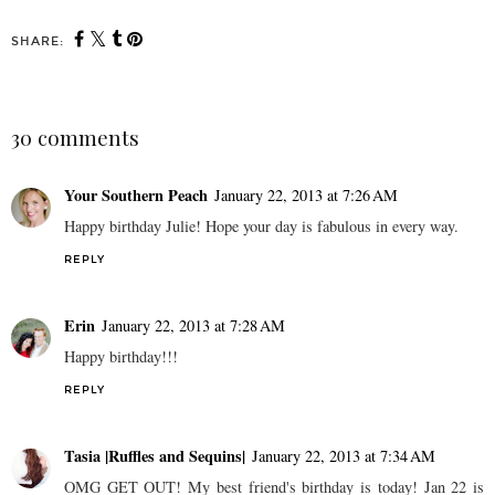
SHARE:
30 comments
Your Southern Peach
January 22, 2013 at 7:26 AM
Happy birthday Julie! Hope your day is fabulous in every way.
REPLY
Erin
January 22, 2013 at 7:28 AM
Happy birthday!!!
REPLY
Tasia |Ruffles and Sequins|
January 22, 2013 at 7:34 AM
OMG GET OUT! My best friend's birthday is today! Jan 22 is