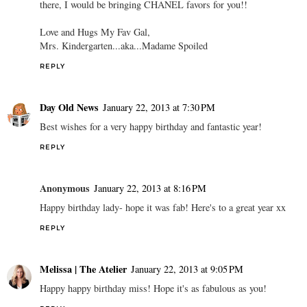
there, I would be bringing CHANEL favors for you!!
Love and Hugs My Fav Gal,
Mrs. Kindergarten...aka...Madame Spoiled
REPLY
Day Old News
January 22, 2013 at 7:30 PM
Best wishes for a very happy birthday and fantastic year!
REPLY
Anonymous
January 22, 2013 at 8:16 PM
Happy birthday lady- hope it was fab! Here's to a great year xx
REPLY
Melissa | The Atelier
January 22, 2013 at 9:05 PM
Happy happy birthday miss! Hope it's as fabulous as you!