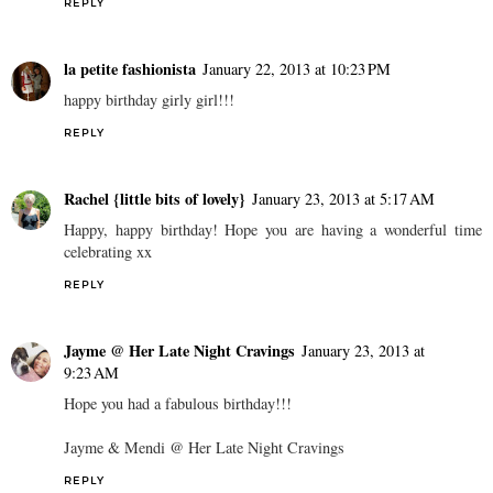
REPLY
la petite fashionista
January 22, 2013 at 10:23 PM
happy birthday girly girl!!!
REPLY
Rachel {little bits of lovely}
January 23, 2013 at 5:17 AM
Happy, happy birthday! Hope you are having a wonderful time
celebrating xx
REPLY
Jayme @ Her Late Night Cravings
January 23, 2013 at
9:23 AM
Hope you had a fabulous birthday!!!
Jayme & Mendi @ Her Late Night Cravings
REPLY