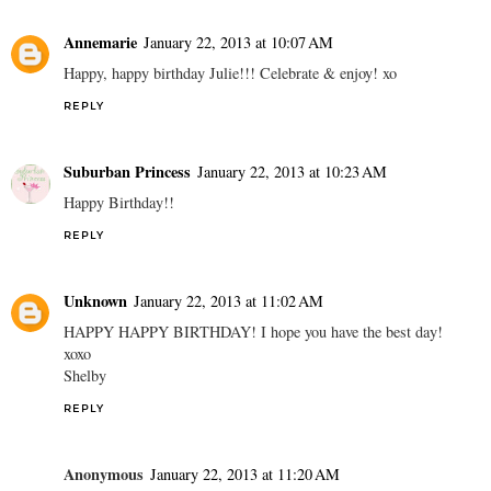
Annemarie
January 22, 2013 at 10:07 AM
Happy, happy birthday Julie!!! Celebrate & enjoy! xo
REPLY
Suburban Princess
January 22, 2013 at 10:23 AM
Happy Birthday!!
REPLY
Unknown
January 22, 2013 at 11:02 AM
HAPPY HAPPY BIRTHDAY! I hope you have the best day!
xoxo
Shelby
REPLY
Anonymous
January 22, 2013 at 11:20 AM