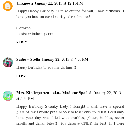
Unknown
January 22, 2013 at 12:16 PM
Happy Happy Birthday!! I'm so excited for you, I love birthdays. I
hope you have an excellent day of celebration!
Corbynn
thesistersinthecity.com
REPLY
Sadie + Stella
January 22, 2013 at 4:37 PM
Happy Birthday to you my darling!!!
REPLY
Mrs. Kindergarten...aka...Madame Spoiled
January 22, 2013
at 5:30 PM
Happy Birthday Swanky Lady!! Tonight I shall have a special
glass of my favorite pink bubbly to toast only to YOU! I certainly
hope your day was filled with sparkles, glitter, baubles, sweet
smells and delish bites!!! You deserve ONLY the best! If I were