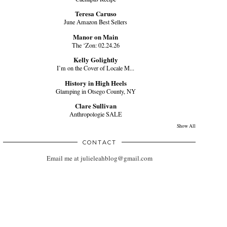
Teresa Caruso
June Amazon Best Sellers
Manor on Main
The ‘Zon: 02.24.26
Kelly Golightly
I’m on the Cover of Locale M...
History in High Heels
Glamping in Otsego County, NY
Clare Sullivan
Anthropologie SALE
Show All
CONTACT
Email me at julieleahblog@gmail.com