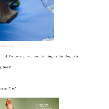
yle Me Pretty
)
think I've come up with just the thing for this blog party.
y, loves!
~~~~~~
meets Food: