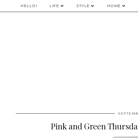
HELLO!
LIFE
STYLE
HOME
SEPTEMB
Pink and Green Thursda