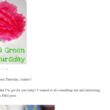
a
Trishy
)
en Thursday, readers!
hat I've got for you today! I wanted to do something fun and interesting
's P&G post.