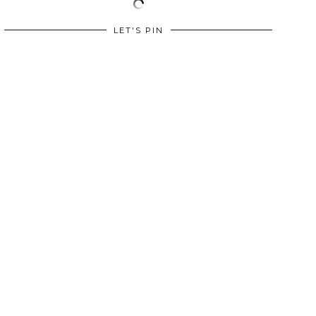
LET'S PIN