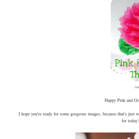
(vi
Happy Pink and Gre
I hope you're ready for some gorgeous images, because that's just w
for today