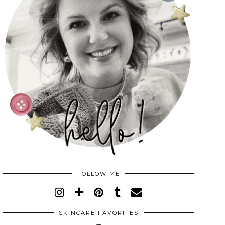
FOLLOW ME
SKINCARE FAVORITES