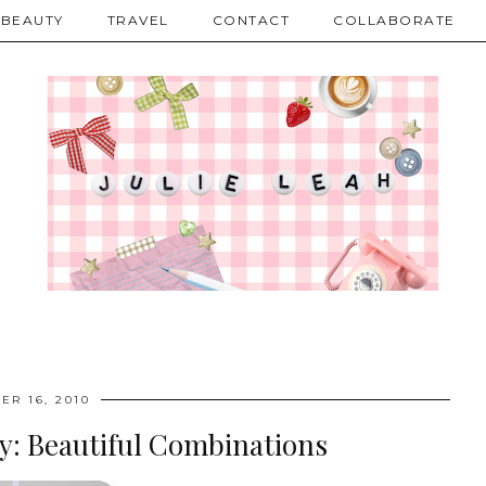
BEAUTY
TRAVEL
CONTACT
COLLABORATE
ER 16, 2010
y: Beautiful Combinations