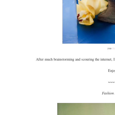
(via
St
After much brainstorming and scouring the internet, I 
Enjo
~~~
Fashion 