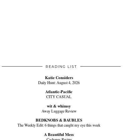
READING LIST
Katie Considers
Daily Hunt: August 4, 2026
Atlantic-Pacific
CITY CASUAL
wit & whimsy
Away Luggage Review
BEDKNOBS & BAUBLES
The Weekly Edit: 6 things that caught my eye this week
A Beautiful Mess
Cachapas Recipe