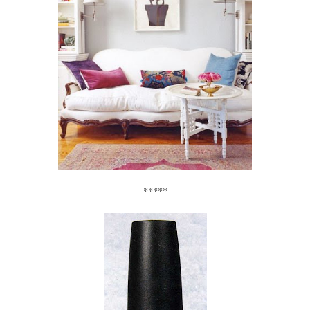
*****