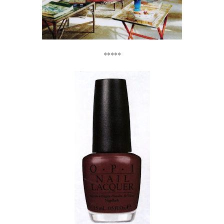
*****