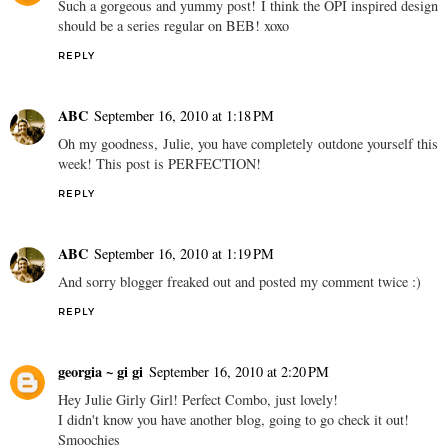
Such a gorgeous and yummy post! I think the OPI inspired design
should be a series regular on BEB! xoxo
REPLY
ABC
September 16, 2010 at 1:18 PM
Oh my goodness, Julie, you have completely outdone yourself this
week! This post is PERFECTION!
REPLY
ABC
September 16, 2010 at 1:19 PM
And sorry blogger freaked out and posted my comment twice :)
REPLY
georgia ~ gi gi
September 16, 2010 at 2:20 PM
Hey Julie Girly Girl! Perfect Combo, just lovely!
I didn't know you have another blog, going to go check it out!
Smoochies