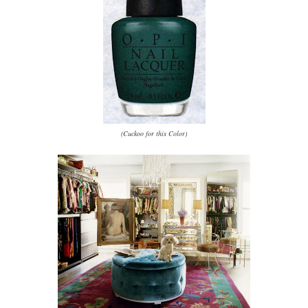
(Cuckoo for this Color)