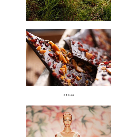
*****