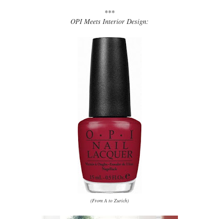
***
OPI Meets Interior Design:
(From A to Zurich)