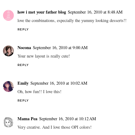
how i met your father blog
September 16, 2010 at 8:48 AM
love the combinations, especially the yummy looking desserts!!
REPLY
Nocona
September 16, 2010 at 9:00 AM
Your new layout is really cute!
REPLY
Emily
September 16, 2010 at 10:02 AM
Oh, how fun!! I love this!
REPLY
Mama Pea
September 16, 2010 at 10:12 AM
Very creative. And I love those OPI colors!