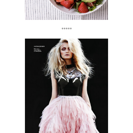
*****