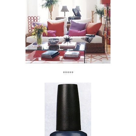
*****