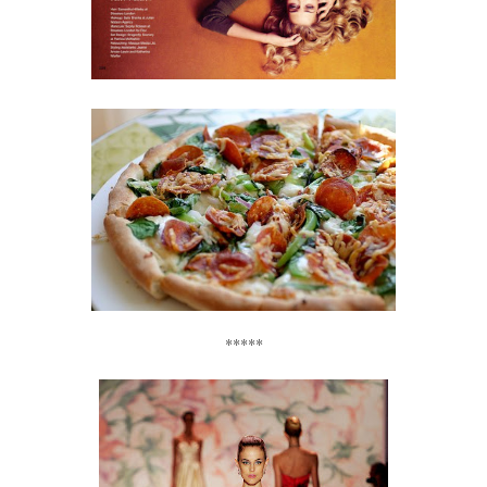
*****