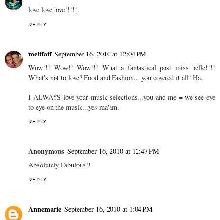
love love love!!!!!
REPLY
melifaif
September 16, 2010 at 12:04 PM
Wow!!! Wow!! Wow!!! What a fantastical post miss belle!!!!
What's not to love? Food and Fashion....you covered it all! Ha.
I ALWAYS love your music selections...you and me = we see eye
to eye on the music...yes ma'am.
REPLY
Anonymous
September 16, 2010 at 12:47 PM
Absolutely Fabulous!!
REPLY
Annemarie
September 16, 2010 at 1:04 PM