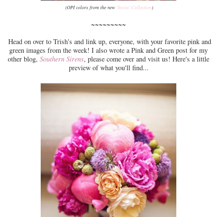
(OPI colors from the new
'Swiss' Collection
)
~~~~~~~~~
Head on over to Trish's and link up, everyone, with your favorite pink and
green images from the week! I also wrote a Pink and Green post for my
other blog,
Southern Sirens
, please come over and visit us! Here's a little
preview of what you'll find...