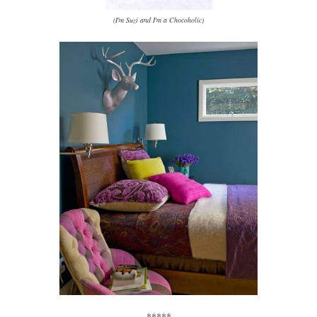
(I'm Suzi and I'm a Chocoholic)
*****