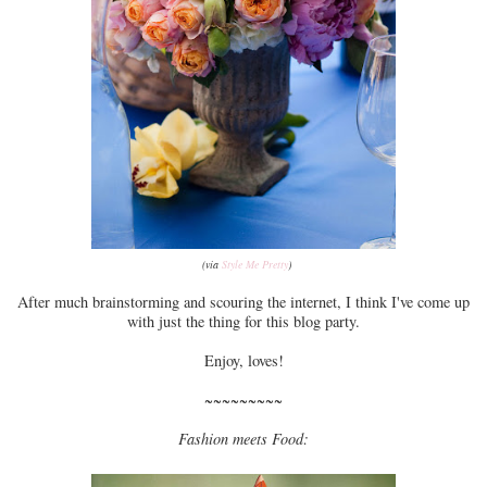
(via
Style Me Pretty
)
After much brainstorming and scouring the internet, I think I've come up
with just the thing for this blog party.
Enjoy, loves!
~~~~~~~~~
Fashion meets Food: