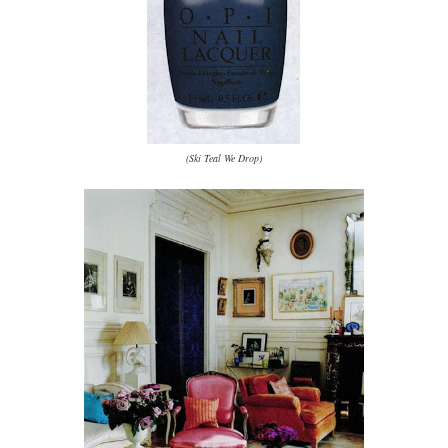
(Ski Teal We Drop)