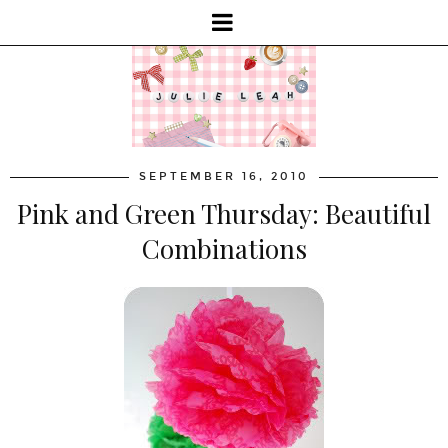
SEPTEMBER 16, 2010
Pink and Green Thursday: Beautiful
Combinations