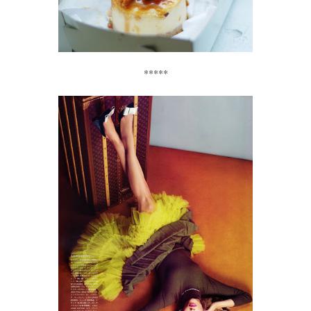
*****