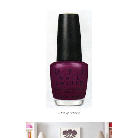
(Diva of Geneva)