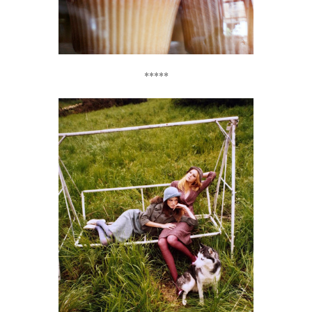
*****