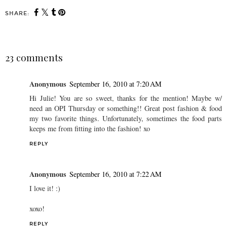
SHARE:
23 comments
Anonymous
September 16, 2010 at 7:20 AM
Hi Julie! You are so sweet, thanks for the mention! Maybe w/
need an OPI Thursday or something!! Great post fashion & food
my two favorite things. Unfortunately, sometimes the food parts
keeps me from fitting into the fashion! xo
REPLY
Anonymous
September 16, 2010 at 7:22 AM
I love it! :)
xoxo!
REPLY