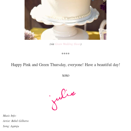
(via
Green Wedding Shoes
)
****
Happy Pink and Green Thursday, everyone! Have a beautiful day!
xoxo
Music Info:
Artist: Bebel Gilberto
Song: Aganju