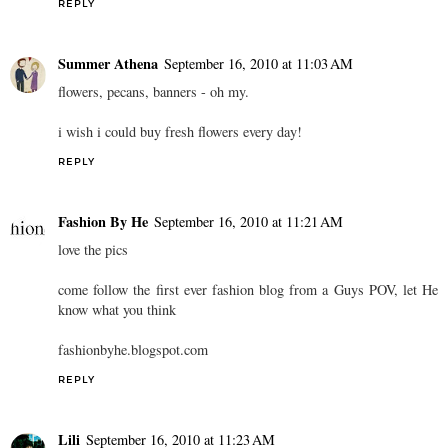
REPLY
Summer Athena
September 16, 2010 at 11:03 AM
flowers, pecans, banners - oh my.
i wish i could buy fresh flowers every day!
REPLY
Fashion By He
September 16, 2010 at 11:21 AM
love the pics
come follow the first ever fashion blog from a Guys POV, let He
know what you think
fashionbyhe.blogspot.com
REPLY
Lili
September 16, 2010 at 11:23 AM