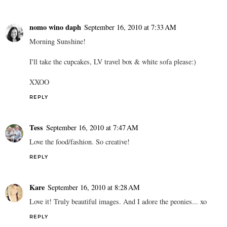
nomo wino daph
September 16, 2010 at 7:33 AM
Morning Sunshine!
I'll take the cupcakes, LV travel box & white sofa please:)
XXOO
REPLY
Tess
September 16, 2010 at 7:47 AM
Love the food/fashion. So creative!
REPLY
Kare
September 16, 2010 at 8:28 AM
Love it! Truly beautiful images. And I adore the peonies... xo
REPLY