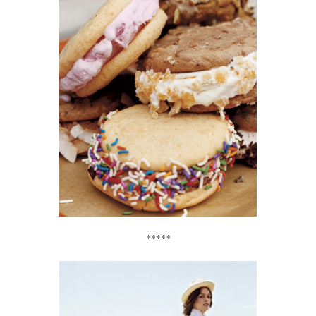
*****