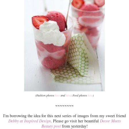
(Fashion photos
here
and
here
; Food photos
here
)
~~~~~~~~
I'm borrowing the idea for this next series of images from my sweet friend
Debby at Inspired Design
. Please go visit her beautiful
Decor Meets
Beauty post
from yesterday!