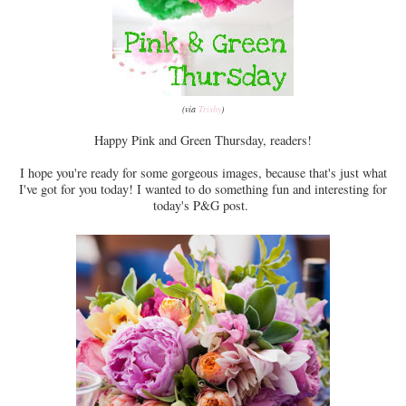
(via
Trishy
)
Happy Pink and Green Thursday, readers!
I hope you're ready for some gorgeous images, because that's just what
I've got for you today! I wanted to do something fun and interesting for
today's P&G post.