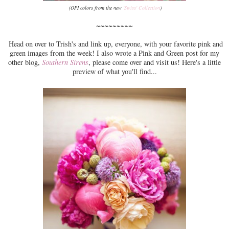
(OPI colors from the new
'Swiss' Collection
)
~~~~~~~~~
Head on over to Trish's and link up, everyone, with your favorite pink and
green images from the week! I also wrote a Pink and Green post for my
other blog,
Southern Sirens
, please come over and visit us! Here's a little
preview of what you'll find...