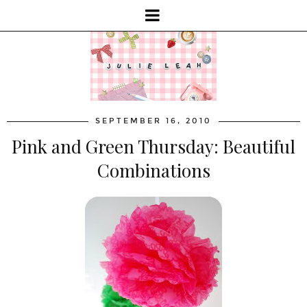
SEPTEMBER 16, 2010
Pink and Green Thursday: Beautiful
Combinations