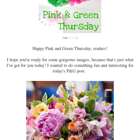
(via
Trishy
)
Happy Pink and Green Thursday, readers!
I hope you're ready for some gorgeous images, because that's just what
I've got for you today! I wanted to do something fun and interesting for
today's P&G post.