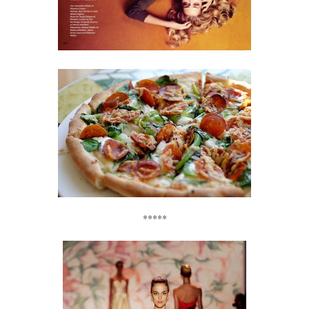
*****