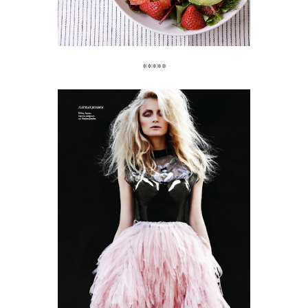
*****