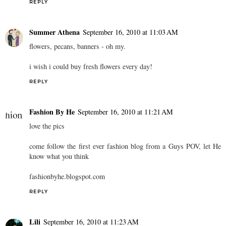
REPLY
Summer Athena
September 16, 2010 at 11:03 AM
flowers, pecans, banners - oh my.
i wish i could buy fresh flowers every day!
REPLY
Fashion By He
September 16, 2010 at 11:21 AM
love the pics
come follow the first ever fashion blog from a Guys POV, let He
know what you think
fashionbyhe.blogspot.com
REPLY
Lili
September 16, 2010 at 11:23 AM