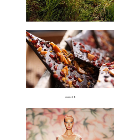
*****