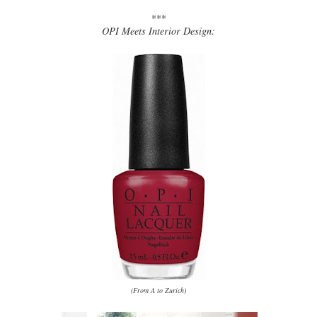
***
OPI Meets Interior Design:
(From A to Zurich)