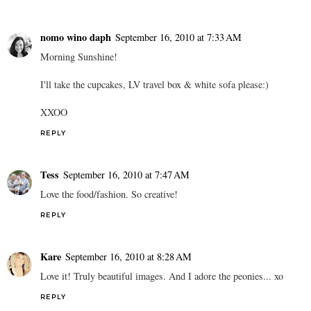
nomo wino daph
September 16, 2010 at 7:33 AM
Morning Sunshine!
I'll take the cupcakes, LV travel box & white sofa please:)
XXOO
REPLY
Tess
September 16, 2010 at 7:47 AM
Love the food/fashion. So creative!
REPLY
Kare
September 16, 2010 at 8:28 AM
Love it! Truly beautiful images. And I adore the peonies... xo
REPLY