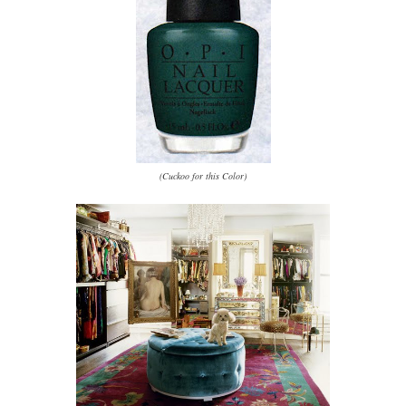
(Cuckoo for this Color)