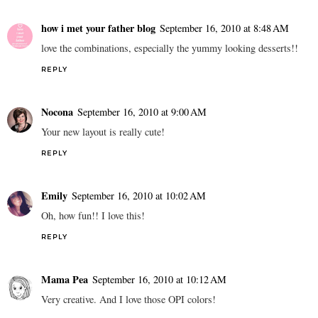
how i met your father blog
September 16, 2010 at 8:48 AM
love the combinations, especially the yummy looking desserts!!
REPLY
Nocona
September 16, 2010 at 9:00 AM
Your new layout is really cute!
REPLY
Emily
September 16, 2010 at 10:02 AM
Oh, how fun!! I love this!
REPLY
Mama Pea
September 16, 2010 at 10:12 AM
Very creative. And I love those OPI colors!