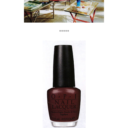
*****