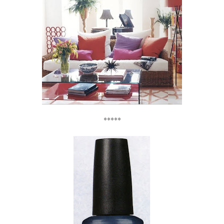
*****