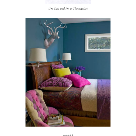
(I'm Suzi and I'm a Chocoholic)
*****