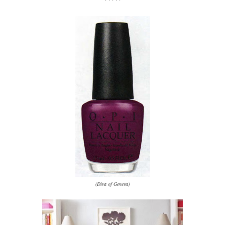
(Diva of Geneva)