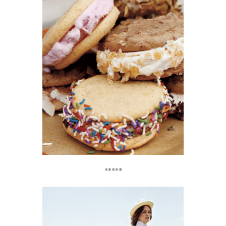
*****