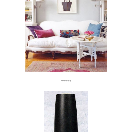
*****