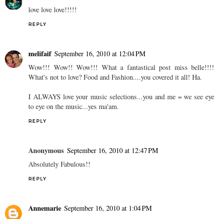
love love love!!!!!
REPLY
melifaif
September 16, 2010 at 12:04 PM
Wow!!! Wow!! Wow!!! What a fantastical post miss belle!!!!
What's not to love? Food and Fashion....you covered it all! Ha.
I ALWAYS love your music selections...you and me = we see eye
to eye on the music...yes ma'am.
REPLY
Anonymous
September 16, 2010 at 12:47 PM
Absolutely Fabulous!!
REPLY
Annemarie
September 16, 2010 at 1:04 PM