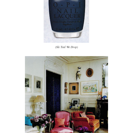
(Ski Teal We Drop)