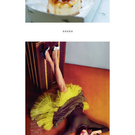
*****