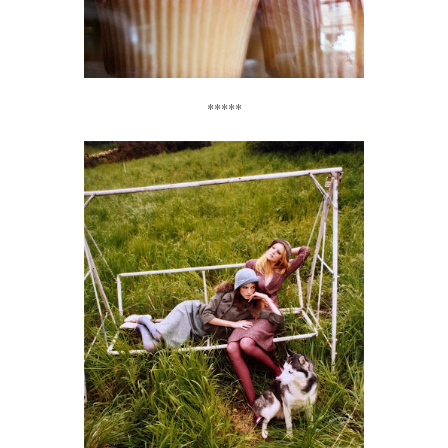
*****