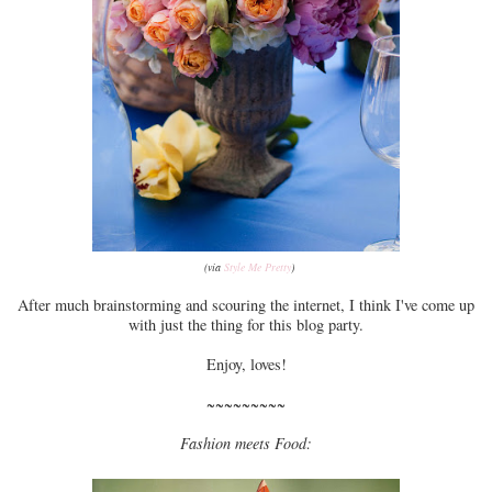
(via
Style Me Pretty
)
After much brainstorming and scouring the internet, I think I've come up
with just the thing for this blog party.
Enjoy, loves!
~~~~~~~~~
Fashion meets Food: