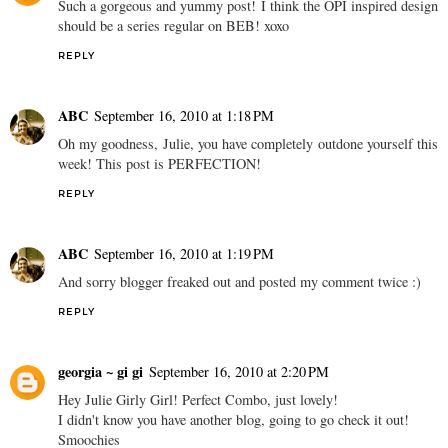
Such a gorgeous and yummy post! I think the OPI inspired design
should be a series regular on BEB! xoxo
REPLY
ABC
September 16, 2010 at 1:18 PM
Oh my goodness, Julie, you have completely outdone yourself this
week! This post is PERFECTION!
REPLY
ABC
September 16, 2010 at 1:19 PM
And sorry blogger freaked out and posted my comment twice :)
REPLY
georgia ~ gi gi
September 16, 2010 at 2:20 PM
Hey Julie Girly Girl! Perfect Combo, just lovely!
I didn't know you have another blog, going to go check it out!
Smoochies