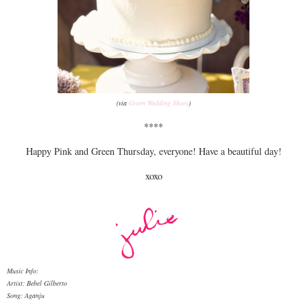
(via
Green Wedding Shoes
)
****
Happy Pink and Green Thursday, everyone! Have a beautiful day!
xoxo
Music Info:
Artist: Bebel Gilberto
Song: Aganju