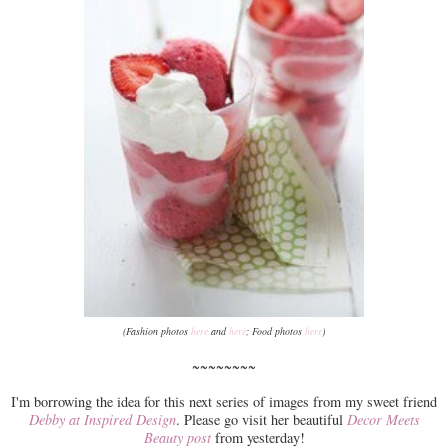
(Fashion photos
here
and
here
; Food photos
here
)
~~~~~~~~
I'm borrowing the idea for this next series of images from my sweet friend
Debby at Inspired Design
. Please go visit her beautiful
Decor Meets
Beauty post
from yesterday!