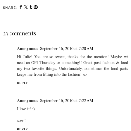
SHARE:
23 comments
Anonymous
September 16, 2010 at 7:20 AM
Hi Julie! You are so sweet, thanks for the mention! Maybe w/
need an OPI Thursday or something!! Great post fashion & food
my two favorite things. Unfortunately, sometimes the food parts
keeps me from fitting into the fashion! xo
REPLY
Anonymous
September 16, 2010 at 7:22 AM
I love it! :)
xoxo!
REPLY