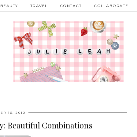
BEAUTY
TRAVEL
CONTACT
COLLABORATE
ER 16, 2010
y: Beautiful Combinations