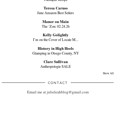
Teresa Caruso
June Amazon Best Sellers
Manor on Main
The ‘Zon: 02.24.26
Kelly Golightly
I’m on the Cover of Locale M...
History in High Heels
Glamping in Otsego County, NY
Clare Sullivan
Anthropologie SALE
Show All
CONTACT
Email me at julieleahblog@gmail.com