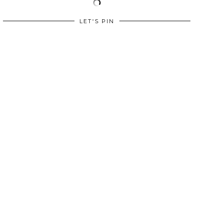
LET'S PIN