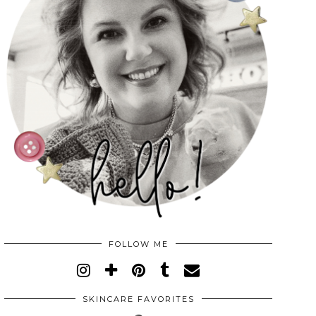
FOLLOW ME
SKINCARE FAVORITES