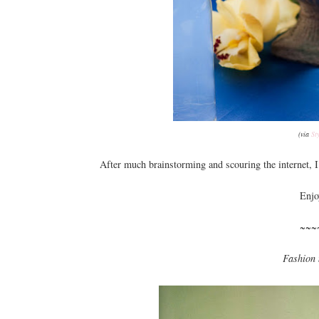
(via
St
After much brainstorming and scouring the internet, I 
Enjo
~~~
Fashion 