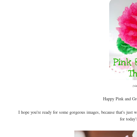
(vi
Happy Pink and Gre
I hope you're ready for some gorgeous images, because that's just w
for today