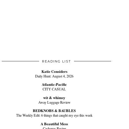
READING LIST
Katie Considers
Daily Hunt: August 4, 2026
Atlantic-Pacific
CITY CASUAL
wit & whimsy
Away Luggage Review
BEDKNOBS & BAUBLES
The Weekly Edit: 6 things that caught my eye this week
A Beautiful Mess
Cachapas Recipe