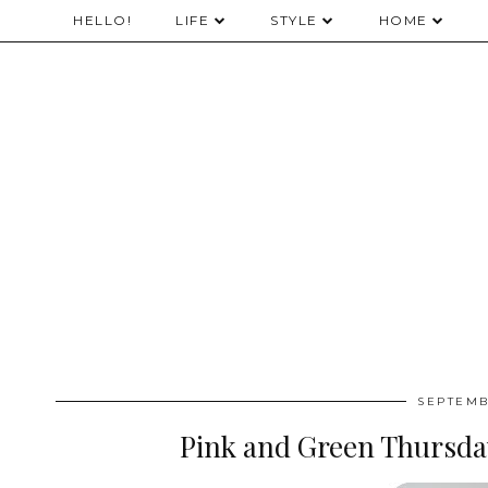
HELLO!
LIFE
STYLE
HOME
SEPTEMB
Pink and Green Thursda