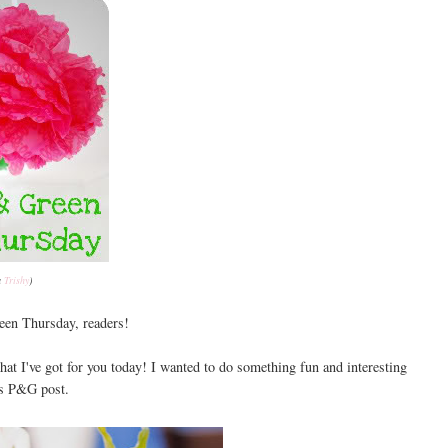
a
Trishy
)
en Thursday, readers!
hat I've got for you today! I wanted to do something fun and interesting
's P&G post.