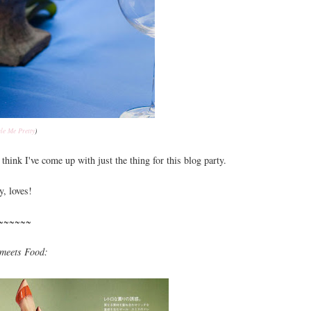
yle Me Pretty
)
think I've come up with just the thing for this blog party.
y, loves!
~~~~~~
meets Food: