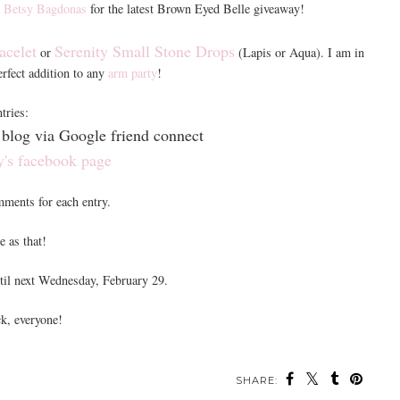
t
Betsy Bagdonas
for the latest Brown Eyed Belle giveaway!
acelet
Serenity Small Stone Drops
or
(Lapis or Aqua). I am in
perfect addition to any
arm party
!
tries:
blog via Google friend connect
y's facebook page
mments for each entry.
e as that!
til next Wednesday, February 29.
k, everyone!
SHARE: