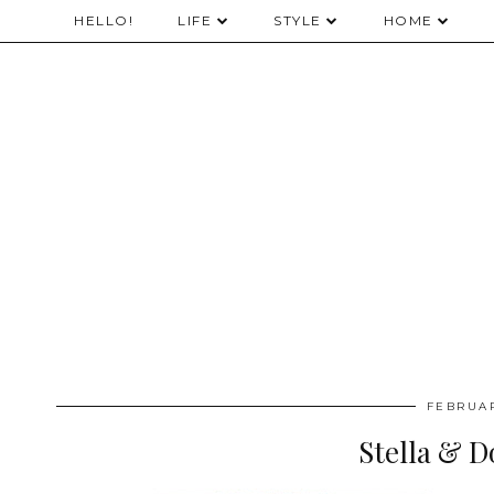
HELLO!
LIFE
STYLE
HOME
FEBRUAR
Stella & D