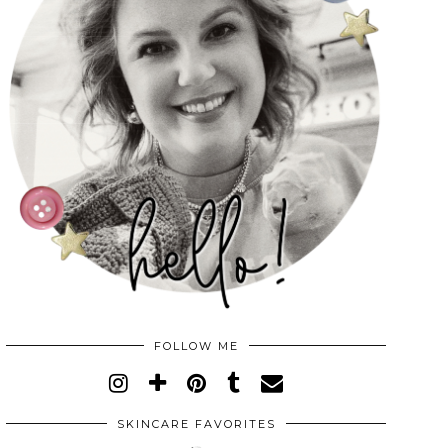
FOLLOW ME
SKINCARE FAVORITES