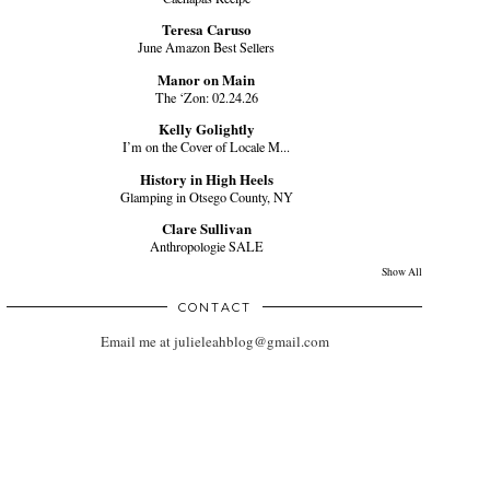
Teresa Caruso
June Amazon Best Sellers
Manor on Main
The ‘Zon: 02.24.26
Kelly Golightly
I’m on the Cover of Locale M...
History in High Heels
Glamping in Otsego County, NY
Clare Sullivan
Anthropologie SALE
Show All
CONTACT
Email me at julieleahblog@gmail.com