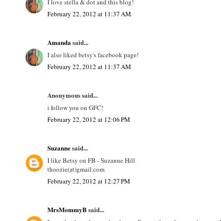
I love stella & dot and this blog!
February 22, 2012 at 11:37 AM
Amanda
said...
I also liked betsy's facebook page!
February 22, 2012 at 11:37 AM
Anonymous said...
i follow you on GFC!
February 22, 2012 at 12:06 PM
Suzanne
said...
I like Betsy on FB - Suzanne Hill
thoozie(at)gmail.com
February 22, 2012 at 12:27 PM
MrsMommyB
said...