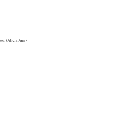
oo. (Alicia Ann)