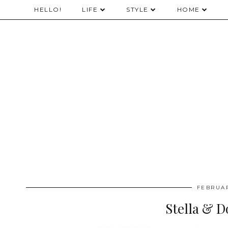
HELLO!
LIFE
STYLE
HOME
FEBRUAR
Stella & D