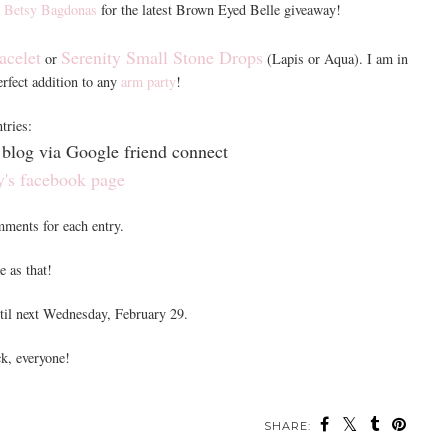
t
Betsy Bagdonas
for the latest Brown Eyed Belle giveaway!
acelet
Serenity Small Stone Drops
or
(Lapis or Aqua). I am in
perfect addition to any
arm party
!
tries:
blog via Google friend connect
y's facebook page
mments for each entry.
e as that!
til next Wednesday, February 29.
k, everyone!
SHARE: