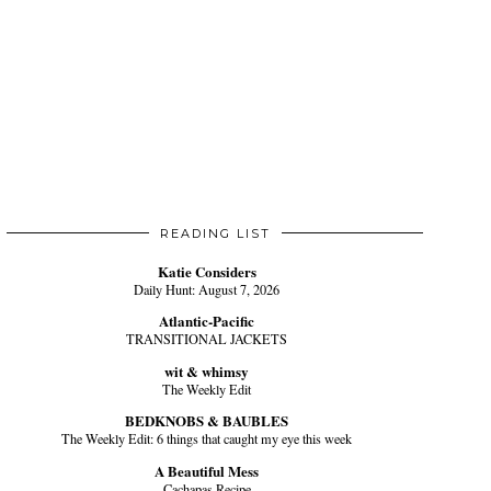
READING LIST
Katie Considers
Daily Hunt: August 7, 2026
Atlantic-Pacific
TRANSITIONAL JACKETS
wit & whimsy
The Weekly Edit
BEDKNOBS & BAUBLES
The Weekly Edit: 6 things that caught my eye this week
A Beautiful Mess
Cachapas Recipe