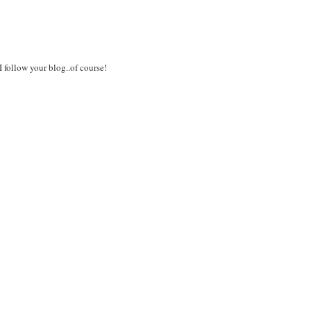
I follow your blog..of course!