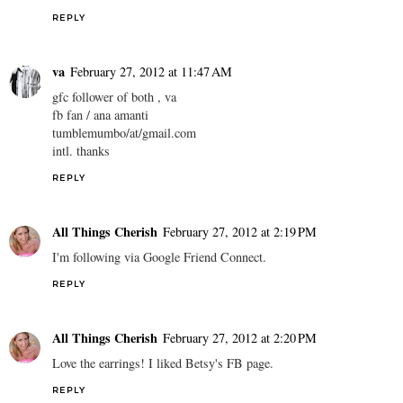
REPLY
va
February 27, 2012 at 11:47 AM
gfc follower of both , va
fb fan / ana amanti
tumblemumbo/at/gmail.com
intl. thanks
REPLY
All Things Cherish
February 27, 2012 at 2:19 PM
I'm following via Google Friend Connect.
REPLY
All Things Cherish
February 27, 2012 at 2:20 PM
Love the earrings! I liked Betsy's FB page.
REPLY