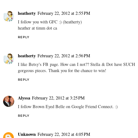
heatherty
February 22, 2012 at 2:55 PM
I follow you with GFC :) (heatherty)
heather at timm dot ca
REPLY
heatherty
February 22, 2012 at 2:56 PM
I like Betsy's FB page. How can I not?? Stella & Dot have SUCH
gorgeous pieces. Thank you for the chance to win!
REPLY
Alyssa
February 22, 2012 at 3:25 PM
I follow Brown Eyed Belle on Google Friend Connect. :)
REPLY
Unknown
February 22, 2012 at 4:05 PM