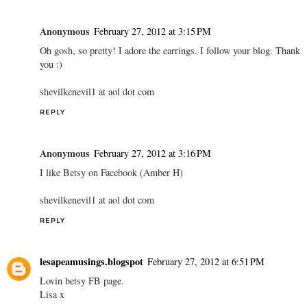
Anonymous
February 27, 2012 at 3:15 PM
Oh gosh, so pretty! I adore the earrings. I follow your blog. Thank
you :)
shevilkenevil1 at aol dot com
REPLY
Anonymous
February 27, 2012 at 3:16 PM
I like Betsy on Facebook (Amber H)
shevilkenevil1 at aol dot com
REPLY
lesapeamusings.blogspot
February 27, 2012 at 6:51 PM
Lovin betsy FB page.
Lisa x