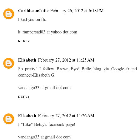
CaribbeanCutie
February 26, 2012 at 6:18 PM
liked you on fb.
k_rampersad03 at yahoo dot com
REPLY
Elisabeth
February 27, 2012 at 11:25 AM
So pretty! I follow Brown Eyed Belle blog via Google friend
connect-Elisabeth G
vandango33 at gmail dot com
REPLY
Elisabeth
February 27, 2012 at 11:26 AM
I "Like" Betsy's facebook page!
vandango33 at gmail dot com