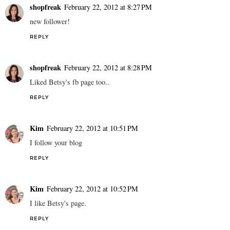
shopfreak
February 22, 2012 at 8:27 PM
new follower!
REPLY
shopfreak
February 22, 2012 at 8:28 PM
Liked Betsy's fb page too..
REPLY
Kim
February 22, 2012 at 10:51 PM
I follow your blog
REPLY
Kim
February 22, 2012 at 10:52 PM
I like Betsy's page.
REPLY