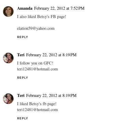
Amanda
February 22, 2012 at 7:52 PM
I also liked Betsy's FB page!
elation59@yahoo.com
REPLY
Teri
February 22, 2012 at 8:19 PM
I follow you on GFC!
teri12481@hotmail.com
REPLY
Teri
February 22, 2012 at 8:19 PM
I liked Betsy's fb page!
teri12481@hotmail.com
REPLY