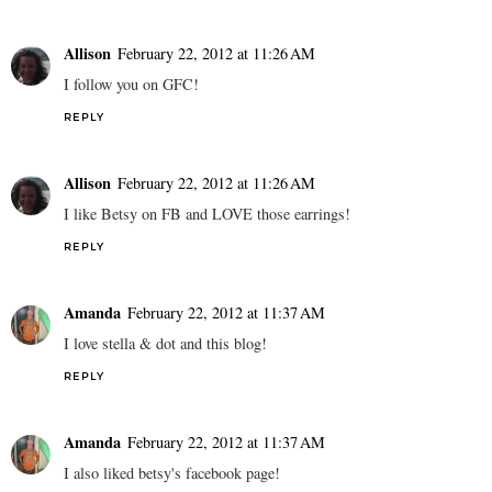
Allison
February 22, 2012 at 11:26 AM
I follow you on GFC!
REPLY
Allison
February 22, 2012 at 11:26 AM
I like Betsy on FB and LOVE those earrings!
REPLY
Amanda
February 22, 2012 at 11:37 AM
I love stella & dot and this blog!
REPLY
Amanda
February 22, 2012 at 11:37 AM
I also liked betsy's facebook page!