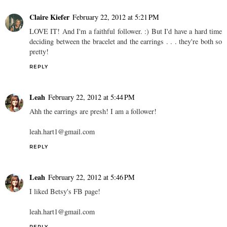
Claire Kiefer
February 22, 2012 at 5:21 PM
LOVE IT! And I'm a faithful follower. :) But I'd have a hard time
deciding between the bracelet and the earrings . . . they're both so
pretty!
REPLY
Leah
February 22, 2012 at 5:44 PM
Ahh the earrings are presh! I am a follower!
leah.hart1@gmail.com
REPLY
Leah
February 22, 2012 at 5:46 PM
I liked Betsy's FB page!
leah.hart1@gmail.com