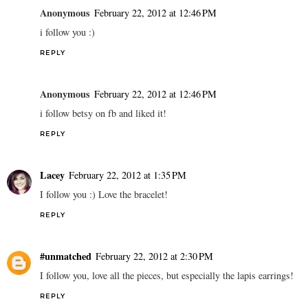
Anonymous
February 22, 2012 at 12:46 PM
i follow you :)
REPLY
Anonymous
February 22, 2012 at 12:46 PM
i follow betsy on fb and liked it!
REPLY
Lacey
February 22, 2012 at 1:35 PM
I follow you :) Love the bracelet!
REPLY
#unmatched
February 22, 2012 at 2:30 PM
I follow you, love all the pieces, but especially the lapis earrings!
REPLY