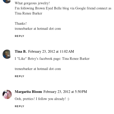
What gorgeous jewelry!
I'm following Brown Eyed Belle blog via Google friend connect as
Tina Renee Barker
Thanks!
treneebarker at hotmail dot com
REPLY
Tina B.
February 23, 2012 at 11:02 AM
I "Like" Betsy's facebook page: Tina Renee Barker
treneebarker at hotmail dot com
REPLY
Margarita Bloom
February 23, 2012 at 5:50 PM
Ooh, pretties! I follow you already! :)
REPLY