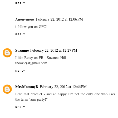
REPLY
Anonymous
February 22, 2012 at 12:06 PM
i follow you on GFC!
REPLY
Suzanne
February 22, 2012 at 12:27 PM
I like Betsy on FB - Suzanne Hill
thoozie(at)gmail.com
REPLY
MrsMommyB
February 22, 2012 at 12:46 PM
Love that bracelet - and so happy I'm not the only one who uses
the term "arm party!"
REPLY