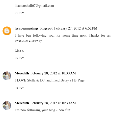
lisamarshall67@gmail.com
REPLY
lesapeamusings.blogspot
February 27, 2012 at 6:52 PM
I have ben following your for some time now. Thanks for an
awesome giveaway.
Lisa x
REPLY
Meredith
February 28, 2012 at 10:30 AM
I LOVE Stella & Dot and liked Betsy's FB Page
REPLY
Meredith
February 28, 2012 at 10:30 AM
I'm now following your blog - how fun!