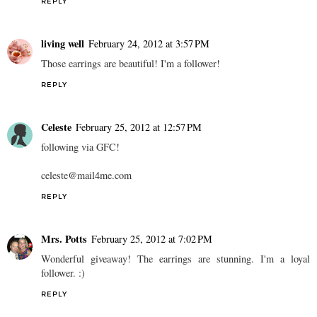
REPLY
living well
February 24, 2012 at 3:57 PM
Those earrings are beautiful! I'm a follower!
REPLY
Celeste
February 25, 2012 at 12:57 PM
following via GFC!
celeste@mail4me.com
REPLY
Mrs. Potts
February 25, 2012 at 7:02 PM
Wonderful giveaway! The earrings are stunning. I'm a loyal
follower. :)
REPLY