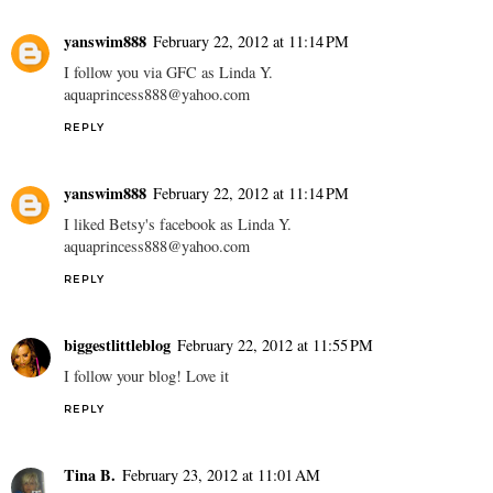
yanswim888
February 22, 2012 at 11:14 PM
I follow you via GFC as Linda Y.
aquaprincess888@yahoo.com
REPLY
yanswim888
February 22, 2012 at 11:14 PM
I liked Betsy's facebook as Linda Y.
aquaprincess888@yahoo.com
REPLY
biggestlittleblog
February 22, 2012 at 11:55 PM
I follow your blog! Love it
REPLY
Tina B.
February 23, 2012 at 11:01 AM