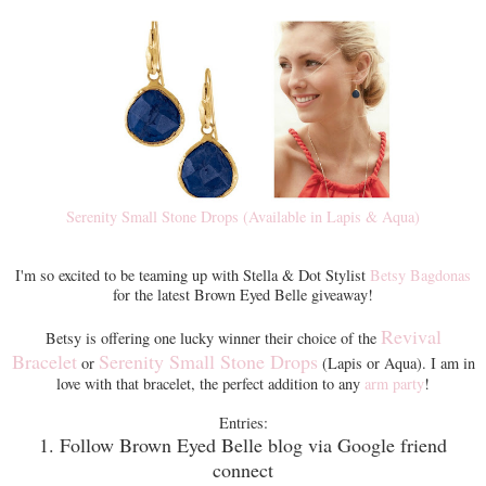
Serenity Small Stone Drops (Available in Lapis & Aqua)
I'm so excited to be teaming up with Stella & Dot Stylist
Betsy Bagdonas
for the latest Brown Eyed Belle giveaway!
Revival
Betsy is offering one lucky winner their choice of the
Bracelet
Serenity Small Stone Drops
or
(Lapis or Aqua). I am in
love with that bracelet, the perfect addition to any
arm party
!
Entries:
1. Follow Brown Eyed Belle blog via Google friend
connect