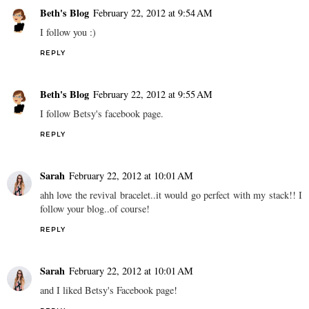
Beth's Blog
February 22, 2012 at 9:54 AM
I follow you :)
REPLY
Beth's Blog
February 22, 2012 at 9:55 AM
I follow Betsy's facebook page.
REPLY
Sarah
February 22, 2012 at 10:01 AM
ahh love the revival bracelet..it would go perfect with my stack!! I
follow your blog..of course!
REPLY
Sarah
February 22, 2012 at 10:01 AM
and I liked Betsy's Facebook page!