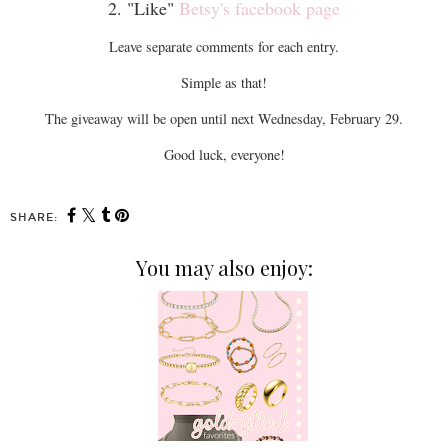
2. "Like"
Betsy's facebook page
Leave separate comments for each entry.
Simple as that!
The giveaway will be open until next Wednesday, February 29.
Good luck, everyone!
SHARE:
You may also enjoy: