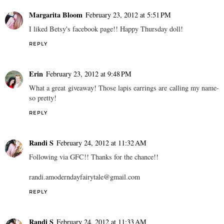
Margarita Bloom
February 23, 2012 at 5:51 PM
I liked Betsy's facebook page!! Happy Thursday doll!
REPLY
Erin
February 23, 2012 at 9:48 PM
What a great giveaway! Those lapis earrings are calling my name-
so pretty!
REPLY
Randi S
February 24, 2012 at 11:32 AM
Following via GFC!! Thanks for the chance!!
randi.amoderndayfairytale@gmail.com
REPLY
Randi S
February 24, 2012 at 11:33 AM