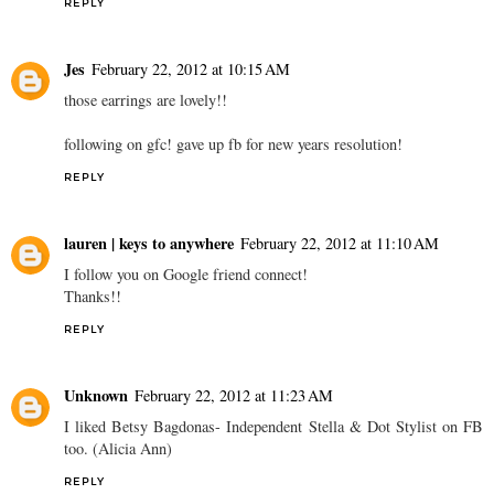
REPLY
Jes
February 22, 2012 at 10:15 AM
those earrings are lovely!!
following on gfc! gave up fb for new years resolution!
REPLY
lauren | keys to anywhere
February 22, 2012 at 11:10 AM
I follow you on Google friend connect!
Thanks!!
REPLY
Unknown
February 22, 2012 at 11:23 AM
I liked Betsy Bagdonas- Independent Stella & Dot Stylist on FB
too. (Alicia Ann)
REPLY