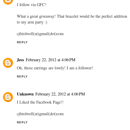
I follow via GFC!
What a great giveaway! That bracelet would be the perfect addition
to my arm party :)
cjbirdwell(at)gmail(dot)com
REPLY
Jess
February 22, 2012 at 4:06 PM
Oh, those earrings are lovely! I am a follower!
REPLY
Unknown
February 22, 2012 at 4:06 PM
I Liked the Facebook Page!!
cjbirdwell(at)gmail(dot)com
REPLY