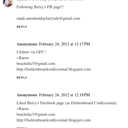
Following Betsy's FB page!!
randi.amoderndayfairytale@gmail.com
REPLY
Anonymous
February 24, 2012 at 12:17 PM
I follow via GFC!
~Karen
beachchic5@gmail.com
http://fashionboardconfessional.blogspot.com
REPLY
Anonymous
February 24, 2012 at 12:18 PM
Liked Betsy's Facebook page (as Fashionboard Confessional).
~Karen
beachchic5@gmail.com
http://fashionboardconfessional.blogspot.com