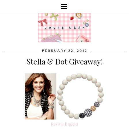
FEBRUARY 22, 2012
Stella & Dot Giveaway!
Revival Bracelet