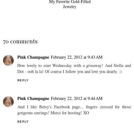
My Favorite Gold-Filled
Jewelry
70 comments
Pink Champagne
February 22, 2012 at 9:43 AM
How lovely to start Wednesday with a giveaway! And Stella and
Dot - ooh la la! Of course I follow you and love you dearly. :)
REPLY
Pink Champagne
February 22, 2012 at 9:44 AM
And I like Betsy's Facebook page... fingers crossed for those
gorgeous earrings! Merci for hosting! XO
REPLY