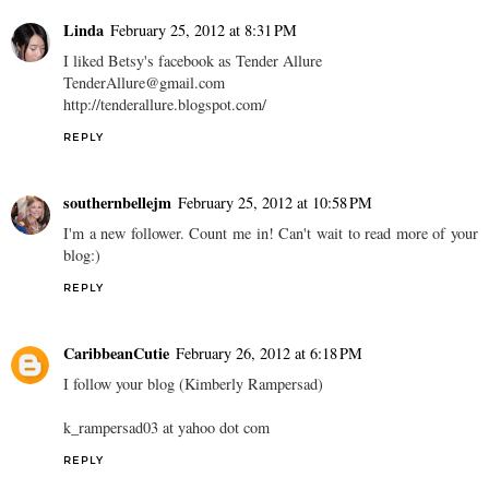
Linda
February 25, 2012 at 8:31 PM
I liked Betsy's facebook as Tender Allure
TenderAllure@gmail.com
http://tenderallure.blogspot.com/
REPLY
southernbellejm
February 25, 2012 at 10:58 PM
I'm a new follower. Count me in! Can't wait to read more of your
blog:)
REPLY
CaribbeanCutie
February 26, 2012 at 6:18 PM
I follow your blog (Kimberly Rampersad)
k_rampersad03 at yahoo dot com
REPLY