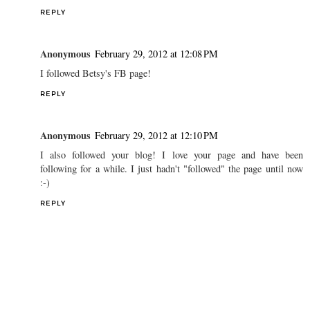
REPLY
Anonymous
February 29, 2012 at 12:08 PM
I followed Betsy's FB page!
REPLY
Anonymous
February 29, 2012 at 12:10 PM
I also followed your blog! I love your page and have been
following for a while. I just hadn't "followed" the page until now
:-)
REPLY