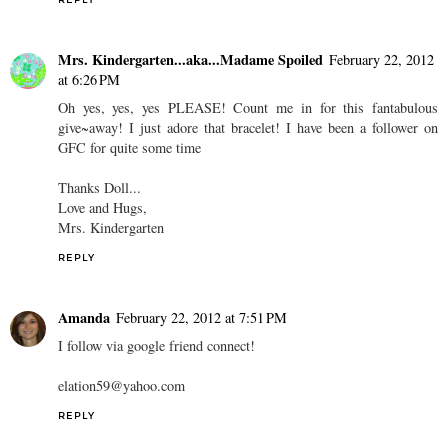
REPLY
Mrs. Kindergarten...aka...Madame Spoiled
February 22, 2012
at 6:26 PM
Oh yes, yes, yes PLEASE! Count me in for this fantabulous
give~away! I just adore that bracelet! I have been a follower on
GFC for quite some time
Thanks Doll...
Love and Hugs,
Mrs. Kindergarten
REPLY
Amanda
February 22, 2012 at 7:51 PM
I follow via google friend connect!
elation59@yahoo.com
REPLY