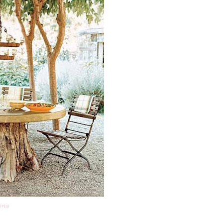
(via)