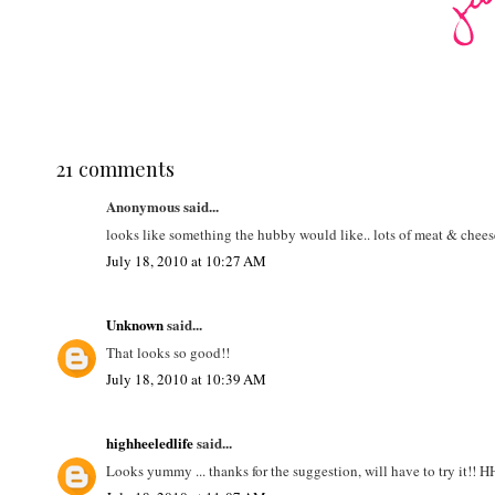
21 comments
Anonymous said...
looks like something the hubby would like.. lots of meat & chees
July 18, 2010 at 10:27 AM
Unknown
said...
That looks so good!!
July 18, 2010 at 10:39 AM
highheeledlife
said...
Looks yummy ... thanks for the suggestion, will have to try it!! 