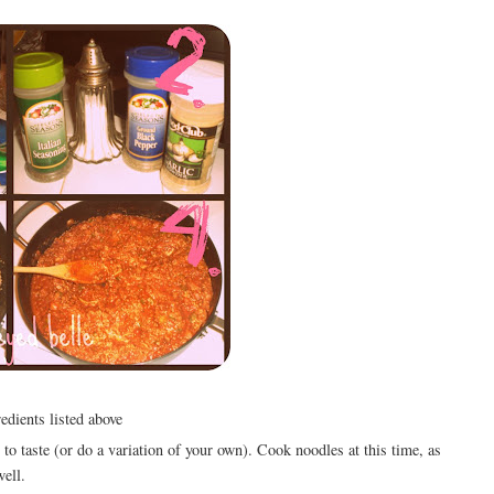
edients listed above
 to taste (or do a variation of your own). Cook noodles at this time, as
well.