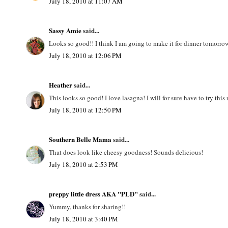
July 18, 2010 at 11:07 AM
Sassy Amie
said...
Looks so good!! I think I am going to make it for dinner tomorro
July 18, 2010 at 12:06 PM
Heather
said...
This looks so good! I love lasagna! I will for sure have to try thi
July 18, 2010 at 12:50 PM
Southern Belle Mama
said...
That does look like cheesy goodness! Sounds delicious!
July 18, 2010 at 2:53 PM
preppy little dress AKA "PLD"
said...
Yummy, thanks for sharing!!
July 18, 2010 at 3:40 PM