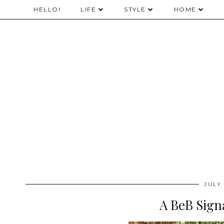
HELLO!
LIFE
STYLE
HOME
JULY 
A BeB Sign