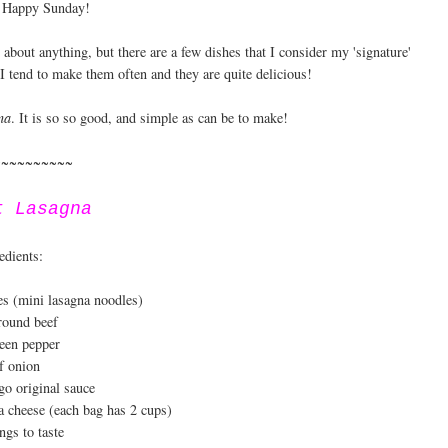
 Happy Sunday!
st about anything, but there are a few dishes that I consider my 'signature'
 I tend to make them often and they are quite delicious!
na
. It is so so good, and simple as can be to make!
~~~~~~~~~~
t Lasagna
edients:
es (mini lasagna noodles)
ground beef
een pepper
f onion
go original sauce
a cheese (each bag has 2 cups)
ngs to taste