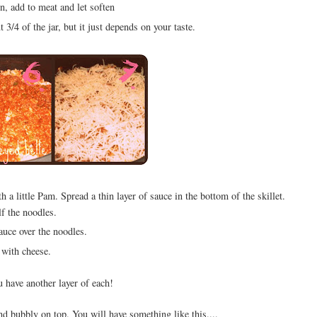
, add to meat and let soften
3/4 of the jar, but it just depends on your taste.
h a little Pam. Spread a thin layer of sauce in the bottom of the skillet.
lf the noodles.
auce over the noodles.
with cheese.
u have another layer of each!
nd bubbly on top. You will have something like this....