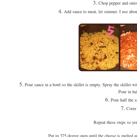
3.
Chop pepper and onion
4.
Add sauce to meat, let simmer. I use about 
5.
Pour sauce in a bowl so the skillet is empty. Spray the skillet wit
Pour in ha
6.
Pour half the s
7.
Cover 
Repeat these steps so yo
Put in 375 degree oven until the cheese is melted a