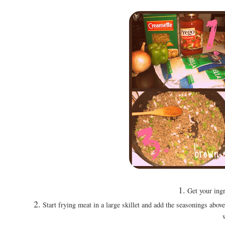
1.
Get your ingr
2.
Start frying meat in a large skillet and add the seasonings above