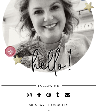
FOLLOW ME
SKINCARE FAVORITES