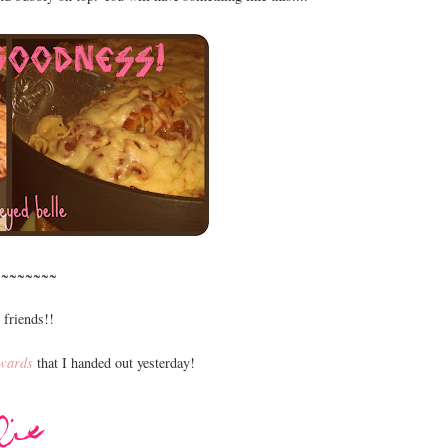
~~~~~~~~
 friends!!
wards
that I handed out yesterday!