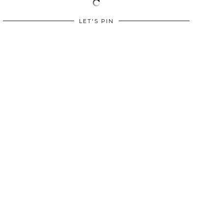
LET'S PIN