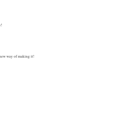
w!
s new way of making it!