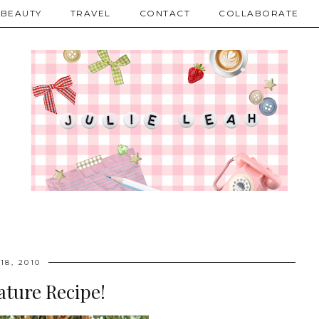
BEAUTY
TRAVEL
CONTACT
COLLABORATE
18, 2010
ature Recipe!