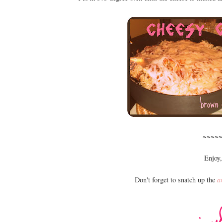
~~~~
Enjoy,
Don't forget to snatch up the
a