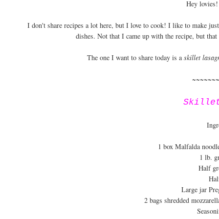
Hey lovies!
I don't share recipes a lot here, but I love to cook! I like to make ju
dishes. Not that I came up with the recipe, but that
The one I want to share today is a
skillet lasag
~~~~~~
Skille
Ingr
1 box Malfalda noodl
1 lb. 
Half gr
Hal
Large jar Pre
2 bags shredded mozzarell
Seasoni