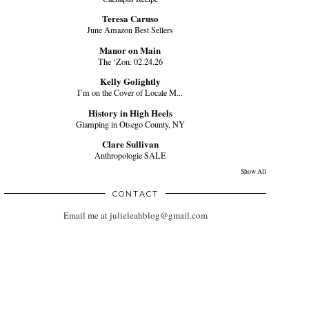
Teresa Caruso
June Amazon Best Sellers
Manor on Main
The ‘Zon: 02.24.26
Kelly Golightly
I’m on the Cover of Locale M...
History in High Heels
Glamping in Otsego County, NY
Clare Sullivan
Anthropologie SALE
Show All
CONTACT
Email me at julieleahblog@gmail.com