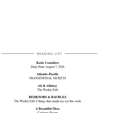
READING LIST
Katie Considers
Daily Hunt: August 7, 2026
Atlantic-Pacific
TRANSITIONAL JACKETS
wit & whimsy
The Weekly Edit
BEDKNOBS & BAUBLES
The Weekly Edit: 6 things that caught my eye this week
A Beautiful Mess
Cachapas Recipe