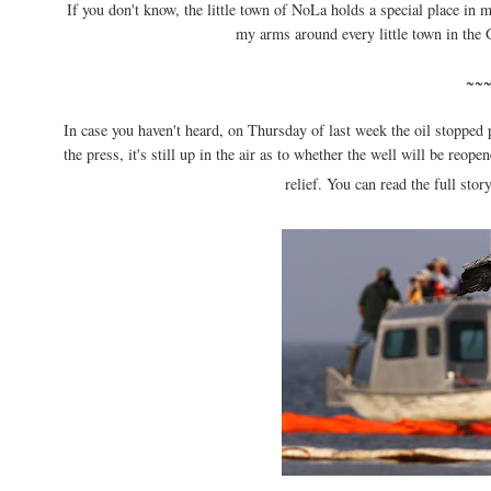
If you don't know, the little town of NoLa holds a special place in 
my arms around every little town in the G
~~
In case you haven't heard, on Thursday of last week the oil stopped 
the press, it's still up in the air as to whether the well will be reop
relief. You can read the full sto