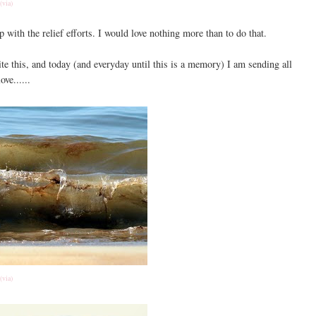
(via)
 with the relief efforts. I would love nothing more than to do that.
ite this, and today (and everyday until this is a memory) I am sending all
ove......
(via)