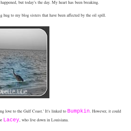
 happened, but today's the day. My heart has been breaking.
g hug to my blog sisters that have been affected by the oil spill.
g love to the Gulf Coast.' It's linked to
Bumpkin
. However, it could
or
Lacey
, who live down in Louisiana.