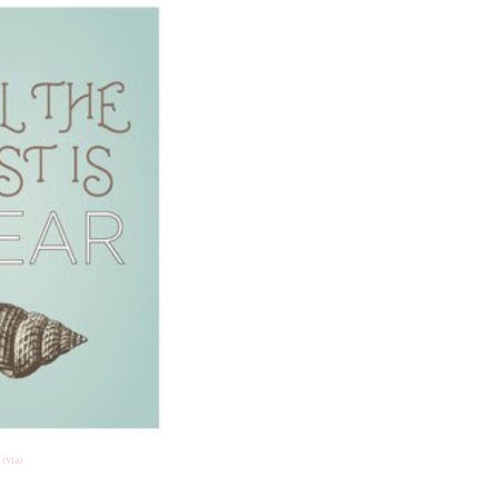
(via)