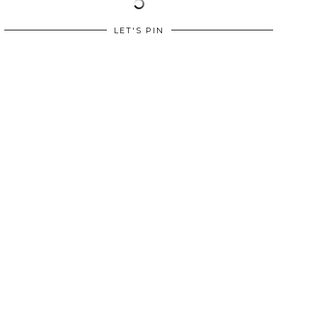
LET'S PIN