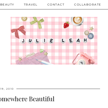
BEAUTY
TRAVEL
CONTACT
COLLABORATE
19, 2010
Somewhere Beautiful