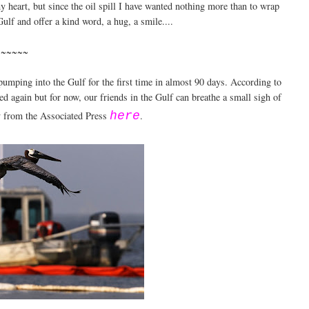
my heart, but since the oil spill I have wanted nothing more than to wrap
ulf and offer a kind word, a hug, a smile....
~~~~~~
pumping into the Gulf for the first time in almost 90 days. According to
ened again but for now, our friends in the Gulf can breathe a small sigh of
ry from the Associated Press
here
.