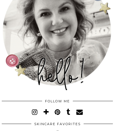
FOLLOW ME
SKINCARE FAVORITES