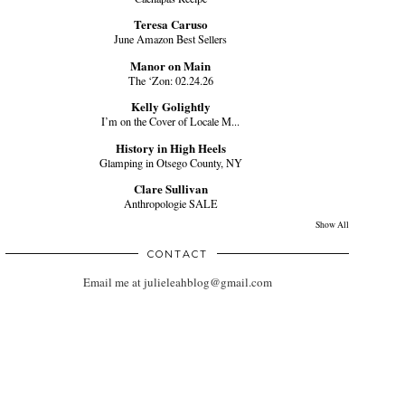
Teresa Caruso
June Amazon Best Sellers
Manor on Main
The ‘Zon: 02.24.26
Kelly Golightly
I’m on the Cover of Locale M...
History in High Heels
Glamping in Otsego County, NY
Clare Sullivan
Anthropologie SALE
Show All
CONTACT
Email me at julieleahblog@gmail.com