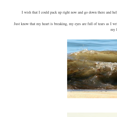
I wish that I could pack up right now and go down there and help
Just know that my heart is breaking, my eyes are full of tears as I wr
my l