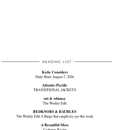
READING LIST
Katie Considers
Daily Hunt: August 7, 2026
Atlantic-Pacific
TRANSITIONAL JACKETS
wit & whimsy
The Weekly Edit
BEDKNOBS & BAUBLES
The Weekly Edit: 6 things that caught my eye this week
A Beautiful Mess
Cachapas Recipe