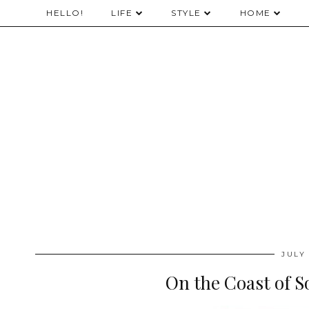
HELLO!
LIFE
STYLE
HOME
JULY 
On the Coast of 