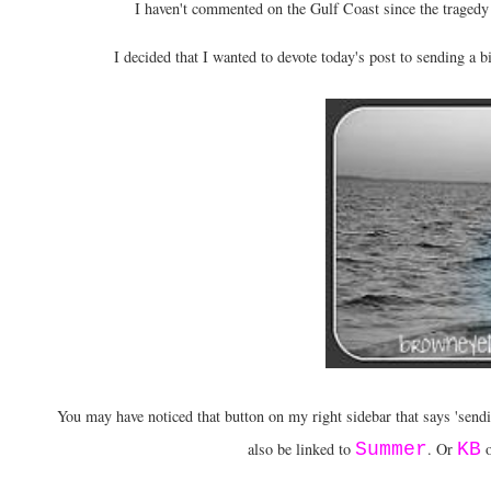
I haven't commented on the Gulf Coast since the tragedy
I decided that I wanted to devote today's post to sending a bi
You may have noticed that button on my right sidebar that says 'sendin
also be linked to
Summer
. Or
KB