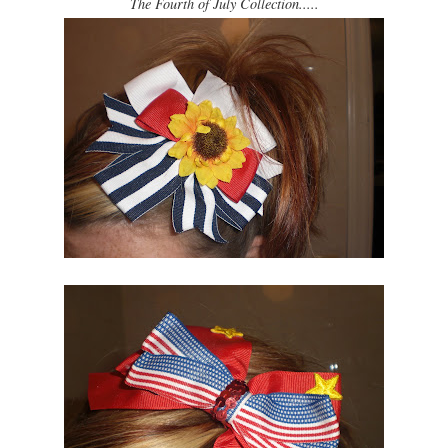
The Fourth of July Collection.....