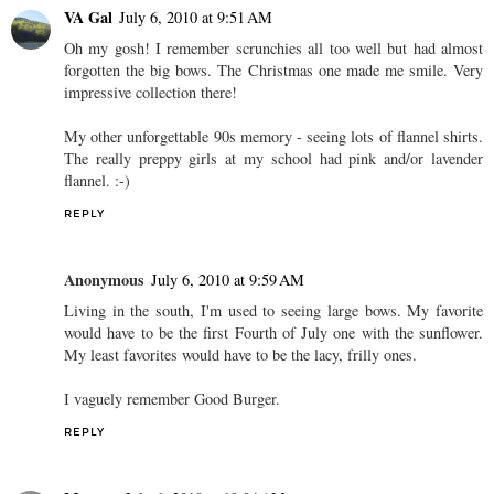
VA Gal
July 6, 2010 at 9:51 AM
Oh my gosh! I remember scrunchies all too well but had almost
forgotten the big bows. The Christmas one made me smile. Very
impressive collection there!
My other unforgettable 90s memory - seeing lots of flannel shirts.
The really preppy girls at my school had pink and/or lavender
flannel. :-)
REPLY
Anonymous
July 6, 2010 at 9:59 AM
Living in the south, I'm used to seeing large bows. My favorite
would have to be the first Fourth of July one with the sunflower.
My least favorites would have to be the lacy, frilly ones.
I vaguely remember Good Burger.
REPLY