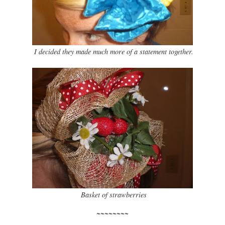
I decided they made much more of a statement together.
Basket of strawberries
~~~~~~~~