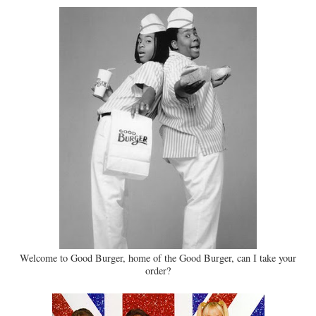
Welcome to Good Burger, home of the Good Burger, can I take your
order?