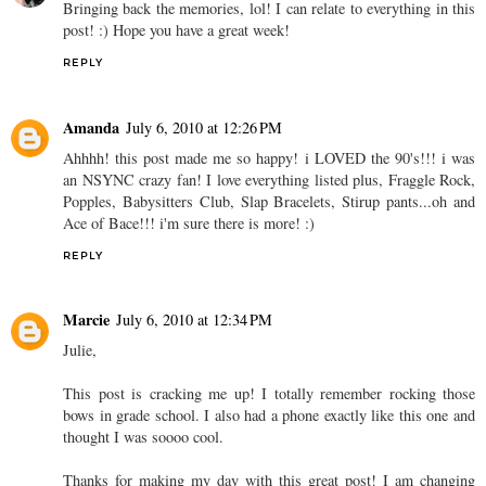
Bringing back the memories, lol! I can relate to everything in this
post! :) Hope you have a great week!
REPLY
Amanda
July 6, 2010 at 12:26 PM
Ahhhh! this post made me so happy! i LOVED the 90's!!! i was
an NSYNC crazy fan! I love everything listed plus, Fraggle Rock,
Popples, Babysitters Club, Slap Bracelets, Stirup pants...oh and
Ace of Bace!!! i'm sure there is more! :)
REPLY
Marcie
July 6, 2010 at 12:34 PM
Julie,
This post is cracking me up! I totally remember rocking those
bows in grade school. I also had a phone exactly like this one and
thought I was soooo cool.
Thanks for making my day with this great post! I am changing