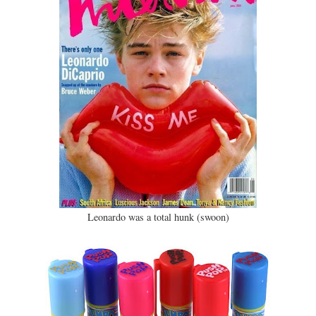
Leonardo was a total hunk (swoon)