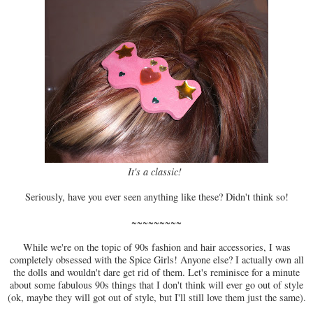
It's a classic!
Seriously, have you ever seen anything like these? Didn't think so!
~~~~~~~~~
While we're on the topic of 90s fashion and hair accessories, I was
completely obsessed with the Spice Girls! Anyone else? I actually own all
the dolls and wouldn't dare get rid of them. Let's reminisce for a minute
about some fabulous 90s things that I don't think will ever go out of style
(ok, maybe they will got out of style, but I'll still love them just the same).