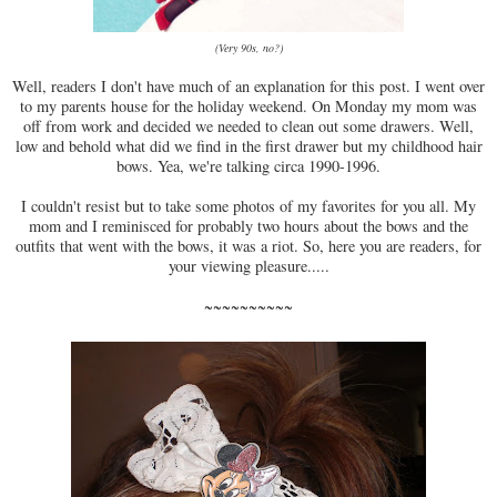
(Very 90s, no?)
Well, readers I don't have much of an explanation for this post. I went over
to my parents house for the holiday weekend. On Monday my mom was
off from work and decided we needed to clean out some drawers. Well,
low and behold what did we find in the first drawer but my childhood hair
bows. Yea, we're talking circa 1990-1996.
I couldn't resist but to take some photos of my favorites for you all. My
mom and I reminisced for probably two hours about the bows and the
outfits that went with the bows, it was a riot. So, here you are readers, for
your viewing pleasure.....
~~~~~~~~~~