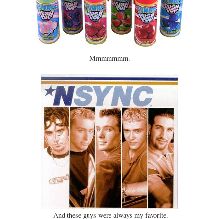
Mmmmmmm.
And these guys were always my favorite.