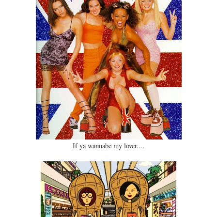
If ya wannabe my lover....