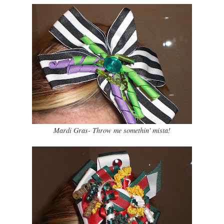
Mardi Gras- Throw me somethin' mista!