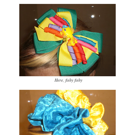
Here, fishy fishy