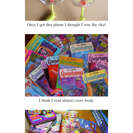
Once I got this phone I thought I was the shiz!
I think I read almost every book.