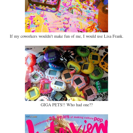
If my coworkers wouldn't make fun of me, I would use Lisa Frank.
GIGA PETS!! Who had one??