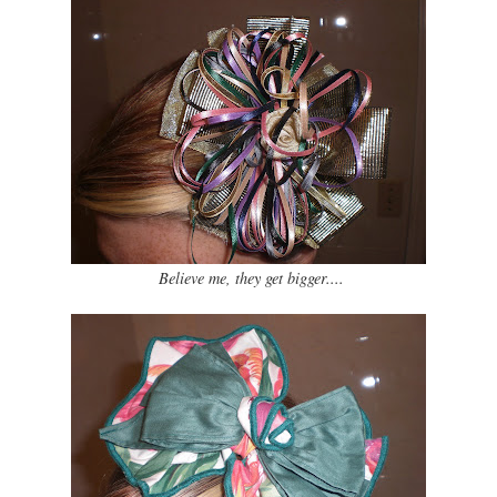
Believe me, they get bigger....