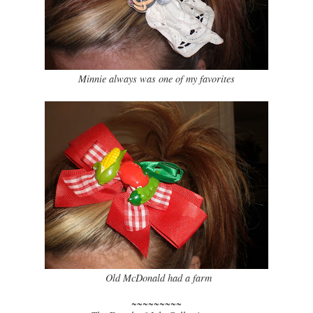
Minnie always was one of my favorites
Old McDonald had a farm
~~~~~~~~~