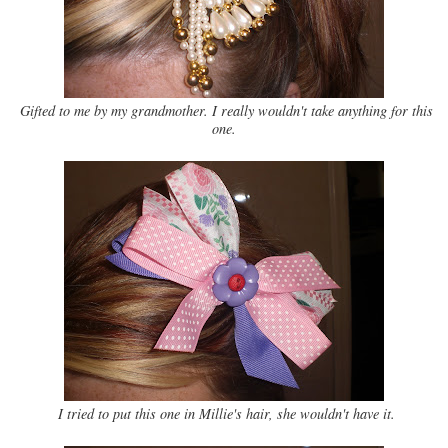
Gifted to me by my grandmother. I really wouldn't take anything for this
one.
I tried to put this one in Millie's hair, she wouldn't have it.