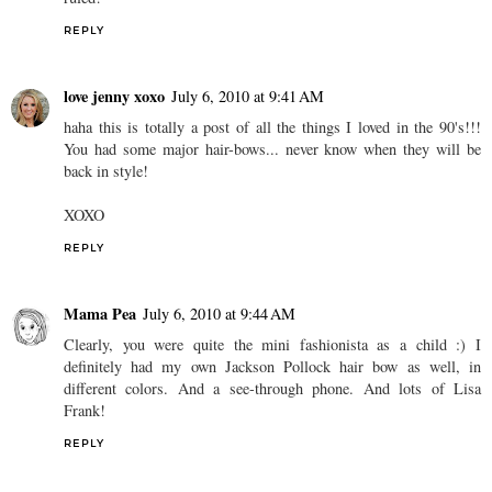
REPLY
love jenny xoxo
July 6, 2010 at 9:41 AM
haha this is totally a post of all the things I loved in the 90's!!!
You had some major hair-bows... never know when they will be
back in style!
XOXO
REPLY
Mama Pea
July 6, 2010 at 9:44 AM
Clearly, you were quite the mini fashionista as a child :) I
definitely had my own Jackson Pollock hair bow as well, in
different colors. And a see-through phone. And lots of Lisa
Frank!
REPLY