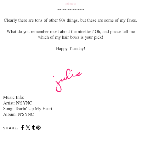
(photos)
~~~~~~~~~~~
Clearly there are tons of other 90s things, but these are some of my faves.
What do you remember most about the nineties? Oh, and please tell me
which of my hair bows is your pick!
Happy Tuesday!
Music Info:
Artist: N'SYNC
Song: Tearin' Up My Heart
Album: N'SYNC
SHARE: