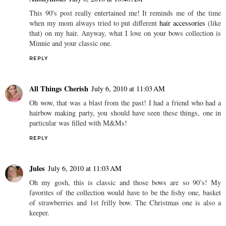
This 90's post really entertained me! It reminds me of the time
when my mom always tried to put different
hair accessories
(like
that) on my hair. Anyway, what I love on your bows collection is
Minnie and your classic one.
REPLY
All Things Cherish
July 6, 2010 at 11:03 AM
Oh wow, that was a blast from the past! I had a friend who had a
hairbow making party, you should have seen these things, one in
particular was filled with M&Ms!
REPLY
Jules
July 6, 2010 at 11:03 AM
Oh my gosh, this is classic and those bows are so 90’s! My
favorites of the collection would have to be the fishy one, basket
of strawberries and 1st frilly bow. The Christmas one is also a
keeper.