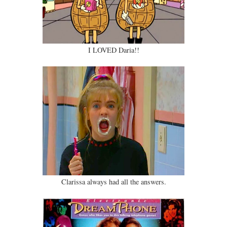
I LOVED Daria!!
Clarissa always had all the answers.