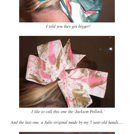
I told you they got bigger!
I like to call this one the 'Jackson Pollock.'
And the last one, a Julie original made by my 5 year-old hands....