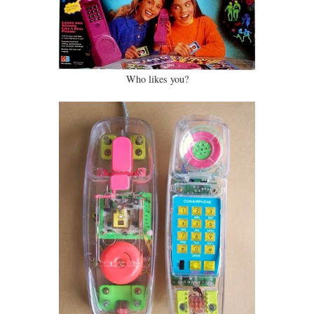
Who likes you?