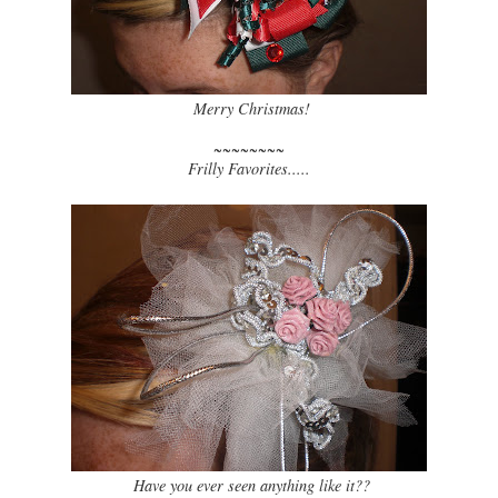
Merry Christmas!
~~~~~~~~
Frilly Favorites.....
Have you ever seen anything like it??