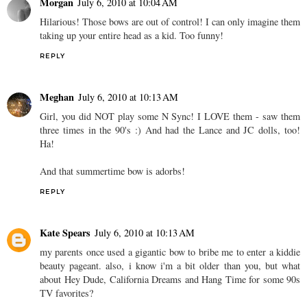
Morgan
July 6, 2010 at 10:04 AM
Hilarious! Those bows are out of control! I can only imagine them
taking up your entire head as a kid. Too funny!
REPLY
Meghan
July 6, 2010 at 10:13 AM
Girl, you did NOT play some N Sync! I LOVE them - saw them
three times in the 90's :) And had the Lance and JC dolls, too!
Ha!
And that summertime bow is adorbs!
REPLY
Kate Spears
July 6, 2010 at 10:13 AM
my parents once used a gigantic bow to bribe me to enter a kiddie
beauty pageant. also, i know i'm a bit older than you, but what
about Hey Dude, California Dreams and Hang Time for some 90s
TV favorites?