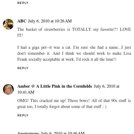
REPLY
ABC
July 6, 2010 at 10:26 AM
The basket of strawberries is TOTALLY my favorite!!! LOVE
IT!
I had a giga pet--it was a cat. I'm sure she had a name...I just
don't remember it. And I think we should work to make Lisa
Frank socially acceptable at work. I'd rock it all the time!!
REPLY
Amber @ A Little Pink in the Cornfields
July 6, 2010 at
10:41 AM
OMG! This cracked me up! Those bows! All of that 90s stuff is
great too, I totally forgot about some of that stuff : )
REPLY
Anonymous
July 6, 2010 at 10:46 AM