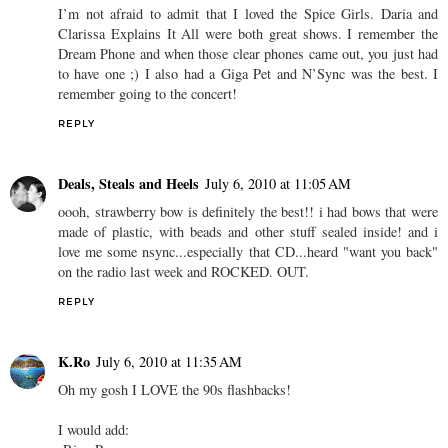
I’m not afraid to admit that I loved the Spice Girls. Daria and
Clarissa Explains It All were both great shows. I remember the
Dream Phone and when those clear phones came out, you just had
to have one ;) I also had a Giga Pet and N’Sync was the best. I
remember going to the concert!
REPLY
Deals, Steals and Heels
July 6, 2010 at 11:05 AM
oooh, strawberry bow is definitely the best!! i had bows that were
made of plastic, with beads and other stuff sealed inside! and i
love me some nsync...especially that CD...heard "want you back"
on the radio last week and ROCKED. OUT.
REPLY
K.Ro
July 6, 2010 at 11:35 AM
Oh my gosh I LOVE the 90s flashbacks!
I would add: