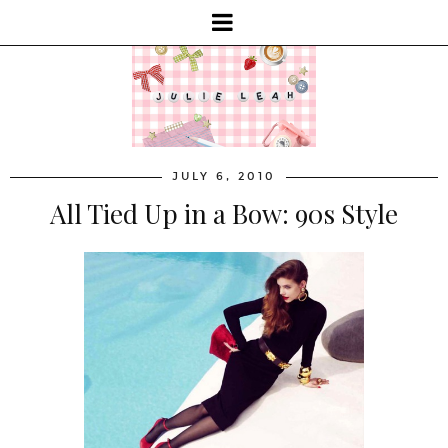
JULY 6, 2010
All Tied Up in a Bow: 90s Style