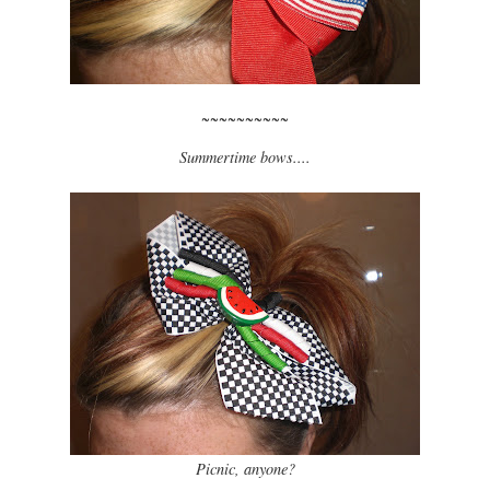
~~~~~~~~~~
Summertime bows....
Picnic, anyone?