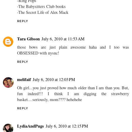
-Ring Pops
-The Babysitters Club books
-The Secret Life of Alex Mack
REPLY
Tara Gibson
July 6, 2010 at 11:53 AM
those bows are just plain awesome haha and I too was
OBSESSED with nysnc!
REPLY
melifaif
July 6, 2010 at 12:03 PM
Oh girl...you just proved how much older than I am than you. But,
fun indeed!!! I think I am digging the strawberry
basket....seriously, mom???? hehehehe
REPLY
LydiaAndPugs
July 6, 2010 at 12:15 PM