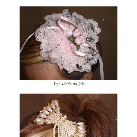
Yep, that's no joke