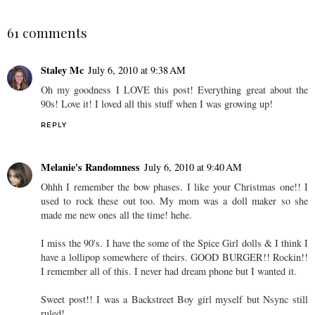
61 comments
Staley Mc
July 6, 2010 at 9:38 AM
Oh my goodness I LOVE this post! Everything great about the
90s! Love it! I loved all this stuff when I was growing up!
REPLY
Melanie's Randomness
July 6, 2010 at 9:40 AM
Ohhh I remember the bow phases. I like your Christmas one!! I
used to rock these out too. My mom was a doll maker so she
made me new ones all the time! hehe.
I miss the 90's. I have the some of the Spice Girl dolls & I think I
have a lollipop somewhere of theirs. GOOD BURGER!! Rockin!!
I remember all of this. I never had dream phone but I wanted it.
Sweet post!! I was a Backstreet Boy girl myself but Nsync still
ruled!