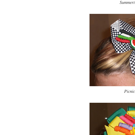
Summerti
Picnic