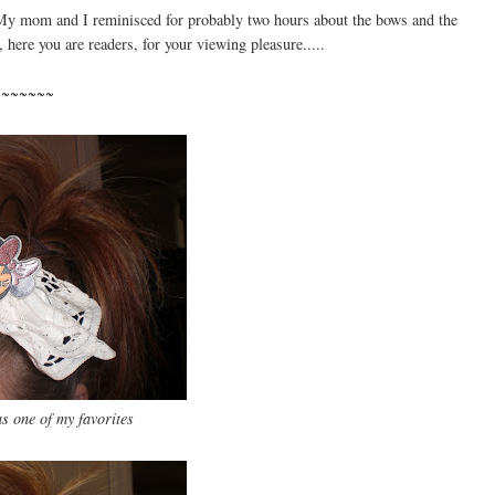
l. My mom and I reminisced for probably two hours about the bows and the
, here you are readers, for your viewing pleasure.....
~~~~~~~
 one of my favorites