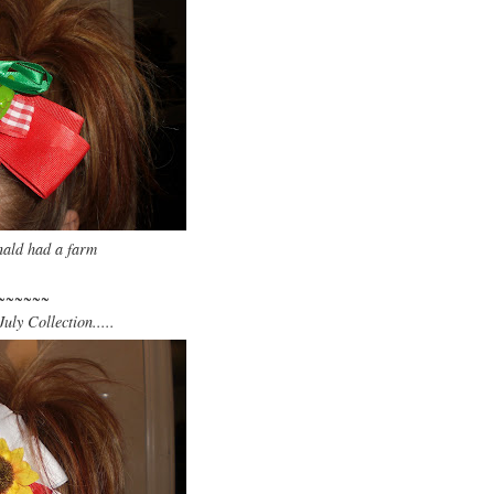
ld had a farm
~~~~~~
uly Collection.....