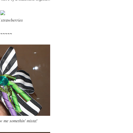
 strawberries
~~~~~~
 me somethin' mista!