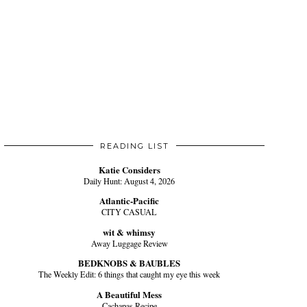
READING LIST
Katie Considers
Daily Hunt: August 4, 2026
Atlantic-Pacific
CITY CASUAL
wit & whimsy
Away Luggage Review
BEDKNOBS & BAUBLES
The Weekly Edit: 6 things that caught my eye this week
A Beautiful Mess
Cachapas Recipe