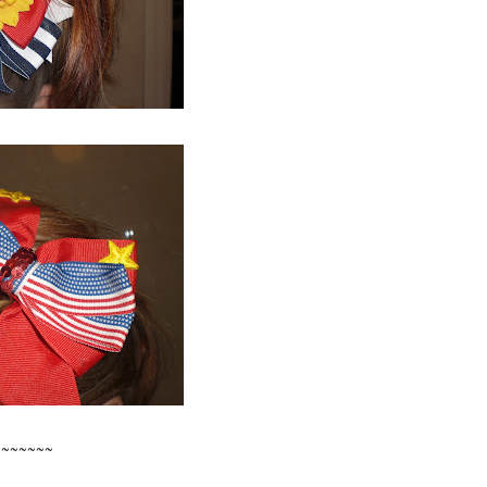
~~~~~~~