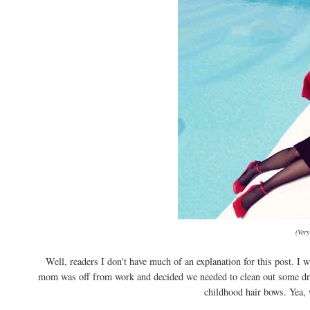
(Very
Well, readers I don't have much of an explanation for this post. 
mom was off from work and decided we needed to clean out some dra
childhood hair bows. Yea, 