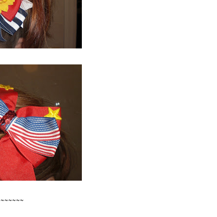
~~~~~~~