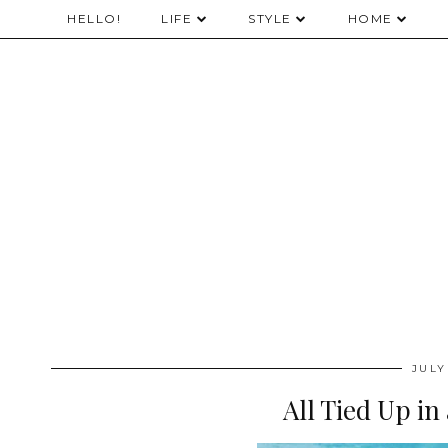
HELLO!
LIFE
STYLE
HOME
JULY
All Tied Up in