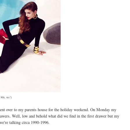
 90s, no?)
I went over to my parents house for the holiday weekend. On Monday my
wers. Well, low and behold what did we find in the first drawer but my
we're talking circa 1990-1996.