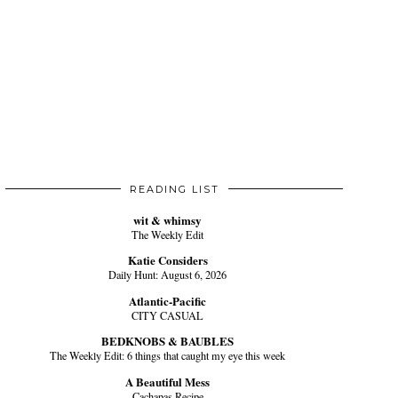
READING LIST
wit & whimsy
The Weekly Edit
Katie Considers
Daily Hunt: August 6, 2026
Atlantic-Pacific
CITY CASUAL
BEDKNOBS & BAUBLES
The Weekly Edit: 6 things that caught my eye this week
A Beautiful Mess
Cachapas Recipe