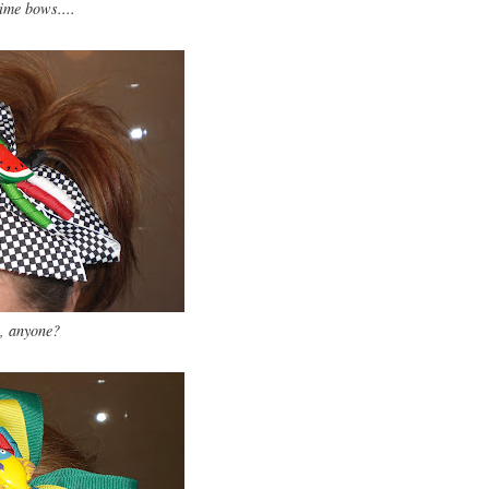
me bows....
, anyone?