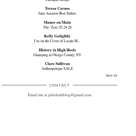
Teresa Caruso
June Amazon Best Sellers
Manor on Main
The ‘Zon: 02.24.26
Kelly Golightly
I’m on the Cover of Locale M...
History in High Heels
Glamping in Otsego County, NY
Clare Sullivan
Anthropologie SALE
Show All
CONTACT
Email me at julieleahblog@gmail.com