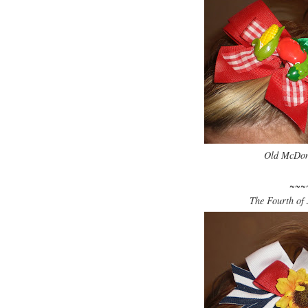
Old McDona
~~~
The Fourth of J