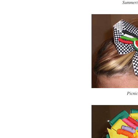
Summerti
Picnic