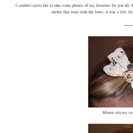
I couldn't resist but to take some photos of my favorites for you al
outfits that went with the bows, it was a riot. So
~~~
Minnie always was