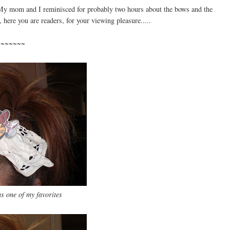
l. My mom and I reminisced for probably two hours about the bows and the
, here you are readers, for your viewing pleasure.....
~~~~~~~
 one of my favorites