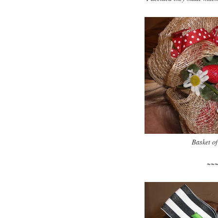
Basket of
~~