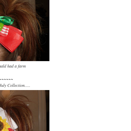
ld had a farm
~~~~~~
uly Collection.....