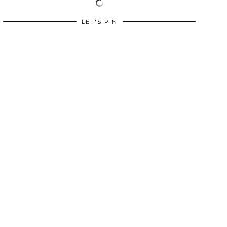
LET'S PIN