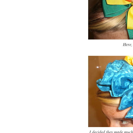
Here, 
I decided they made much 