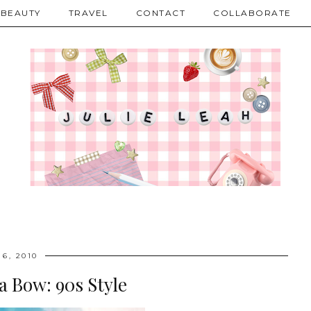
BEAUTY
TRAVEL
CONTACT
COLLABORATE
 6, 2010
 a Bow: 90s Style