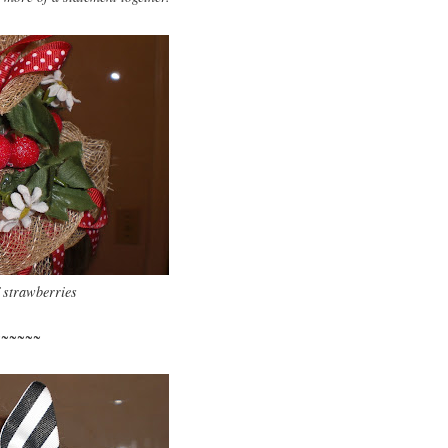
 strawberries
~~~~~~