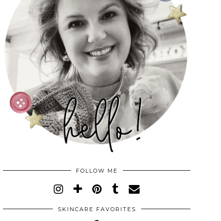
FOLLOW ME
SKINCARE FAVORITES