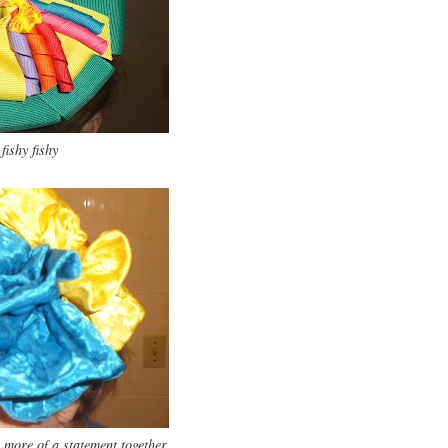
fishy fishy
more of a statement together.