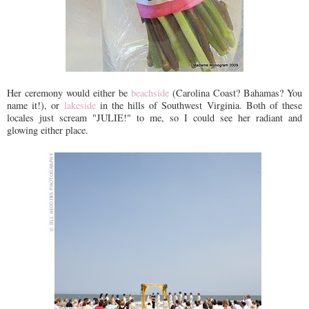
Her ceremony would either be
beachside
(Carolina Coast? Bahamas? You
name it!), or
lakeside
in the hills of Southwest Virginia. Both of these
locales just scream "JULIE!" to me, so I could see her radiant and
glowing either place.