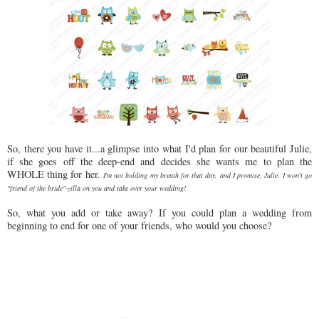
So, there you have it...a glimpse into what I'd plan for our beautiful Julie,
if she goes off the deep-end and decides she wants me to plan the
WHOLE thing for her.
I'm not holding my breath for that day, and I promise, Julie, I won't go
"friend of the bride"-zilla on you and take over your wedding!
So, what you add or take away? If you could plan a wedding from
beginning to end for one of your friends, who would you choose?