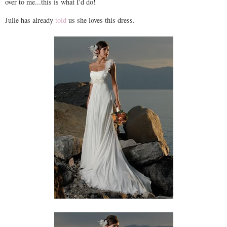
over to me...this is what I'd do!
Julie has already
told
us she loves this dress.