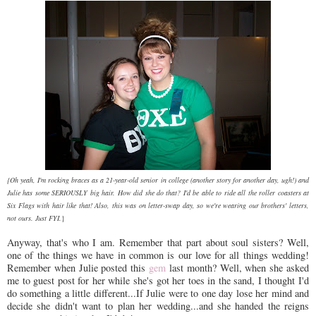
{Oh yeah, I'm rocking braces as a 21-year-old senior in college (another story for another day, ugh!) and
Julie has some SERIOUSLY big hair. How did she do that? I'd be able to ride all the roller coasters at
Six Flags with hair like that!
Also, this was on letter-swap day, so we're wearing our brothers' letters,
not ours. Just FYI.
}
Anyway, that's who I am. Remember that part about soul sisters? Well,
one of the things we have in common is our love for all things wedding!
Remember when Julie posted this
gem
last month? Well, when she asked
me to guest post for her while she's got her toes in the sand, I thought I'd
do something a little different...If Julie were to one day lose her mind and
decide she didn't want to plan her wedding...and she handed the reigns