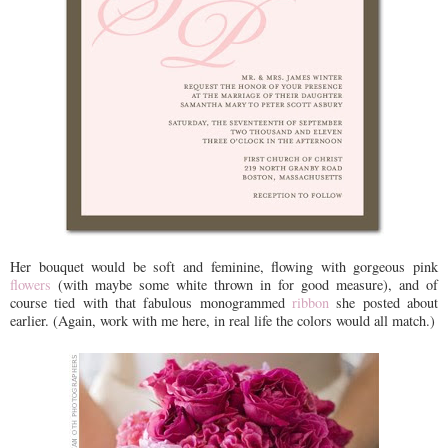
Her bouquet would be soft and feminine, flowing with gorgeous pink
flowers
(with maybe some white thrown in for good measure), and of
course tied with that fabulous monogrammed
ribbon
she posted about
earlier. (Again, work with me here, in real life the colors would all match.)