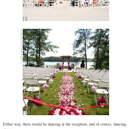
Either way, there would be dancing at the reception, and of course, dancing