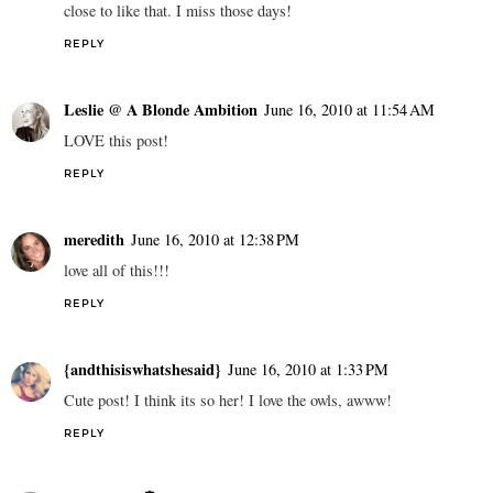
close to like that. I miss those days!
REPLY
Leslie @ A Blonde Ambition
June 16, 2010 at 11:54 AM
LOVE this post!
REPLY
meredith
June 16, 2010 at 12:38 PM
love all of this!!!
REPLY
{andthisiswhatshesaid}
June 16, 2010 at 1:33 PM
Cute post! I think its so her! I love the owls, awww!
REPLY