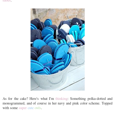
shoes
.
As for the cake? Here's what I'm
thinking
: Something polka-dotted and
monogrammed, and of course in her navy and pink color scheme. Topped
with some
super
cute
owls
.