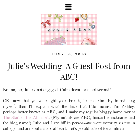
JUNE 16, 2010
Julie's Wedding: A Guest Post from
ABC!
No, no, no, Julie's not engaged. Calm down for a hot second!
OK, now that you've caught your breath, let me start by introducing
myself, then I'll explain what the heck that title means. I'm Ashley,
perhaps better known as ABC, and I make my regular bloggy home over at
The Start of the Alphabet
. (My initials are ABC, hence the nickname and
the blog name!) Julie and I are bff in person--we were sorority sisters in
college, and are soul sisters at heart. Let's go old school for a minute: