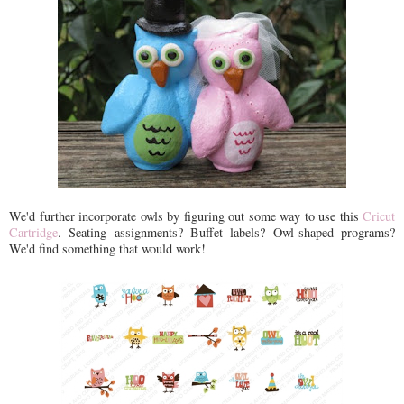
We'd further incorporate owls by figuring out some way to use this
Cricut
Cartridge
. Seating assignments? Buffet labels? Owl-shaped programs?
We'd find something that would work!