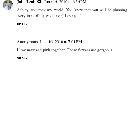
Julie Leah
June 16, 2010 at 6:36 PM
Ashley, you rock my world! You know that you will be planning
every inch of my wedding :) Love you!!
REPLY
Anonymous
June 16, 2010 at 7:01 PM
I love navy and pink together. Those flowers are gorgeous.
REPLY