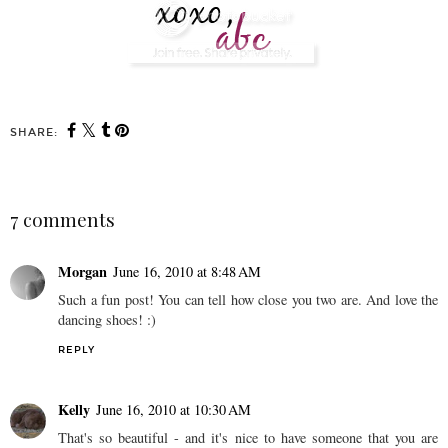
SHARE:
7 comments
Morgan
June 16, 2010 at 8:48 AM
Such a fun post! You can tell how close you two are. And love the
dancing shoes! :)
REPLY
Kelly
June 16, 2010 at 10:30 AM
That's so beautiful - and it's nice to have someone that you are