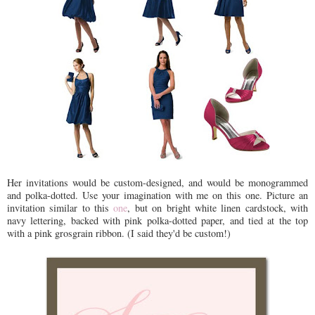
Her invitations would be custom-designed, and would be monogrammed
and polka-dotted. Use your imagination with me on this one. Picture an
invitation similar to this
one
, but on bright white linen cardstock, with
navy lettering, backed with pink polka-dotted paper, and tied at the top
with a pink grosgrain ribbon. (I said they'd be custom!)