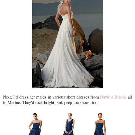
Next, I'd dress her maids in various short dresses from
David's Bridal
, all
in Marine. They'd rock bright pink peep-toe shoes, too.