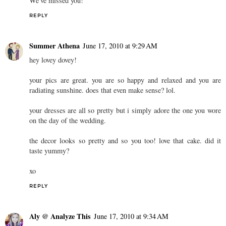
We've missed you!
REPLY
Summer Athena
June 17, 2010 at 9:29 AM
hey lovey dovey!
your pics are great. you are so happy and relaxed and you are
radiating sunshine. does that even make sense? lol.
your dresses are all so pretty but i simply adore the one you wore
on the day of the wedding.
the decor looks so pretty and so you too! love that cake. did it
taste yummy?
xo
REPLY
Aly @ Analyze This
June 17, 2010 at 9:34 AM