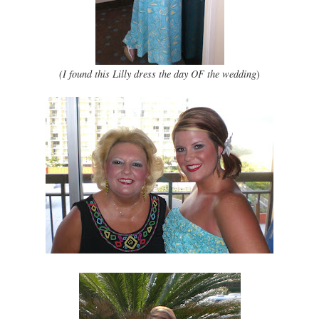
(I found this Lilly dress the day OF the wedding
)