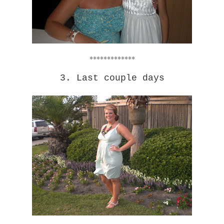
*************
3. Last couple days