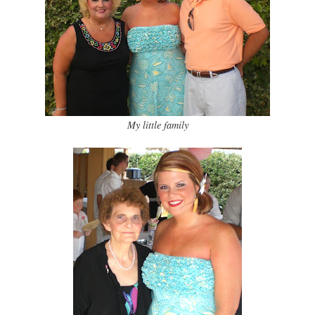
My little family