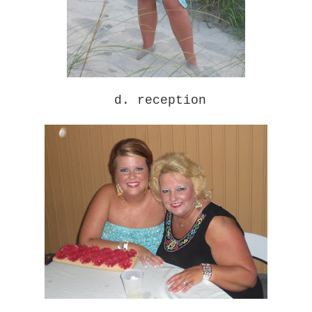
d. reception