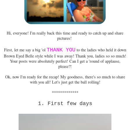
Hi, everyone! I'm really back this time and ready to catch up and share
pictures!
First, let me say a big 'ol
THANK YOU
to the ladies who held it down
Brown Eyed Belle style while I was away! Thank you, ladies so so much!
Your posts were absolutely perfect! Can I get a 'round of applause,
please?!
Ok, now I'm ready for the recap! My goodness, there's so much to share
with you all! Let's just get the ball rolling!
*************
1. First few days