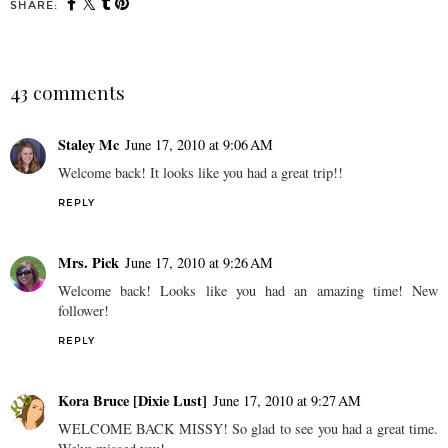
SHARE:
43 comments
Staley Mc
June 17, 2010 at 9:06 AM
Welcome back! It looks like you had a great trip!!
REPLY
Mrs. Pick
June 17, 2010 at 9:26 AM
Welcome back! Looks like you had an amazing time! New
follower!
REPLY
Kora Bruce [Dixie Lust]
June 17, 2010 at 9:27 AM
WELCOME BACK MISSY! So glad to see you had a great time.