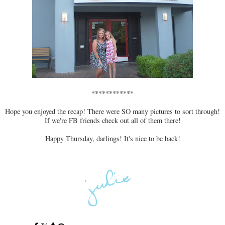
************
Hope you enjoyed the recap! There were SO many pictures to sort through!
If we're FB friends check out all of them there!
Happy Thursday, darlings! It's nice to be back!