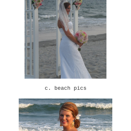
c. beach pics