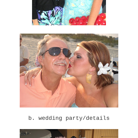
b. wedding party/details