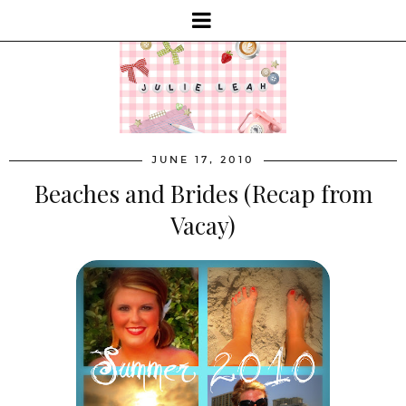
JUNE 17, 2010
Beaches and Brides (Recap from
Vacay)