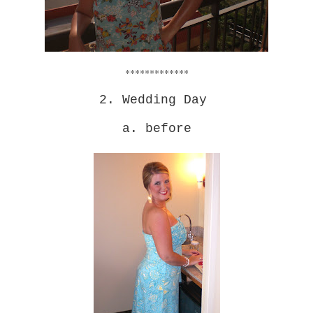
*************
2. Wedding Day
a. before