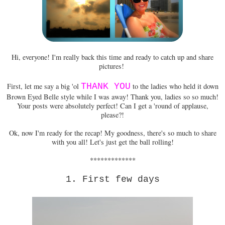
Hi, everyone! I'm really back this time and ready to catch up and share
pictures!
First, let me say a big 'ol
THANK YOU
to the ladies who held it down
Brown Eyed Belle style while I was away! Thank you, ladies so so much!
Your posts were absolutely perfect! Can I get a 'round of applause,
please?!
Ok, now I'm ready for the recap! My goodness, there's so much to share
with you all! Let's just get the ball rolling!
*************
1. First few days