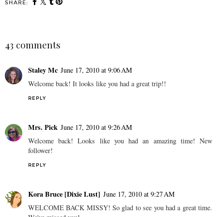
SHARE:
43 comments
Staley Mc
June 17, 2010 at 9:06 AM
Welcome back! It looks like you had a great trip!!
REPLY
Mrs. Pick
June 17, 2010 at 9:26 AM
Welcome back! Looks like you had an amazing time! New
follower!
REPLY
Kora Bruce [Dixie Lust]
June 17, 2010 at 9:27 AM
WELCOME BACK MISSY! So glad to see you had a great time.