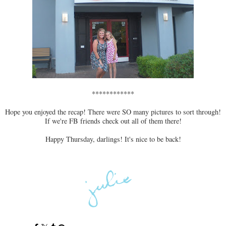
************
Hope you enjoyed the recap! There were SO many pictures to sort through!
If we're FB friends check out all of them there!
Happy Thursday, darlings! It's nice to be back!