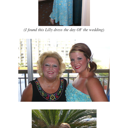
(I found this Lilly dress the day OF the wedding
)