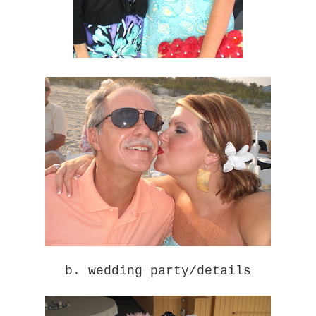
b. wedding party/details