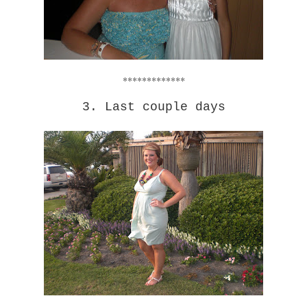
*************
3. Last couple days