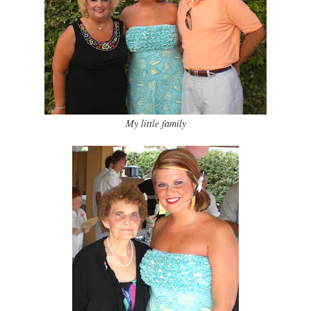
My little family