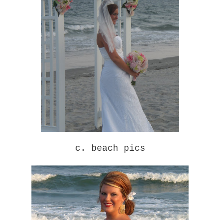
c. beach pics