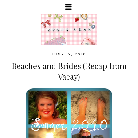
JUNE 17, 2010
Beaches and Brides (Recap from
Vacay)