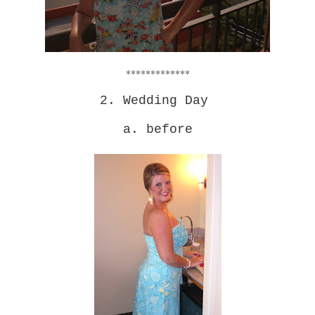
*************
2. Wedding Day
a. before