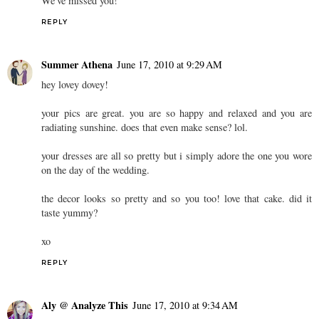
We've missed you!
REPLY
Summer Athena
June 17, 2010 at 9:29 AM
hey lovey dovey!
your pics are great. you are so happy and relaxed and you are
radiating sunshine. does that even make sense? lol.
your dresses are all so pretty but i simply adore the one you wore
on the day of the wedding.
the decor looks so pretty and so you too! love that cake. did it
taste yummy?
xo
REPLY
Aly @ Analyze This
June 17, 2010 at 9:34 AM