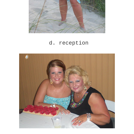
d. reception