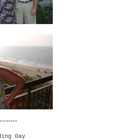
********
ding Day