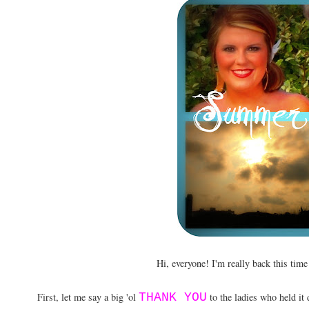
Hi, everyone! I'm really back this tim
First, let me say a big 'ol
THANK YOU
to the ladies who held it