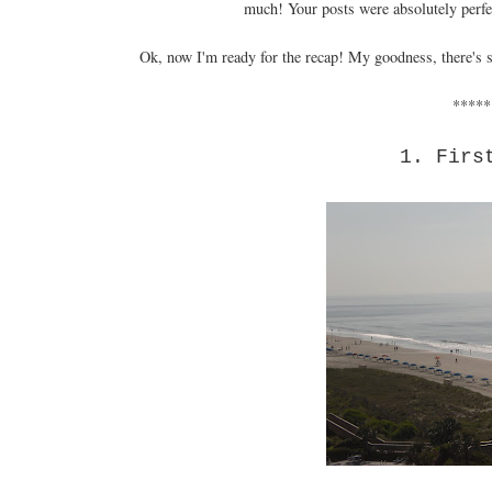
much! Your posts were absolutely perfec
Ok, now I'm ready for the recap! My goodness, there's so
*****
1. Firs