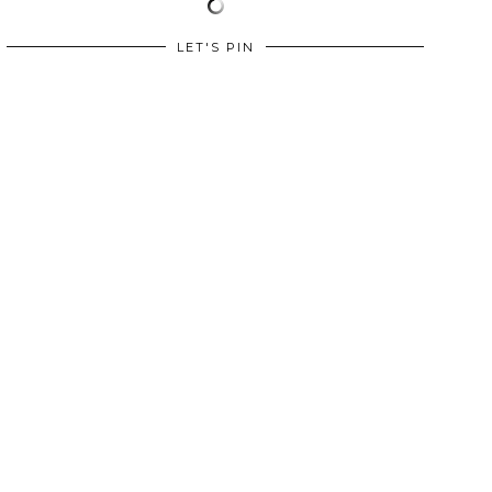
LET'S PIN