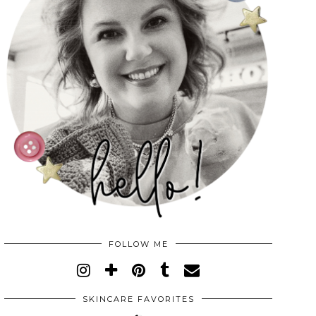
FOLLOW ME
SKINCARE FAVORITES