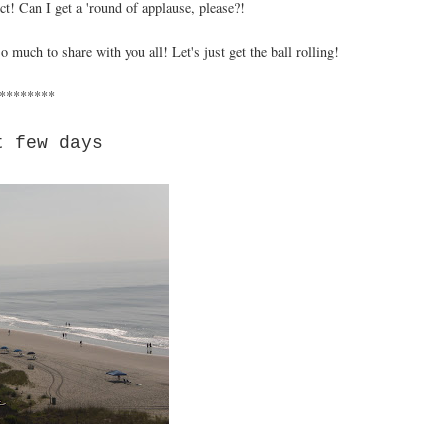
t! Can I get a 'round of applause, please?!
 much to share with you all! Let's just get the ball rolling!
********
t few days