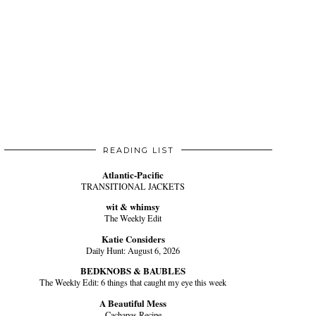
READING LIST
Atlantic-Pacific
TRANSITIONAL JACKETS
wit & whimsy
The Weekly Edit
Katie Considers
Daily Hunt: August 6, 2026
BEDKNOBS & BAUBLES
The Weekly Edit: 6 things that caught my eye this week
A Beautiful Mess
Cachapas Recipe