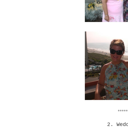
*****
2. Wed