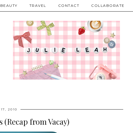
BEAUTY
TRAVEL
CONTACT
COLLABORATE
17, 2010
s (Recap from Vacay)