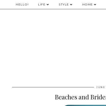
HELLO!
LIFE
STYLE
HOME
JUNE 
Beaches and Bride