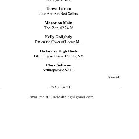
Teresa Caruso
June Amazon Best Sellers
Manor on Main
The ‘Zon: 02.24.26
Kelly Golightly
I’m on the Cover of Locale M...
History in High Heels
Glamping in Otsego County, NY
Clare Sullivan
Anthropologie SALE
Show All
CONTACT
Email me at julieleahblog@gmail.com