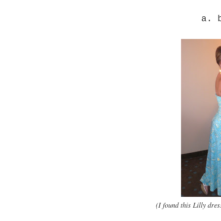
a. 
(I found this Lilly dr