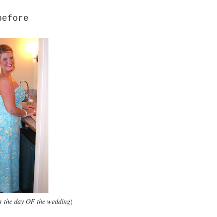
before
ess the day OF the wedding
)