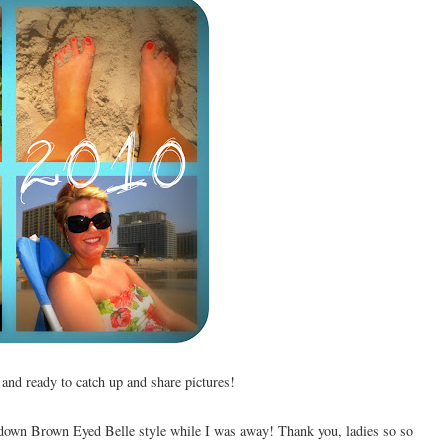
e and ready to catch up and share pictures!
 down Brown Eyed Belle style while I was away! Thank you, ladies so so