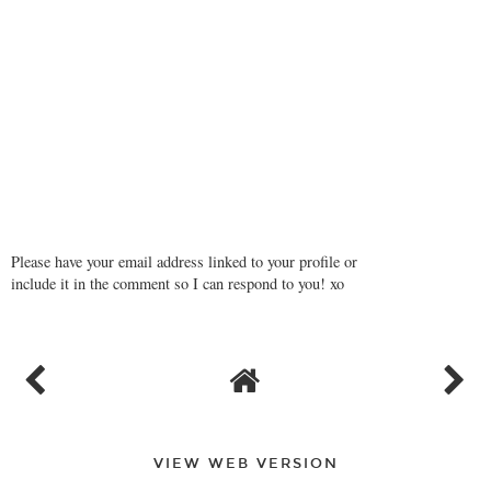
Please have your email address linked to your profile or
include it in the comment so I can respond to you! xo
VIEW WEB VERSION