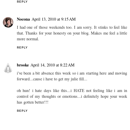
REPLY
Nocona
April 13, 2010 at 9:15 AM
I had one of those weekends too. I am sorry. It stinks to feel like
that. Thanks for your honesty on your blog. Makes me feel a little
more normal.
REPLY
brooke
April 14, 2010 at 8:22 AM
i've been a bit absence this week so i am starting here and moving
forward...cause i have to get my julie fill...
oh hun! i hate days like this...i HATE not feeling like i am in
control of my thoughts or emotions...i definitely hope your week
has gotten better!!!
REPLY