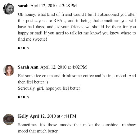
sarah
April 12, 2010 at 3:28 PM
Oh honey, what kind of friend would I be if I abandoned you after
this post....you are REAL, and in being that sometimes you will
have bad days, and as your friends we should be there for you
happy or sad! If you need to talk let me know! you know where to
find me sweetie!
REPLY
Sarah Ann
April 12, 2010 at 4:02 PM
Eat some ice cream and drink some coffee and be in a mood. And
then feel better :)
Seriously, girl, hope you feel better!
REPLY
Kelly
April 12, 2010 at 4:44 PM
Sometimes it's those moods that make the sunshine, rainbow
mood that much better.