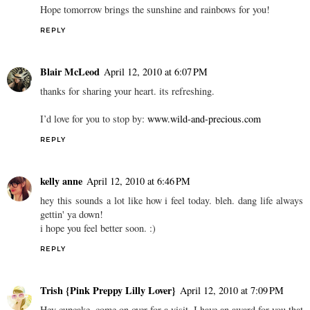
Hope tomorrow brings the sunshine and rainbows for you!
REPLY
Blair McLeod
April 12, 2010 at 6:07 PM
thanks for sharing your heart. its refreshing.
I’d love for you to stop by:
www.wild-and-precious.com
REPLY
kelly anne
April 12, 2010 at 6:46 PM
hey this sounds a lot like how i feel today. bleh. dang life always
gettin' ya down!
i hope you feel better soon. :)
REPLY
Trish {Pink Preppy Lilly Lover}
April 12, 2010 at 7:09 PM
Hey cupcake, come on over for a visit, I have an award for you that