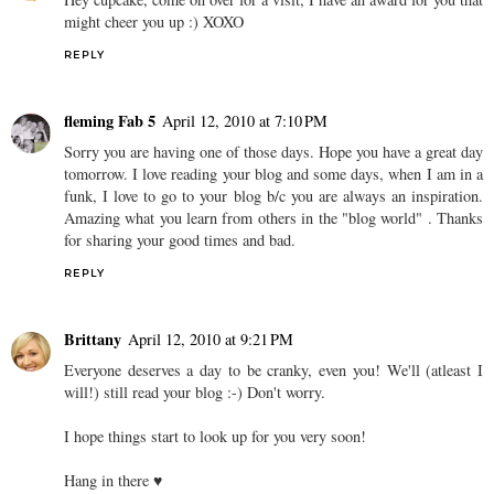
might cheer you up :) XOXO
REPLY
fleming Fab 5
April 12, 2010 at 7:10 PM
Sorry you are having one of those days. Hope you have a great day
tomorrow. I love reading your blog and some days, when I am in a
funk, I love to go to your blog b/c you are always an inspiration.
Amazing what you learn from others in the "blog world" . Thanks
for sharing your good times and bad.
REPLY
Brittany
April 12, 2010 at 9:21 PM
Everyone deserves a day to be cranky, even you! We'll (atleast I
will!) still read your blog :-) Don't worry.
I hope things start to look up for you very soon!
Hang in there ♥