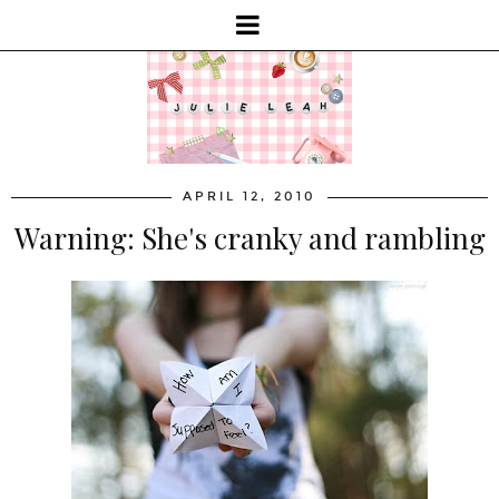
APRIL 12, 2010
Warning: She's cranky and rambling