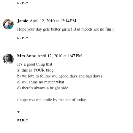
REPLY
Jamie
April 12, 2010 at 12:14 PM
Hope your day gets better girlie! Bad moods are no fun :(
REPLY
Mrs Anne
April 12, 2010 at 1:47 PM
It's a good thing that
a) this is YOUR blog
b) we love to follow you (good days and bad days)
c) you shine no matter what
d) there's always a bright side
i hope you can smile by the end of today.
♥
REPLY