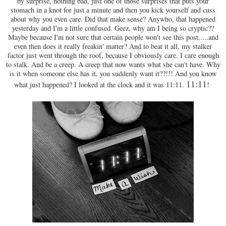
by surprise, nothing bad, just one of those surprises that puts your
stomach in a knot for just a minute and then you kick yourself and cuss
about why you even care. Did that make sense? Anywho, that happened
yesterday and I'm a little confused. Geez, why am I being so cryptic??
Maybe because I'm not sure that certain people won't see this post.....and
even then does it really freakin' matter? And to beat it all, my stalker
factor just went through the roof, because I obviously care. I care enough
to stalk. And be a creep. A creep that now wants what she can't have. Why
is it when someone else has it, you suddenly want it??!!! And you know
11:11
what just happened? I looked at the clock and it was 11:11.
!