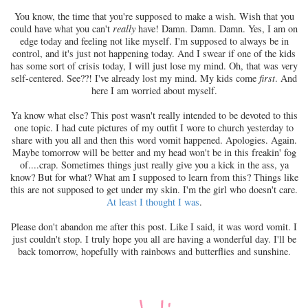
You know, the time that you're supposed to make a wish. Wish that you
could have what you can't
really
have! Damn. Damn. Damn. Yes, I am on
edge today and feeling not like myself. I'm supposed to always be in
control, and it's just not happening today. And I swear if one of the kids
has some sort of crisis today, I will just lose my mind. Oh, that was very
self-centered. See??! I've already lost my mind. My kids come
first
. And
here I am worried about myself.
Ya know what else? This post wasn't really intended to be devoted to this
one topic. I had cute pictures of my outfit I wore to church yesterday to
share with you all and then this word vomit happened. Apologies. Again.
Maybe tomorrow will be better and my head won't be in this freakin' fog
of....crap. Sometimes things just really give you a kick in the ass, ya
know? But for what? What am I supposed to learn from this? Things like
this are not supposed to get under my skin. I'm the girl who doesn't care.
At least I thought I was
.
Please don't abandon me after this post. Like I said, it was word vomit. I
just couldn't stop. I truly hope you all are having a wonderful day. I'll be
back tomorrow, hopefully with rainbows and butterflies and sunshine.