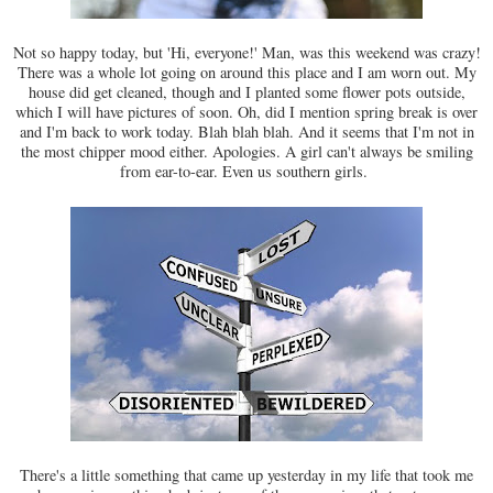
Not so happy today, but 'Hi, everyone!' Man, was this weekend was crazy!
There was a whole lot going on around this place and I am worn out. My
house did get cleaned, though and I planted some flower pots outside,
which I will have pictures of soon. Oh, did I mention spring break is over
and I'm back to work today. Blah blah blah. And it seems that I'm not in
the most chipper mood either. Apologies. A girl can't always be smiling
from ear-to-ear. Even us southern girls.
There's a little something that came up yesterday in my life that took me