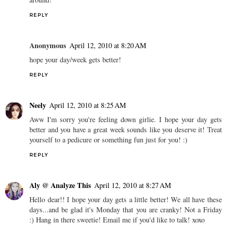
REPLY
Anonymous
April 12, 2010 at 8:20 AM
hope your day/week gets better!
REPLY
Neely
April 12, 2010 at 8:25 AM
Aww I'm sorry you're feeling down girlie. I hope your day gets
better and you have a great week sounds like you deserve it! Treat
yourself to a pedicure or something fun just for you! :)
REPLY
Aly @ Analyze This
April 12, 2010 at 8:27 AM
Hello dear!! I hope your day gets a little better! We all have these
days...and be glad it's Monday that you are cranky! Not a Friday
:) Hang in there sweetie! Email me if you'd like to talk! xoxo