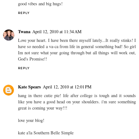
good vibes and big hugs!
REPLY
Twana
April 12, 2010 at 11:34 AM
Love your heart. I have been there myself lately...It really stinks! I
have so needed a va-ca from life in general something bad! So girl
Im not sure what your going through but all things will work out,
God's Promise!!
REPLY
Kate Spears
April 12, 2010 at 12:01 PM
hang in there cutie pie! life after college is tough and it sounds
like you have a good head on your shoulders. i'm sure something
great is coming your way!!!
love your blog!
kate a'la Southern Belle Simple