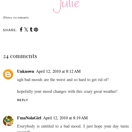
(Photos via weheartit)
SHARE:
24 comments
Unknown
April 12, 2010 at 8:12 AM
ugh bad moods are the worst and so hard to get rid of!
hopefully your mood changes with this crazy great weather!
REPLY
I'maNolaGirl
April 12, 2010 at 8:19 AM
Everybody is entitled to a bad mood. I just hope your day turns
around!