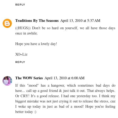
REPLY
Traditions By The Seasons
April 13, 2010 at 5:37 AM
((HUGS)) Don't be so hard on yourself, we all have those days
once in awhile.
Hope you have a lovely day!
XO~Liz
REPLY
The WOW Series
April 13, 2010 at 6:00 AM
If this "mood" has a hangover, which sometimes bad days do
have... call up a good friend & just talk it out. That always helps.
Or CRY! It's a good release. I had one yesterday too. I think my
biggest mistake was not just crying it out to release the stress, cuz
I woke up today in just as bad of a mood! Hope you're feeling
better today :)