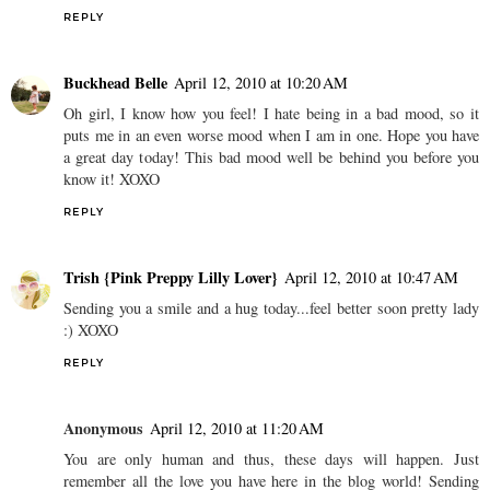
REPLY
Buckhead Belle
April 12, 2010 at 10:20 AM
Oh girl, I know how you feel! I hate being in a bad mood, so it
puts me in an even worse mood when I am in one. Hope you have
a great day today! This bad mood well be behind you before you
know it! XOXO
REPLY
Trish {Pink Preppy Lilly Lover}
April 12, 2010 at 10:47 AM
Sending you a smile and a hug today...feel better soon pretty lady
:) XOXO
REPLY
Anonymous
April 12, 2010 at 11:20 AM
You are only human and thus, these days will happen. Just
remember all the love you have here in the blog world! Sending