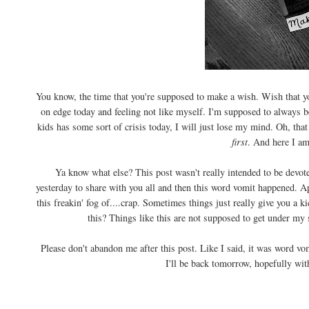
You know, the time that you're supposed to make a wish. Wish that y
on edge today and feeling not like myself. I'm supposed to always be
kids has some sort of crisis today, I will just lose my mind. Oh, th
first
. And here I am
Ya know what else? This post wasn't really intended to be devoted
yesterday to share with you all and then this word vomit happened. 
this freakin' fog of....crap. Sometimes things just really give you a
this? Things like this are not supposed to get under my 
Please don't abandon me after this post. Like I said, it was word vom
I'll be back tomorrow, hopefully wit