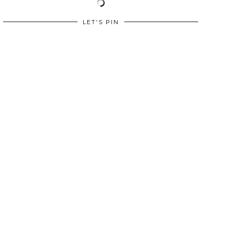
LET'S PIN