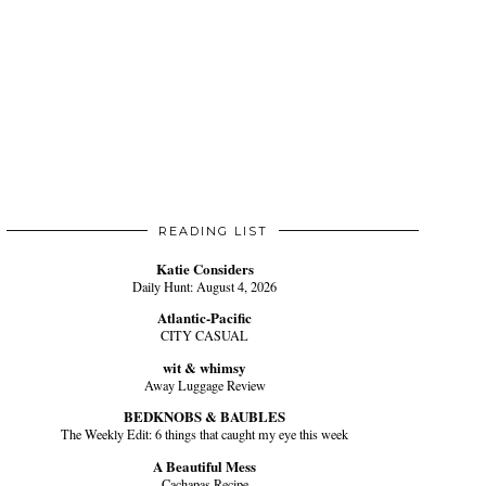
READING LIST
Katie Considers
Daily Hunt: August 4, 2026
Atlantic-Pacific
CITY CASUAL
wit & whimsy
Away Luggage Review
BEDKNOBS & BAUBLES
The Weekly Edit: 6 things that caught my eye this week
A Beautiful Mess
Cachapas Recipe