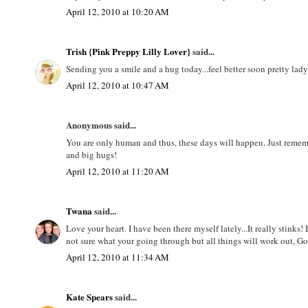
April 12, 2010 at 10:20 AM
Trish {Pink Preppy Lilly Lover}
said...
Sending you a smile and a hug today...feel better soon pretty lad
April 12, 2010 at 10:47 AM
Anonymous said...
You are only human and thus, these days will happen. Just remem
and big hugs!
April 12, 2010 at 11:20 AM
Twana
said...
Love your heart. I have been there myself lately...It really stinks
not sure what your going through but all things will work out, Go
April 12, 2010 at 11:34 AM
Kate Spears
said...