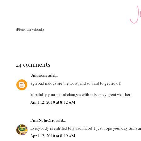
(Photos via weheartit)
24 comments
Unknown
said...
ugh bad moods are the worst and so hard to get rid of!
hopefully your mood changes with this crazy great weather!
April 12, 2010 at 8:12 AM
I'maNolaGirl
said...
Everybody is entitled to a bad mood. I just hope your day turns 
April 12, 2010 at 8:19 AM