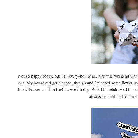
Not so happy today, but 'Hi, everyone!' Man, was this weekend was
out. My house did get cleaned, though and I planted some flower pot
break is over and I'm back to work today. Blah blah blah. And it see
always be smiling from ear-