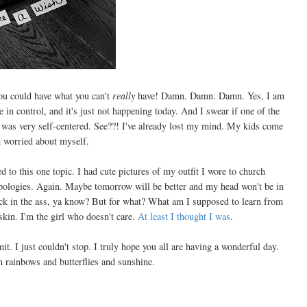
ou could have what you can't
really
have! Damn. Damn. Damn. Yes, I am
 in control, and it's just not happening today. And I swear if one of the
at was very self-centered. See??! I've already lost my mind. My kids come
 worried about myself.
 to this one topic. I had cute pictures of my outfit I wore to church
Apologies. Again. Maybe tomorrow will be better and my head won't be in
 kick in the ass, ya know? But for what? What am I supposed to learn from
skin. I'm the girl who doesn't care.
At least I thought I was
.
it. I just couldn't stop. I truly hope you all are having a wonderful day.
h rainbows and butterflies and sunshine.