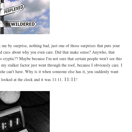
k me by surprise, nothing bad, just one of those surprises that puts your
and cuss about why you even care. Did that make sense? Anywho, that
o cryptic?? Maybe because I'm not sure that certain people won't see this
l, my stalker factor just went through the roof, because I obviously care. I
 she can't have. Why is it when someone else has it, you suddenly want
11:11
 looked at the clock and it was 11:11.
!