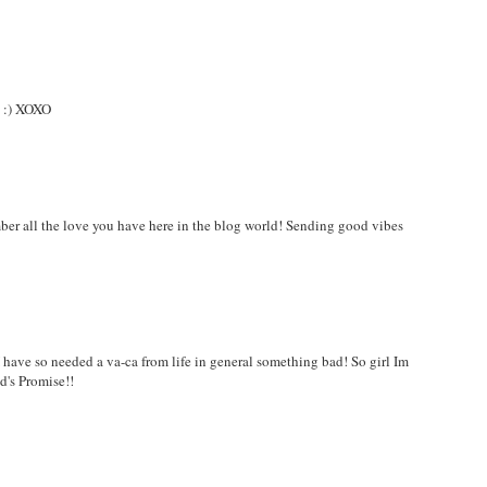
y :) XOXO
ber all the love you have here in the blog world! Sending good vibes
! I have so needed a va-ca from life in general something bad! So girl Im
d's Promise!!