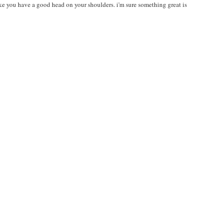
 like you have a good head on your shoulders. i'm sure something great is