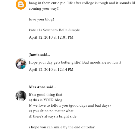
hang in there cutie pie! life after college is tough and it sounds
coming your way!!!
love your blog!
kate a'la Southern Belle Simple
April 12, 2010 at 12:01 PM
Jamie
said...
Hope your day gets better girlie! Bad moods are no fun :(
April 12, 2010 at 12:14 PM
Mrs Anne
said...
It's a good thing that
a) this is YOUR blog
b) we love to follow you (good days and bad days)
c) you shine no matter what
d) there's always a bright side
i hope you can smile by the end of today.