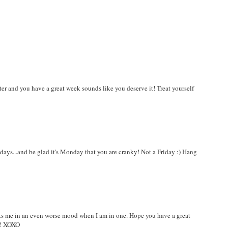
ter and you have a great week sounds like you deserve it! Treat yourself
e days...and be glad it's Monday that you are cranky! Not a Friday :) Hang
puts me in an even worse mood when I am in one. Hope you have a great
t! XOXO