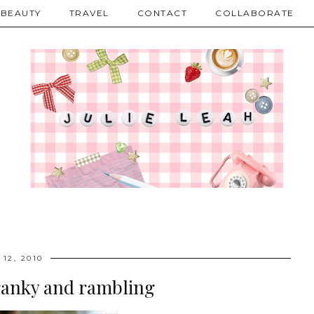
BEAUTY
TRAVEL
CONTACT
COLLABORATE
 12, 2010
ranky and rambling