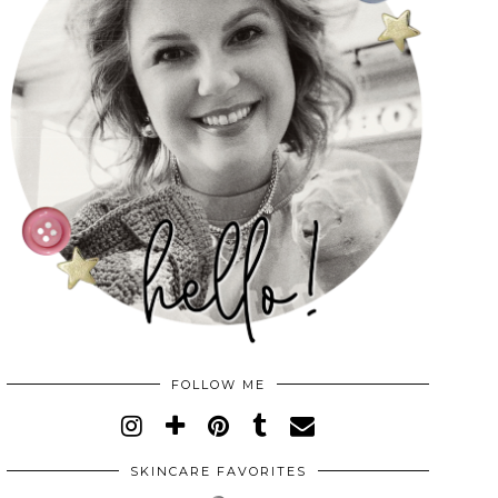
FOLLOW ME
SKINCARE FAVORITES