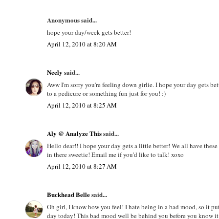
Anonymous said...
hope your day/week gets better!
April 12, 2010 at 8:20 AM
Neely
said...
Aww I'm sorry you're feeling down girlie. I hope your day gets bet
to a pedicure or something fun just for you! :)
April 12, 2010 at 8:25 AM
Aly @ Analyze This
said...
Hello dear!! I hope your day gets a little better! We all have thes
in there sweetie! Email me if you'd like to talk! xoxo
April 12, 2010 at 8:27 AM
Buckhead Belle
said...
Oh girl, I know how you feel! I hate being in a bad mood, so it 
day today! This bad mood well be behind you before you know i