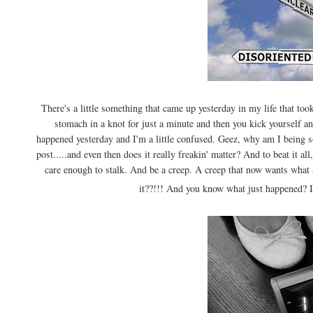
There's a little something that came up yesterday in my life that too
stomach in a knot for just a minute and then you kick yourself 
happened yesterday and I'm a little confused. Geez, why am I being s
post.....and even then does it really freakin' matter? And to beat it al
care enough to stalk. And be a creep. A creep that now wants what
it??!!! And you know what just happened? I