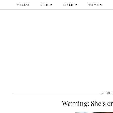
HELLO!
LIFE
STYLE
HOME
APRIL
Warning: She's c