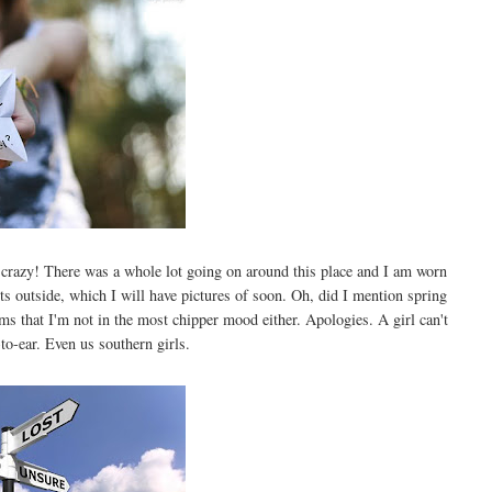
 crazy! There was a whole lot going on around this place and I am worn
s outside, which I will have pictures of soon. Oh, did I mention spring
ms that I'm not in the most chipper mood either. Apologies. A girl can't
to-ear. Even us southern girls.