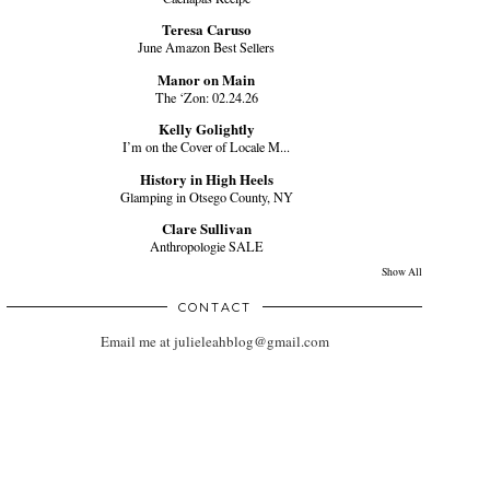
Teresa Caruso
June Amazon Best Sellers
Manor on Main
The ‘Zon: 02.24.26
Kelly Golightly
I’m on the Cover of Locale M...
History in High Heels
Glamping in Otsego County, NY
Clare Sullivan
Anthropologie SALE
Show All
CONTACT
Email me at julieleahblog@gmail.com