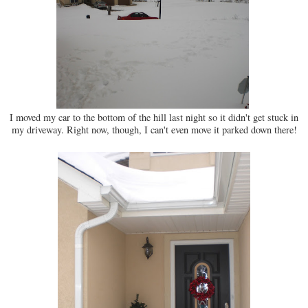
I moved my car to the bottom of the hill last night so it didn't get stuck in
my driveway. Right now, though, I can't even move it parked down there!