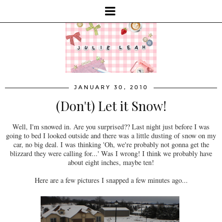
JANUARY 30, 2010
(Don't) Let it Snow!
Well, I'm snowed in. Are you surprised?? Last night just before I was
going to bed I looked outside and there was a little dusting of snow on my
car, no big deal. I was thinking 'Oh, we're probably not gonna get the
blizzard they were calling for...' Was I wrong! I think we probably have
about eight inches, maybe ten!
Here are a few pictures I snapped a few minutes ago...