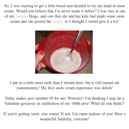
So, I was starting to get a little bored and decided to try my hand at snow
cream. Would you believe that I've never made it before? I was over at one
of my
favorite
blogs, and saw that she and her kids had made some snow
cream and she posted the
recipe
, so I thought I would give it a try!
I put in a little more milk than I should have, but it still turned out
yummmmmy! My first snow cream experience was delish!
Today makes post number 95 for me! Wowzers! I'm thinking I may do a
Valentine giveaway in celebration of my 100th post! What do you think?!
If you're getting snow, stay warm! If not, I'm super jealous of you! Have a
wonderful Saturday, everyone!