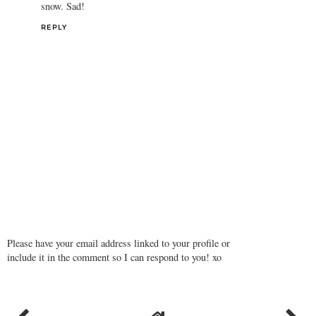
snow. Sad!
REPLY
Please have your email address linked to your profile or
include it in the comment so I can respond to you! xo