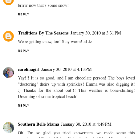
brrrrr now that's some snow!
REPLY
Traditions By The Seasons
January 30, 2010 at 3:31 PM
We're getting snow, too! Stay warm! ~Liz
REPLY
carolinagirl
January 30, 2010 at 4:13 PM
Yay!!! It is so good, and I am chocolate person! The boys loved
"doctoring" theirs up with sprinkles! Emma was also digging it!
:) Thanks for the shout out!!! This weather is bone-chilling!
Dreaming of some tropical beach!
REPLY
Southern Belle Mama
January 30, 2010 at 4:49 PM
Oh! I'm so glad you tried snowcream...we made some this