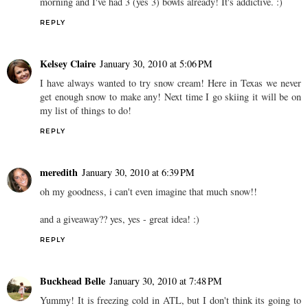
morning and I've had 3 (yes 3) bowls already! It's addictive. :)
REPLY
Kelsey Claire
January 30, 2010 at 5:06 PM
I have always wanted to try snow cream! Here in Texas we never
get enough snow to make any! Next time I go skiing it will be on
my list of things to do!
REPLY
meredith
January 30, 2010 at 6:39 PM
oh my goodness, i can't even imagine that much snow!!
and a giveaway?? yes, yes - great idea! :)
REPLY
Buckhead Belle
January 30, 2010 at 7:48 PM
Yummy! It is freezing cold in ATL, but I don't think its going to