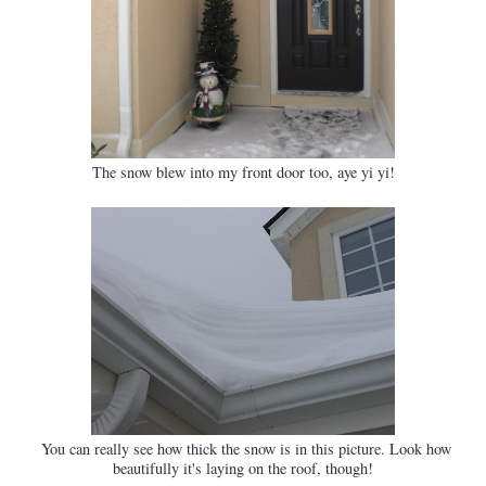
The snow blew into my front door too, aye yi yi!
You can really see how thick the snow is in this picture. Look how
beautifully it's laying on the roof, though!