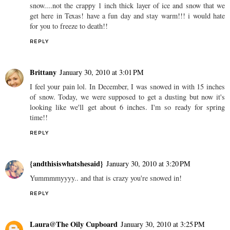
snow....not the crappy 1 inch thick layer of ice and snow that we
get here in Texas! have a fun day and stay warm!!! i would hate
for you to freeze to death!!
REPLY
Brittany
January 30, 2010 at 3:01 PM
I feel your pain lol. In December, I was snowed in with 15 inches
of snow. Today, we were supposed to get a dusting but now it's
looking like we'll get about 6 inches. I'm so ready for spring
time!!
REPLY
{andthisiswhatshesaid}
January 30, 2010 at 3:20 PM
Yummmmyyyy.. and that is crazy you're snowed in!
REPLY
Laura@The Oily Cupboard
January 30, 2010 at 3:25 PM