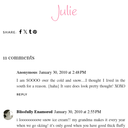
SHARE:
11 comments
Anonymous
January 30, 2010 at 2:48 PM
I am SOOOO over the cold and snow....I thought I lived in the
south for a reason. {haha} It sure does look pretty thought! XOXO
REPLY
Blissfully Enamored
January 30, 2010 at 2:55 PM
i looooooooove snow ice cream!! my grandma makes it every year
when we go skiing! it's only good when you have good thick fluffy