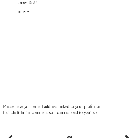
snow. Sad!
REPLY
Please have your email address linked to your profile or
include it in the comment so I can respond to you! xo