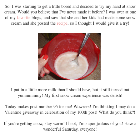
So, I was starting to get a little bored and decided to try my hand at snow
cream. Would you believe that I've never made it before? I was over at one
of my
favorite
blogs, and saw that she and her kids had made some snow
cream and she posted the
recipe
, so I thought I would give it a try!
I put in a little more milk than I should have, but it still turned out
yummmmmy! My first snow cream experience was delish!
Today makes post number 95 for me! Wowzers! I'm thinking I may do a
Valentine giveaway in celebration of my 100th post! What do you think?!
If you're getting snow, stay warm! If not, I'm super jealous of you! Have a
wonderful Saturday, everyone!