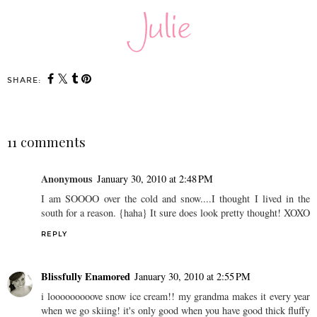
SHARE:
11 comments
Anonymous
January 30, 2010 at 2:48 PM
I am SOOOO over the cold and snow....I thought I lived in the
south for a reason. {haha} It sure does look pretty thought! XOXO
REPLY
Blissfully Enamored
January 30, 2010 at 2:55 PM
i looooooooove snow ice cream!! my grandma makes it every year
when we go skiing! it's only good when you have good thick fluffy