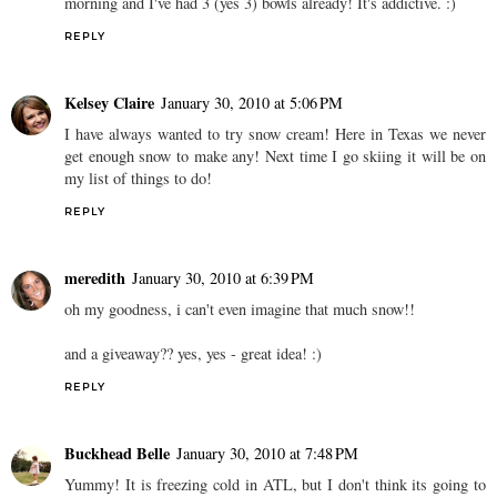
morning and I've had 3 (yes 3) bowls already! It's addictive. :)
REPLY
Kelsey Claire
January 30, 2010 at 5:06 PM
I have always wanted to try snow cream! Here in Texas we never
get enough snow to make any! Next time I go skiing it will be on
my list of things to do!
REPLY
meredith
January 30, 2010 at 6:39 PM
oh my goodness, i can't even imagine that much snow!!
and a giveaway?? yes, yes - great idea! :)
REPLY
Buckhead Belle
January 30, 2010 at 7:48 PM
Yummy! It is freezing cold in ATL, but I don't think its going to