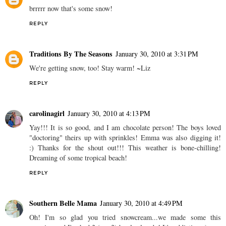
brrrrr now that's some snow!
REPLY
Traditions By The Seasons
January 30, 2010 at 3:31 PM
We're getting snow, too! Stay warm! ~Liz
REPLY
carolinagirl
January 30, 2010 at 4:13 PM
Yay!!! It is so good, and I am chocolate person! The boys loved
"doctoring" theirs up with sprinkles! Emma was also digging it!
:) Thanks for the shout out!!! This weather is bone-chilling!
Dreaming of some tropical beach!
REPLY
Southern Belle Mama
January 30, 2010 at 4:49 PM
Oh! I'm so glad you tried snowcream...we made some this