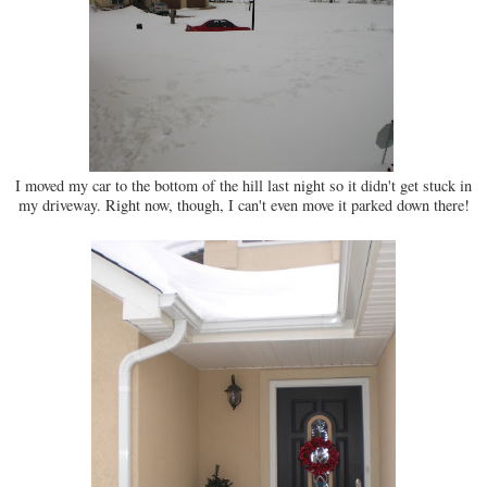
I moved my car to the bottom of the hill last night so it didn't get stuck in
my driveway. Right now, though, I can't even move it parked down there!