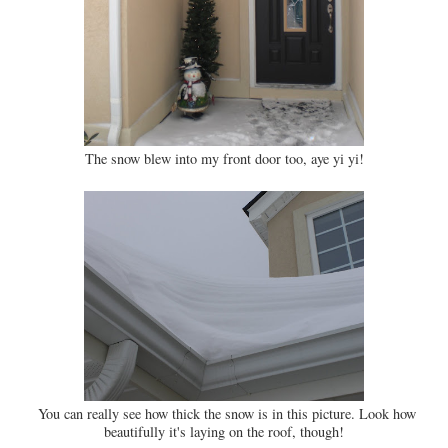
The snow blew into my front door too, aye yi yi!
You can really see how thick the snow is in this picture. Look how
beautifully it's laying on the roof, though!