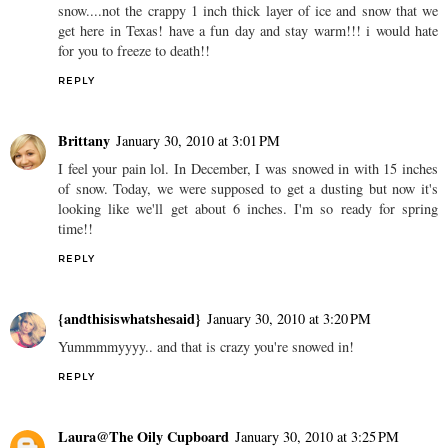
snow....not the crappy 1 inch thick layer of ice and snow that we
get here in Texas! have a fun day and stay warm!!! i would hate
for you to freeze to death!!
REPLY
Brittany
January 30, 2010 at 3:01 PM
I feel your pain lol. In December, I was snowed in with 15 inches
of snow. Today, we were supposed to get a dusting but now it's
looking like we'll get about 6 inches. I'm so ready for spring
time!!
REPLY
{andthisiswhatshesaid}
January 30, 2010 at 3:20 PM
Yummmmyyyy.. and that is crazy you're snowed in!
REPLY
Laura@The Oily Cupboard
January 30, 2010 at 3:25 PM