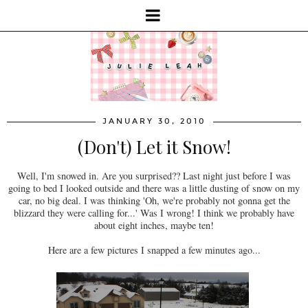
JANUARY 30, 2010
(Don't) Let it Snow!
Well, I'm snowed in. Are you surprised?? Last night just before I was
going to bed I looked outside and there was a little dusting of snow on my
car, no big deal. I was thinking 'Oh, we're probably not gonna get the
blizzard they were calling for...' Was I wrong! I think we probably have
about eight inches, maybe ten!
Here are a few pictures I snapped a few minutes ago...