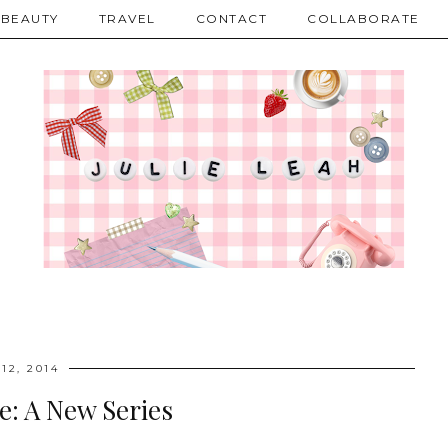
BEAUTY
TRAVEL
CONTACT
COLLABORATE
12, 2014
e: A New Series