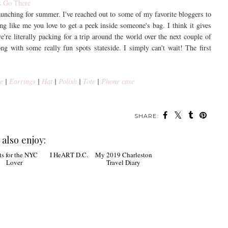
launching for summer. I've reached out to some of my favorite bloggers to
ing like me you love to get a peek inside someone's bag. I think it gives
e're literally packing for a trip around the world over the next couple of
ong with some really fun spots stateside. I simply can't wait! The first
e
|
Earrings
|
Hat
|
Polish
|
Tote
|
Phone case
SHARE:
also enjoy:
 for the NYC
I HeART D.C.
My 2019 Charleston
Lover
Travel Diary