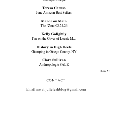
Teresa Caruso
June Amazon Best Sellers
Manor on Main
The ‘Zon: 02.24.26
Kelly Golightly
I’m on the Cover of Locale M...
History in High Heels
Glamping in Otsego County, NY
Clare Sullivan
Anthropologie SALE
Show All
CONTACT
Email me at julieleahblog@gmail.com