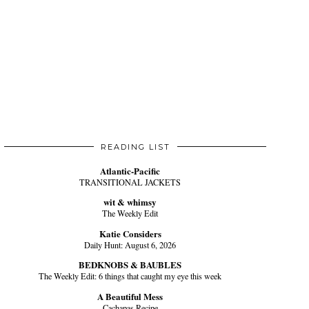
READING LIST
Atlantic-Pacific
TRANSITIONAL JACKETS
wit & whimsy
The Weekly Edit
Katie Considers
Daily Hunt: August 6, 2026
BEDKNOBS & BAUBLES
The Weekly Edit: 6 things that caught my eye this week
A Beautiful Mess
Cachapas Recipe