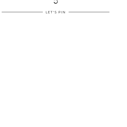
LET'S PIN