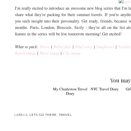
I'm really excited to introduce an awesome new blog series that I'm 
share what they're packing for their summer travels. If you're anyth
you such insight into their personality. Get ready, friends, because w
months. Paris, London, Brussels, Sicily - they're all on the list al
feature in the series will be live tomorrow morning! Get excited!
What to pack:
Dress
|
Ballet flats
|
iPad cover
|
Sunglasses
|
Necklac
Beach image
|
Paris image
|
City image
You may 
My Charleston Travel
NYC Travel Diary
Gifts
Diary