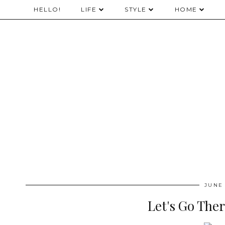
HELLO!
LIFE
STYLE
HOME
JUNE 
Let's Go Ther