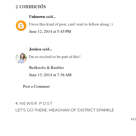
LABELS:
LETS GO THERE
,
TRAVEL
2 comments
Unknown
said...
I love this kind of post, can't wait to follow along :)
June 12, 2014 at 5:45 PM
Jessica
said...
I'm so excited to be part of this!
Bedknobs & Baubles
June 13, 2014 at 7:36 AM
Post a Comment