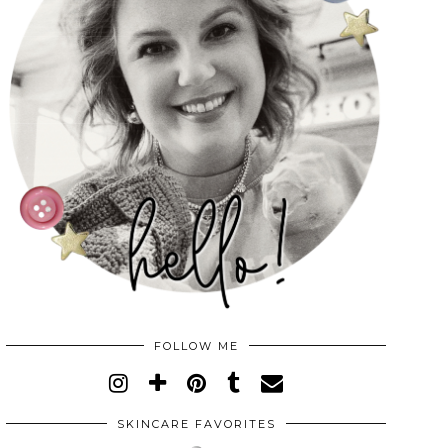
FOLLOW ME
SKINCARE FAVORITES