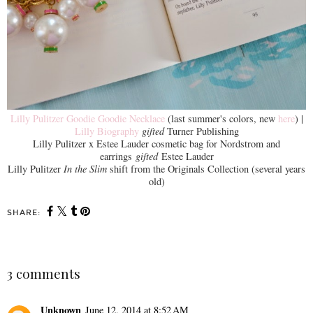
Lilly Pulitzer Goodie Goodie Necklace
(last summer's colors, new
here
) |
Lilly Biography
gifted
Turner Publishing
Lilly Pulitzer x Estee Lauder cosmetic bag for Nordstrom and
earrings
gifted
Estee Lauder
Lilly Pulitzer
In the Slim
shift from the Originals Collection (several years
old)
SHARE:
3 comments
Unknown
June 12, 2014 at 8:52 AM