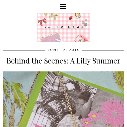
JUNE 12, 2014
Behind the Scenes: A Lilly Summer