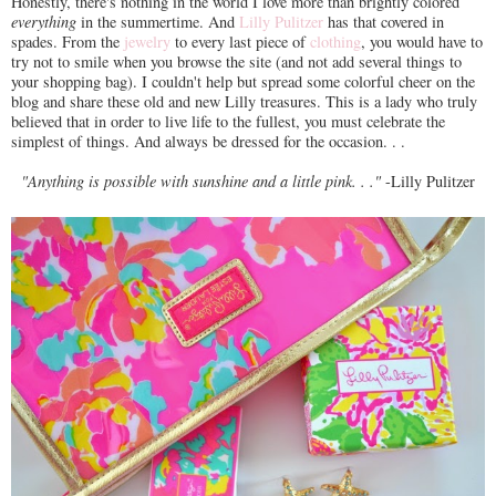
Honestly, there's nothing in the world I love more than brightly colored
everything
in the summertime. And
Lilly Pulitzer
has that covered in
spades. From the
jewelry
to every last piece of
clothing
, you would have to
try not to smile when you browse the site (and not add several things to
your shopping bag). I couldn't help but spread some colorful cheer on the
blog and share these old and new Lilly treasures. This is a lady who truly
believed that in order to live life to the fullest, you must celebrate the
simplest of things. And always be dressed for the occasion. . .
"Anything is possible with sunshine and a little pink. . ."
-Lilly Pulitzer