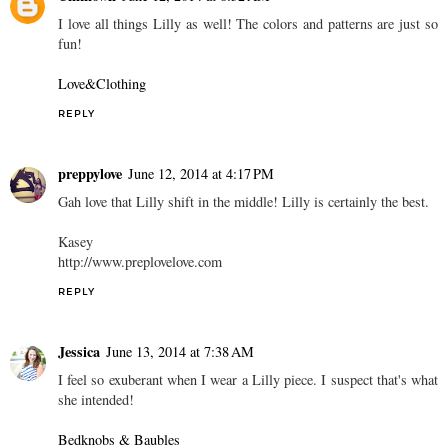
I love all things Lilly as well! The colors and patterns are just so
fun!
Love&Clothing
REPLY
preppylove
June 12, 2014 at 4:17 PM
Gah love that Lilly shift in the middle! Lilly is certainly the best.
Kasey
http://www.preplovelove.com
REPLY
Jessica
June 13, 2014 at 7:38 AM
I feel so exuberant when I wear a Lilly piece. I suspect that's what
she intended!
Bedknobs & Baubles