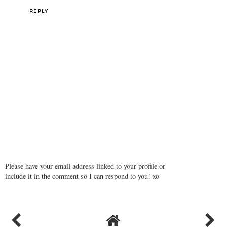
REPLY
Please have your email address linked to your profile or
include it in the comment so I can respond to you! xo