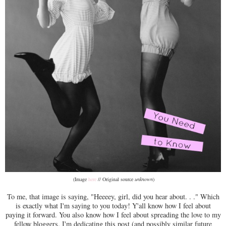
(Image
here
// Original source
unknown
)
To me, that image is saying, "Heeeey, girl, did you hear about. . ." Which
is exactly what I'm saying to you today! Y'all know how I feel about
paying it forward. You also know how I feel about spreading the love to my
fellow bloggers. I'm dedicating this post (and possibly similar future