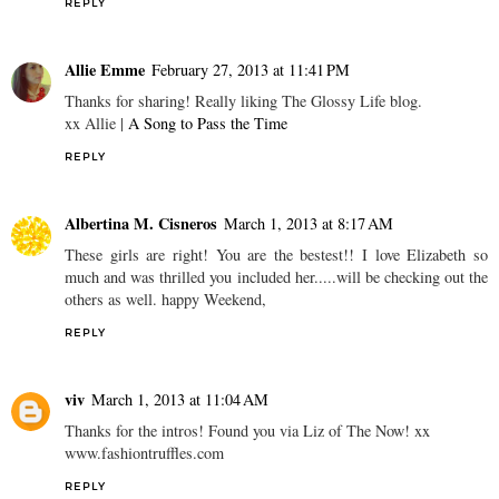
REPLY
Allie Emme
February 27, 2013 at 11:41 PM
Thanks for sharing! Really liking The Glossy Life blog.
xx Allie |
A Song to Pass the Time
REPLY
Albertina M. Cisneros
March 1, 2013 at 8:17 AM
These girls are right! You are the bestest!! I love Elizabeth so
much and was thrilled you included her.....will be checking out the
others as well. happy Weekend,
REPLY
viv
March 1, 2013 at 11:04 AM
Thanks for the intros! Found you via Liz of The Now! xx
www.fashiontruffles.com
REPLY