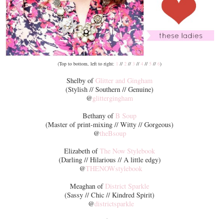
(Top to bottom, left to right:
1
//
2
//
3
//
4
//
5
//
6
)
Shelby of
Glitter and Gingham
(Stylish // Southern // Genuine)
@
glittergingham
Bethany of
B Soup
(Master of print-mixing // Witty // Gorgeous)
@
theBsoup
Elizabeth of
The Now Stylebook
(Darling // Hilarious // A little edgy)
@
THENOWstylebook
Meaghan of
District Sparkle
(Sassy // Chic // Kindred Spirit)
@
districtsparkle