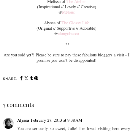
Melissa of
The Atelier
(Inspirational // Lovely // Creative)
@
MNouc
Alyssa of
The Glossy Life
(Original // Supportive // Adorable)
@
alongobucco
**
Are you sold yet?! Please be sure to pay these fabulous bloggers a visit - I
promise you won't be disappointed!
SHARE:
7 comments
Alyssa
February 27, 2013 at 9:38 AM
You are seriously so sweet, Julie! I've loved visiting here every