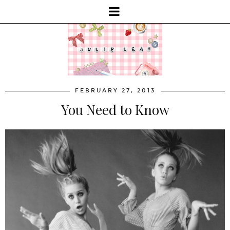
FEBRUARY 27, 2013
You Need to Know