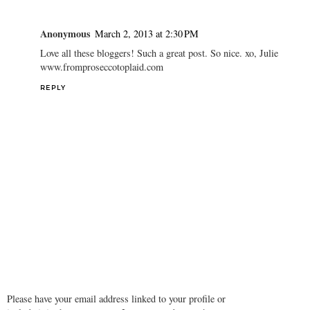
Anonymous
March 2, 2013 at 2:30 PM
Love all these bloggers! Such a great post. So nice. xo, Julie
www.fromproseccotoplaid.com
REPLY
Please have your email address linked to your profile or