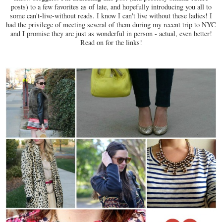
posts) to a few favorites as of late, and hopefully introducing you all to
some can't-live-without reads. I know I can't live without these ladies! I
had the privilege of meeting several of them during my recent trip to NYC
and I promise they are just as wonderful in person - actual, even better!
Read on for the links!