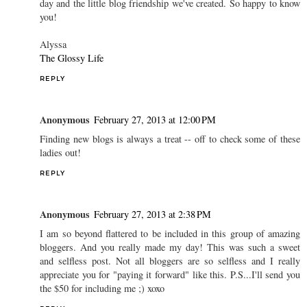
day and the little blog friendship we've created. So happy to know
you!
Alyssa
The Glossy Life
REPLY
Anonymous
February 27, 2013 at 12:00 PM
Finding new blogs is always a treat -- off to check some of these
ladies out!
REPLY
Anonymous
February 27, 2013 at 2:38 PM
I am so beyond flattered to be included in this group of amazing
bloggers. And you really made my day! This was such a sweet
and selfless post. Not all bloggers are so selfless and I really
appreciate you for "paying it forward" like this. P.S...I'll send you
the $50 for including me ;) xoxo