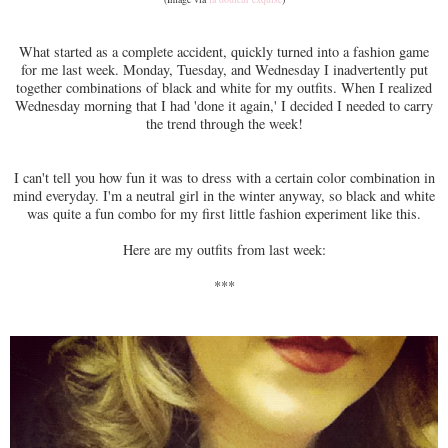
What started as a complete accident, quickly turned into a fashion game
for me last week. Monday, Tuesday, and Wednesday I inadvertently put
together combinations of black and white for my outfits. When I realized
Wednesday morning that I had 'done it again,' I decided I needed to carry
the trend through the week!
I can't tell you how fun it was to dress with a certain color combination in
mind everyday. I'm a neutral girl in the winter anyway, so black and white
was quite a fun combo for my first little fashion experiment like this.
Here are my outfits from last week:
***