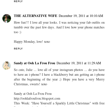
REPLY
THE ALTERNATIVE WIFE
December 19, 2011 at 10:10 AM
How fun!!! I love all your looks. I was noticing your fab outfits on
tumblr over the past few days. And I love how your phone matches
too :)
Happy Monday, love! xoxo
REPLY
Sandy at Ooh La Frou Frou
December 19, 2011 at 11:29 AM
So cute, Julie ... love all of your instagram photos ... do you have
to have an i-phone? I have a blackberry but am getting an i-phone
after the beginning of the year ;) Hope you have a very Merry
Christmas, sweets! xoxo
Sandy at Ooh La Frou Frou
http://oohlafroufrou.blogspot.com
This Week: "Have Yourself a Sparkly Little Christmas" with free