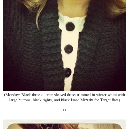
(Monday: Black three-quarter sleeved dress trimmed in winter white with
large buttons, black tights, and black Isaac Mizrahi for Target flats)
**