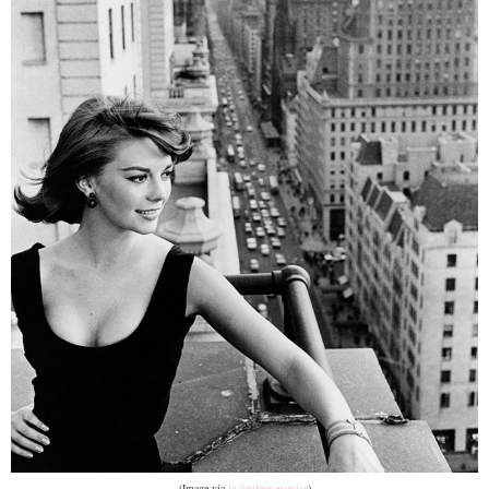
(Image via
la douleur exquise
)