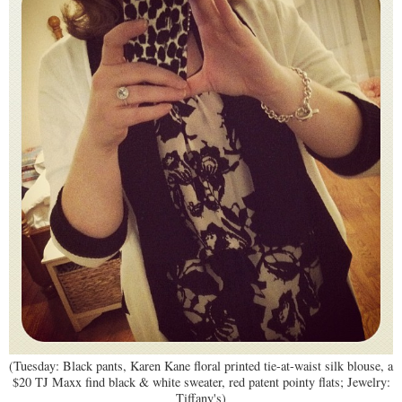
(Tuesday: Black pants, Karen Kane floral printed tie-at-waist silk blouse, a
$20 TJ Maxx find black & white sweater, red patent pointy flats; Jewelry:
Tiffany's)