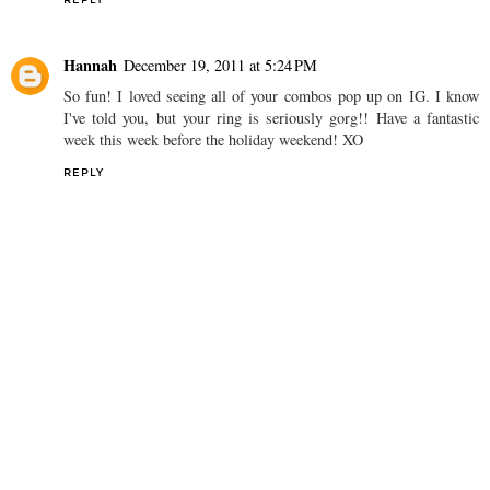
Hannah
December 19, 2011 at 5:24 PM
So fun! I loved seeing all of your combos pop up on IG. I know
I've told you, but your ring is seriously gorg!! Have a fantastic
week this week before the holiday weekend! XO
REPLY