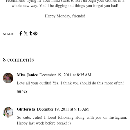
recommend trying it! Your mind starts to sort through your clothes in a
whole new way. You'll be digging out things you forgot you had!
Happy Monday, friends!
SHARE:
8 comments
Miss Janice
December 19, 2011 at 8:35 AM
Love all your outfits! Yes, I think you should do this more often!
REPLY
Glitterista
December 19, 2011 at 9:13 AM
So cute, Julie! I loved following along with you on Instagram.
Happy last week before break! :)