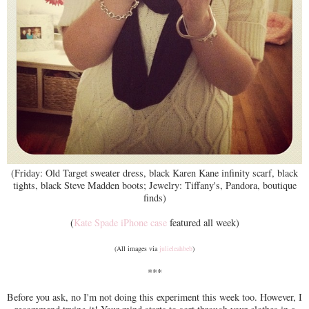
(Friday: Old Target sweater dress, black Karen Kane infinity scarf, black
tights, black Steve Madden boots; Jewelry: Tiffany's, Pandora, boutique
finds)
(
Kate Spade iPhone case
featured all week)
(All images via
julieleahbeb
)
***
Before you ask, no I'm not doing this experiment this week too. However, I