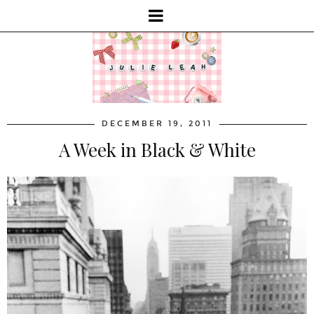
DECEMBER 19, 2011
A Week in Black & White