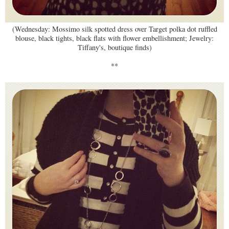
(Wednesday: Mossimo silk spotted dress over Target polka dot ruffled
blouse, black tights, black flats with flower embellishment; Jewelry:
Tiffany's, boutique finds)
**