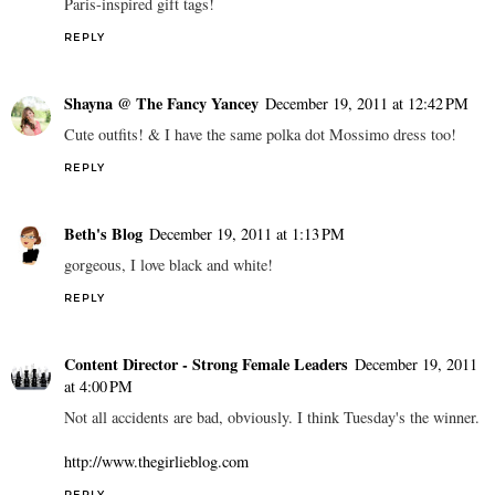
Paris-inspired gift tags!
REPLY
Shayna @ The Fancy Yancey
December 19, 2011 at 12:42 PM
Cute outfits! & I have the same polka dot Mossimo dress too!
REPLY
Beth's Blog
December 19, 2011 at 1:13 PM
gorgeous, I love black and white!
REPLY
Content Director - Strong Female Leaders
December 19, 2011
at 4:00 PM
Not all accidents are bad, obviously. I think Tuesday's the winner.
http://www.thegirlieblog.com
REPLY