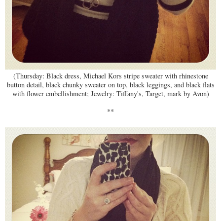
(Thursday: Black dress, Michael Kors stripe sweater with rhinestone
button detail, black chunky sweater on top, black leggings, and black flats
with flower embellishment; Jewelry: Tiffany's, Target, mark by Avon)
**