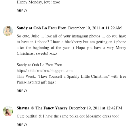
Happy Monday, love! xoxo
REPLY
Sandy at Ooh La Frou Frou
December 19, 2011 at 11:29 AM
So cute, Julie ... love all of your instagram photos ... do you have
to have an i-phone? I have a blackberry but am getting an i-phone
after the beginning of the year ;) Hope you have a very Merry
Christmas, sweets! xoxo
Sandy at Ooh La Frou Frou
http://oohlafroufrou.blogspot.com
This Week: "Have Yourself a Sparkly Little Christmas" with free
Paris-inspired gift tags!
REPLY
Shayna @ The Fancy Yancey
December 19, 2011 at 12:42 PM
Cute outfits! & I have the same polka dot Mossimo dress too!
REPLY