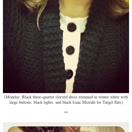
(Monday: Black three-quarter sleeved dress trimmed in winter white with
large buttons, black tights, and black Isaac Mizrahi for Target flats)
**