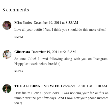
8 comments
Miss Janice
December 19, 2011 at 8:35 AM
Love all your outfits! Yes, I think you should do this more often!
REPLY
Glitterista
December 19, 2011 at 9:13 AM
So cute, Julie! I loved following along with you on Instagram.
Happy last week before break! :)
REPLY
THE ALTERNATIVE WIFE
December 19, 2011 at 10:10 AM
How fun!!! I love all your looks. I was noticing your fab outfits on
tumblr over the past few days. And I love how your phone matches
too :)