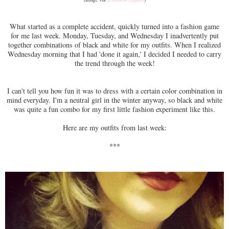
What started as a complete accident, quickly turned into a fashion game
for me last week. Monday, Tuesday, and Wednesday I inadvertently put
together combinations of black and white for my outfits. When I realized
Wednesday morning that I had 'done it again,' I decided I needed to carry
the trend through the week!
I can't tell you how fun it was to dress with a certain color combination in
mind everyday. I'm a neutral girl in the winter anyway, so black and white
was quite a fun combo for my first little fashion experiment like this.
Here are my outfits from last week:
***