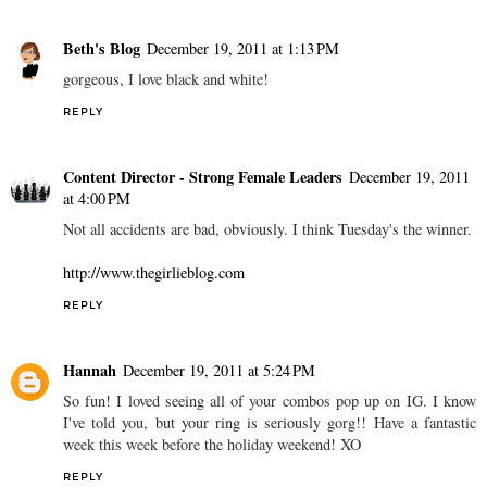
Beth's Blog
December 19, 2011 at 1:13 PM
gorgeous, I love black and white!
REPLY
Content Director - Strong Female Leaders
December 19, 2011
at 4:00 PM
Not all accidents are bad, obviously. I think Tuesday's the winner.
http://www.thegirlieblog.com
REPLY
Hannah
December 19, 2011 at 5:24 PM
So fun! I loved seeing all of your combos pop up on IG. I know
I've told you, but your ring is seriously gorg!! Have a fantastic
week this week before the holiday weekend! XO
REPLY