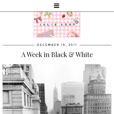
DECEMBER 19, 2011
A Week in Black & White