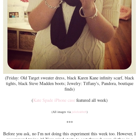
(Friday: Old Target sweater dress, black Karen Kane infinity scarf, black
tights, black Steve Madden boots; Jewelry: Tiffany's, Pandora, boutique
finds)
(
Kate Spade iPhone case
featured all week)
(All images via
julieleahbeb
)
***
Before you ask, no I'm not doing this experiment this week too. However, I