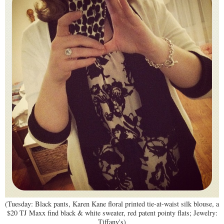
(Tuesday: Black pants, Karen Kane floral printed tie-at-waist silk blouse, a
$20 TJ Maxx find black & white sweater, red patent pointy flats; Jewelry:
Tiffany's)