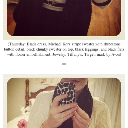
(Thursday: Black dress, Michael Kors stripe sweater with rhinestone
button detail, black chunky sweater on top, black leggings, and black flats
with flower embellishment; Jewelry: Tiffany's, Target, mark by Avon)
**