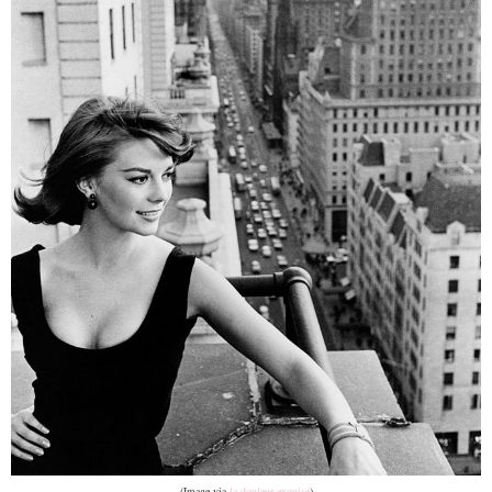
(Image via
la douleur exquise
)