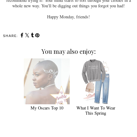
recommend trying it! Your mind starts to sort through your clothes in a
whole new way. You'll be digging out things you forgot you had!
Happy Monday, friends!
SHARE:
You may also enjoy:
My Oscars Top 10
What I Want To Wear
This Spring