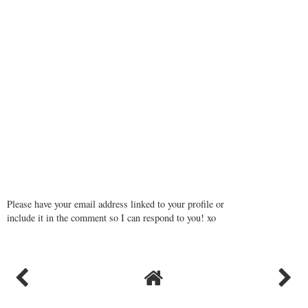
Please have your email address linked to your profile or
include it in the comment so I can respond to you! xo