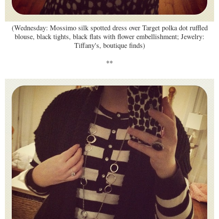
(Wednesday: Mossimo silk spotted dress over Target polka dot ruffled
blouse, black tights, black flats with flower embellishment; Jewelry:
Tiffany's, boutique finds)
**