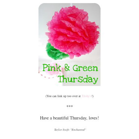
(You can link up too over at
Trishy's
!)
***
Have a beautiful Thursday, loves!
Taylor Swift: "Enchanted"