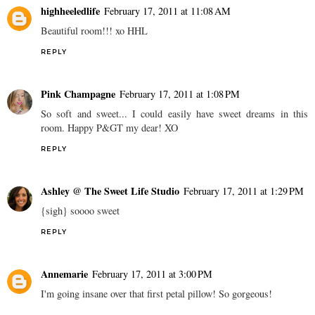
highheeledlife
February 17, 2011 at 11:08 AM
Beautiful room!!! xo HHL
REPLY
Pink Champagne
February 17, 2011 at 1:08 PM
So soft and sweet... I could easily have sweet dreams in this
room. Happy P&GT my dear! XO
REPLY
Ashley @ The Sweet Life Studio
February 17, 2011 at 1:29 PM
{sigh} soooo sweet
REPLY
Annemarie
February 17, 2011 at 3:00 PM
I'm going insane over that first petal pillow! So gorgeous!