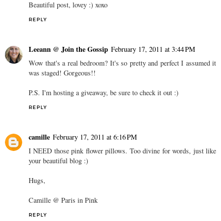
Beautiful post, lovey :) xoxo
REPLY
Leeann @ Join the Gossip
February 17, 2011 at 3:44 PM
Wow that's a real bedroom? It's so pretty and perfect I assumed it
was staged! Gorgeous!!
P.S. I'm hosting a giveaway, be sure to check it out :)
REPLY
camille
February 17, 2011 at 6:16 PM
I NEED those pink flower pillows. Too divine for words, just like
your beautiful blog :)
Hugs,
Camille @ Paris in Pink
REPLY