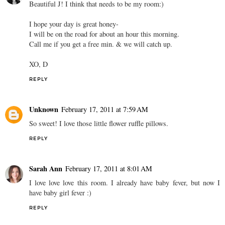
Beautiful J! I think that needs to be my room:)
I hope your day is great honey-
I will be on the road for about an hour this morning.
Call me if you get a free min. & we will catch up.
XO, D
REPLY
Unknown
February 17, 2011 at 7:59 AM
So sweet! I love those little flower ruffle pillows.
REPLY
Sarah Ann
February 17, 2011 at 8:01 AM
I love love love this room. I already have baby fever, but now I
have baby girl fever :)
REPLY