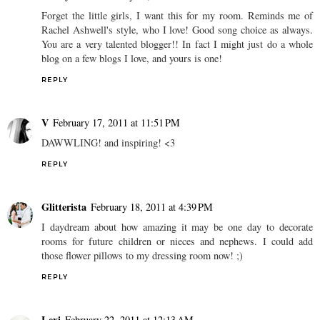
Forget the little girls, I want this for my room. Reminds me of
Rachel Ashwell's style, who I love! Good song choice as always.
You are a very talented blogger!! In fact I might just do a whole
blog on a few blogs I love, and yours is one!
REPLY
V
February 17, 2011 at 11:51 PM
DAWWLING! and inspiring! <3
REPLY
Glitterista
February 18, 2011 at 4:39 PM
I daydream about how amazing it may be one day to decorate
rooms for future children or nieces and nephews. I could add
those flower pillows to my dressing room now! ;)
REPLY
Lexi
February 22, 2011 at 12:13 AM