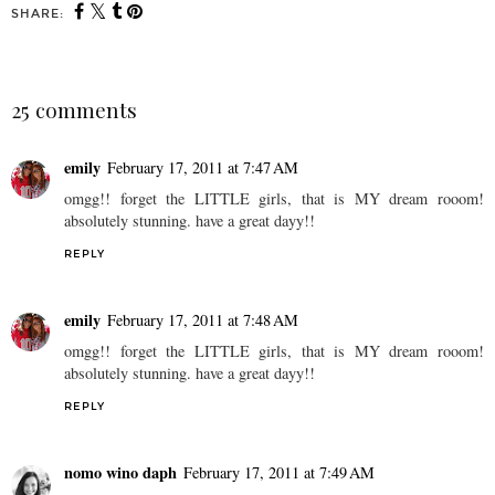
SHARE:
25 comments
emily
February 17, 2011 at 7:47 AM
omgg!! forget the LITTLE girls, that is MY dream rooom!
absolutely stunning. have a great dayy!!
REPLY
emily
February 17, 2011 at 7:48 AM
omgg!! forget the LITTLE girls, that is MY dream rooom!
absolutely stunning. have a great dayy!!
REPLY
nomo wino daph
February 17, 2011 at 7:49 AM