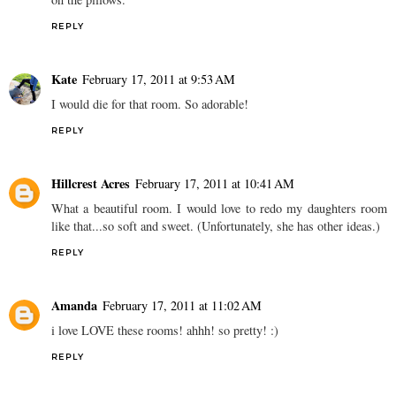
REPLY
Kate
February 17, 2011 at 9:53 AM
I would die for that room. So adorable!
REPLY
Hillcrest Acres
February 17, 2011 at 10:41 AM
What a beautiful room. I would love to redo my daughters room
like that...so soft and sweet. (Unfortunately, she has other ideas.)
REPLY
Amanda
February 17, 2011 at 11:02 AM
i love LOVE these rooms! ahhh! so pretty! :)
REPLY