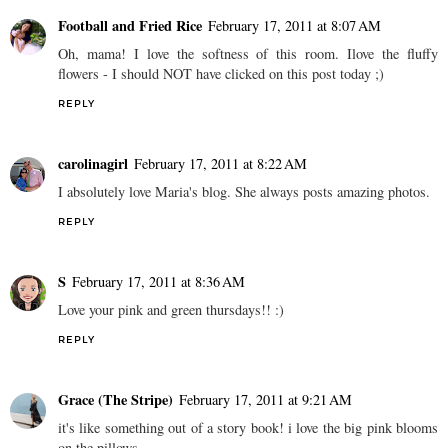
Football and Fried Rice
February 17, 2011 at 8:07 AM
Oh, mama! I love the softness of this room. Ilove the fluffy
flowers - I should NOT have clicked on this post today ;)
REPLY
carolinagirl
February 17, 2011 at 8:22 AM
I absolutely love Maria's blog. She always posts amazing photos.
REPLY
S
February 17, 2011 at 8:36 AM
Love your pink and green thursdays!! :)
REPLY
Grace (The Stripe)
February 17, 2011 at 9:21 AM
it's like something out of a story book! i love the big pink blooms
on the pillows.