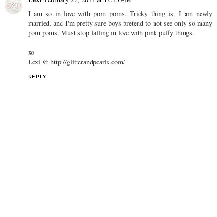
I am so in love with pom poms. Tricky thing is, I am newly
married, and I'm pretty sure boys pretend to not see only so many
pom poms. Must stop falling in love with pink puffy things.
xo
Lexi @ http://glitterandpearls.com/
REPLY