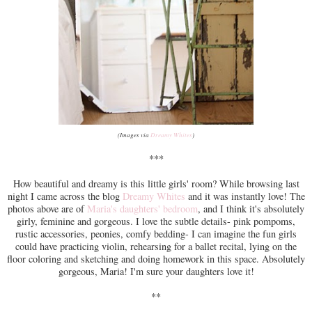
(Images via
Dreamy Whites
)
***
How beautiful and dreamy is this little girls' room? While browsing last
night I came across the blog
Dreamy Whites
and it was instantly love! The
photos above are of
Maria's daughters' bedroom
, and I think it's absolutely
girly, feminine and gorgeous. I love the subtle details- pink pompoms,
rustic accessories, peonies, comfy bedding- I can imagine the fun girls
could have practicing violin, rehearsing for a ballet recital, lying on the
floor coloring and sketching and doing homework in this space. Absolutely
gorgeous, Maria! I'm sure your daughters love it!
**