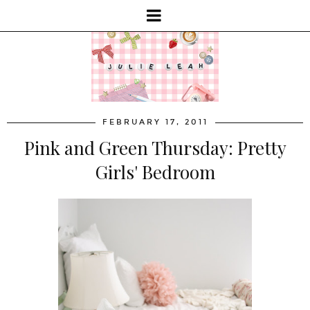
FEBRUARY 17, 2011
Pink and Green Thursday: Pretty
Girls' Bedroom