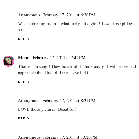
Anonymous
February 17, 2011 at 6:30 PM
What a dreamy room... what lucky little girls! Love those pillows.
xo
REPLY
Manni
February 17, 2011 at 7:42 PM
That is amazing!! How beautiful, I think any girl will adore and
appreciate that kind of decor. Love it :D
REPLY
Anonymous
February 17, 2011 at 8:31 PM
LOVE those pictures! Beautiful!!
REPLY
Anonymous
February 17, 2011 at 10:23 PM