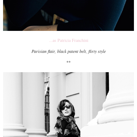
...as Patricia Franchini
Parisian flair, black patent belt, flirty style
**