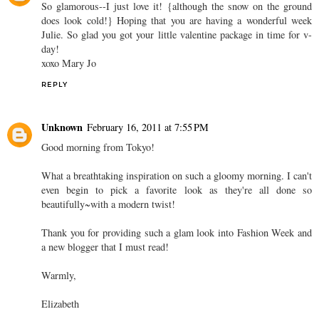
So glamorous--I just love it! {although the snow on the ground
does look cold!} Hoping that you are having a wonderful week
Julie. So glad you got your little valentine package in time for v-
day!
xoxo Mary Jo
REPLY
Unknown
February 16, 2011 at 7:55 PM
Good morning from Tokyo!
What a breathtaking inspiration on such a gloomy morning. I can't
even begin to pick a favorite look as they're all done so
beautifully~with a modern twist!
Thank you for providing such a glam look into Fashion Week and
a new blogger that I must read!
Warmly,
Elizabeth