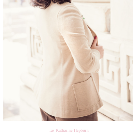
...as Katharine Hepburn