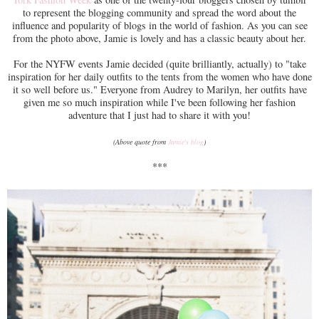
to represent the blogging community and spread the word about the
influence and popularity of blogs in the world of fashion. As you can see
from the photo above, Jamie is lovely and has a classic beauty about her.
For the NYFW events Jamie decided (quite brilliantly, actually) to "take
inspiration for her daily outfits to the tents from the women who have done
it so well before us." Everyone from Audrey to Marilyn, her outfits have
given me so much inspiration while I've been following her fashion
adventure that I just had to share it with you!
(Above quote from
Jamie's blog
)
***