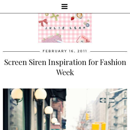
FEBRUARY 16, 2011
Screen Siren Inspiration for Fashion
Week