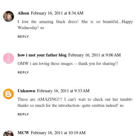
Alleen
February 16, 2011 at 8:34 AM
I love the amazing black dress! She is so beautiful...Happy
Wednesday! xo
REPLY
how i met your father blog
February 16, 2011 at 9:06 AM
OMW i am loving these images -- thank you for sharing!!
REPLY
Unknown
February 16, 2011 at 9:33 AM
These are AMAZING!!! I can't wait to check out her tumblr-
thanks so much for the introduction- quite smitten indeed! xo
REPLY
MCW
February 16, 2011 at 10:19 AM