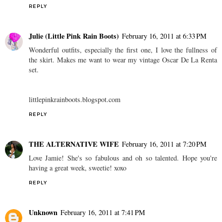
REPLY
Julie (Little Pink Rain Boots)
February 16, 2011 at 6:33 PM
Wonderful outfits, especially the first one, I love the fullness of
the skirt. Makes me want to wear my vintage Oscar De La Renta
set.
littlepinkrainboots.blogspot.com
REPLY
THE ALTERNATIVE WIFE
February 16, 2011 at 7:20 PM
Love Jamie! She's so fabulous and oh so talented. Hope you're
having a great week, sweetie! xoxo
REPLY
Unknown
February 16, 2011 at 7:41 PM