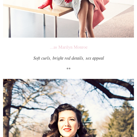
...as Marilyn Monroe
Soft curls, bright red details, sex appeal
**