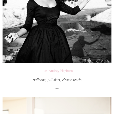
...as Audrey Hepburn
Balloons, full skirt, classic up-do
**