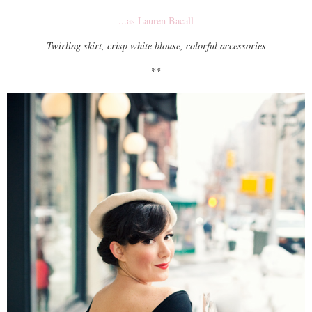
...as Lauren Bacall
Twirling skirt, crisp white blouse, colorful accessories
**