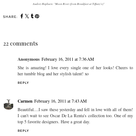
Audrey Hepburn: "Moon River (from Breakfast at Tiffany's)"
SHARE:
22 comments
Anonymous
February 16, 2011 at 7:36 AM
She is amazing! I love every single one of her looks! Cheers to
her tumblr blog and her stylish talent! xo
REPLY
Carmen
February 16, 2011 at 7:43 AM
Beautiful....I saw these yesterday and fell in love with all of them!
I can't wait to see Oscar De La Renta's collection too. One of my
top 5 favorite designers. Have a great day.
REPLY