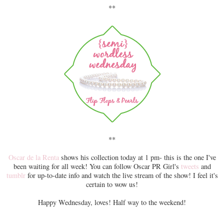
**
**
Oscar de la Renta
shows his collection today at 1 pm- this is the one I've
been waiting for all week! You can follow Oscar PR Girl's
tweets
and
tumblr
for up-to-date info and watch the live stream of the show! I feel it's
certain to wow us!
Happy Wednesday, loves! Half way to the weekend!