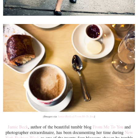
(Images via
Jamie Beck of From Me To You
)
Jamie Beck
, author of the beautiful tumblr blog
From Me To You
and
photographer extraordinaire, has been documenting her time during
New
York Fashion Week
as one of the twenty-four bloggers chosen by tumblr