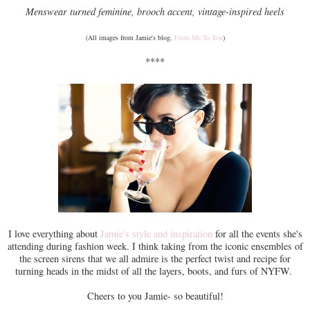
Menswear turned feminine, brooch accent, vintage-inspired heels
(All images from Jamie's blog,
From Me To You
)
****
I love everything about
Jamie's style and inspiration
for all the events she's
attending during fashion week. I think taking from the iconic ensembles of
the screen sirens that we all admire is the perfect twist and recipe for
turning heads in the midst of all the layers, boots, and furs of NYFW.
Cheers to you Jamie- so beautiful!