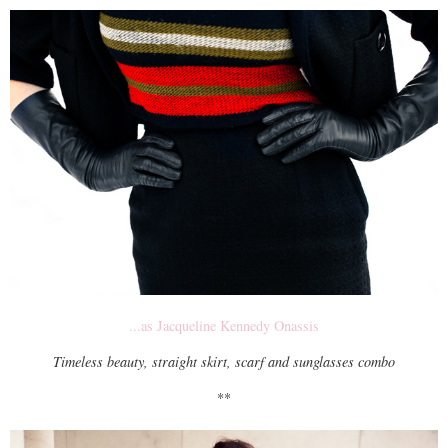
...as Jacqueline Kennedy Onassis
Timeless beauty, straight skirt, scarf and sunglasses combo
**