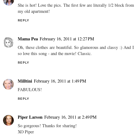
She is hot! Love the pics. The first few are literally 1/2 block from
my old apartment!
REPLY
Mama Pea
February 16, 2011 at 12:27 PM
Oh, these clothes are beautiful. So glamorous and classy :) And I
so love this song - and the movie! Classic.
REPLY
Milltini
February 16, 2011 at 1:49 PM
FABULOUS!
REPLY
Piper Larson
February 16, 2011 at 2:49 PM
So gorgeous! Thanks for sharing!
XO Piper