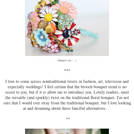
(Images via
1
,
2
)
***
I love to come across nontraditional twists in fashion, art, television and
especially weddings! I feel certain that the brooch bouquet trend is no
secret to you, but if it is allow me to introduce you. Lovely readers, meet
the versatile (and sparkly) twist on the traditional floral bouquet. I'm not
sure that I would ever stray from the traditional bouquet, but I love looking
at and dreaming about these fanciful alternatives. . .
**