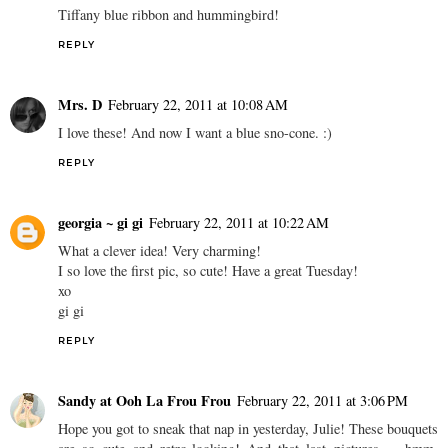
Tiffany blue ribbon and hummingbird!
REPLY
Mrs. D
February 22, 2011 at 10:08 AM
I love these! And now I want a blue sno-cone. :)
REPLY
georgia ~ gi gi
February 22, 2011 at 10:22 AM
What a clever idea! Very charming!
I so love the first pic, so cute! Have a great Tuesday!
xo
gi gi
REPLY
Sandy at Ooh La Frou Frou
February 22, 2011 at 3:06 PM
Hope you got to sneak that nap in yesterday, Julie! These bouquets