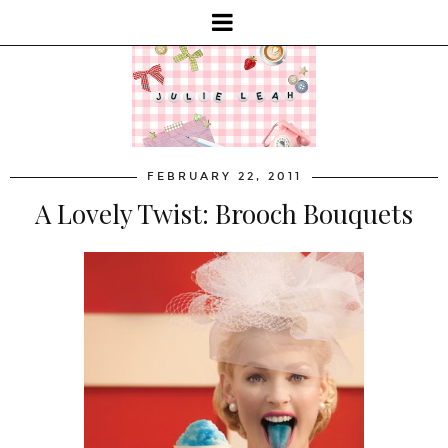
FEBRUARY 22, 2011
A Lovely Twist: Brooch Bouquets