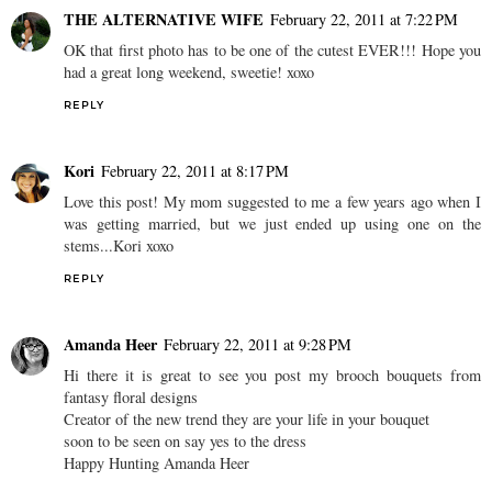
THE ALTERNATIVE WIFE
February 22, 2011 at 7:22 PM
OK that first photo has to be one of the cutest EVER!!! Hope you
had a great long weekend, sweetie! xoxo
REPLY
Kori
February 22, 2011 at 8:17 PM
Love this post! My mom suggested to me a few years ago when I
was getting married, but we just ended up using one on the
stems...Kori xoxo
REPLY
Amanda Heer
February 22, 2011 at 9:28 PM
Hi there it is great to see you post my brooch bouquets from
fantasy floral designs
Creator of the new trend they are your life in your bouquet
soon to be seen on say yes to the dress
Happy Hunting Amanda Heer