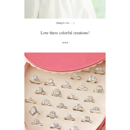
(Images via
1
,
2
)
Love these colorful creations!
***