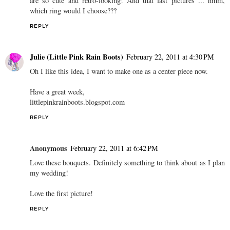
are so cute and retro-looking! And that last pictures ... hmm,
which ring would I choose???
REPLY
Julie (Little Pink Rain Boots)
February 22, 2011 at 4:30 PM
Oh I like this idea, I want to make one as a center piece now.
Have a great week,
littlepinkrainboots.blogspot.com
REPLY
Anonymous
February 22, 2011 at 6:42 PM
Love these bouquets. Definitely something to think about as I plan
my wedding!
Love the first picture!
REPLY