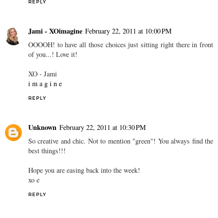
REPLY
Jami - XOimagine
February 22, 2011 at 10:00 PM
OOOOH! to have all those choices just sitting right there in front
of you...! Love it!
XO - Jami
i m a g i n e
REPLY
Unknown
February 22, 2011 at 10:30 PM
So creative and chic. Not to mention "green"! You always find the
best things!!!
Hope you are easing back into the week!
xo e
REPLY