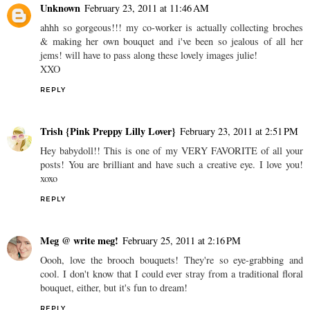
Unknown
February 23, 2011 at 11:46 AM
ahhh so gorgeous!!! my co-worker is actually collecting broches
& making her own bouquet and i've been so jealous of all her
jems! will have to pass along these lovely images julie!
XXO
REPLY
Trish {Pink Preppy Lilly Lover}
February 23, 2011 at 2:51 PM
Hey babydoll!! This is one of my VERY FAVORITE of all your
posts! You are brilliant and have such a creative eye. I love you!
xoxo
REPLY
Meg @ write meg!
February 25, 2011 at 2:16 PM
Oooh, love the brooch bouquets! They're so eye-grabbing and
cool. I don't know that I could ever stray from a traditional floral
bouquet, either, but it's fun to dream!
REPLY