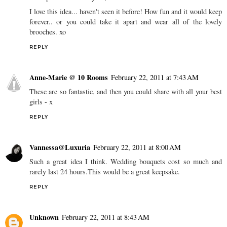
I love this idea... haven't seen it before! How fun and it would keep
forever.. or you could take it apart and wear all of the lovely
brooches. xo
REPLY
Anne-Marie @ 10 Rooms
February 22, 2011 at 7:43 AM
These are so fantastic, and then you could share with all your best
girls - x
REPLY
Vannessa@Luxuria
February 22, 2011 at 8:00 AM
Such a great idea I think. Wedding bouquets cost so much and
rarely last 24 hours.This would be a great keepsake.
REPLY
Unknown
February 22, 2011 at 8:43 AM