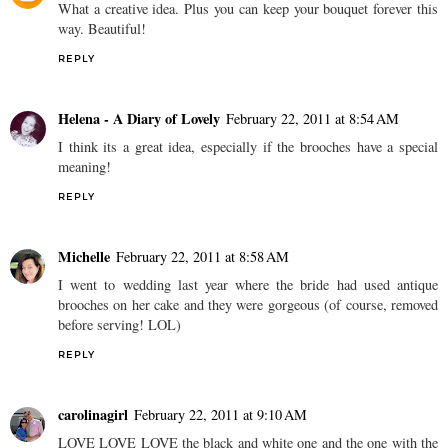
What a creative idea. Plus you can keep your bouquet forever this
way. Beautiful!
REPLY
Helena - A Diary of Lovely
February 22, 2011 at 8:54 AM
I think its a great idea, especially if the brooches have a special
meaning!
REPLY
Michelle
February 22, 2011 at 8:58 AM
I went to wedding last year where the bride had used antique
brooches on her cake and they were gorgeous (of course, removed
before serving! LOL)
REPLY
carolinagirl
February 22, 2011 at 9:10 AM
LOVE LOVE LOVE the black and white one and the one with the