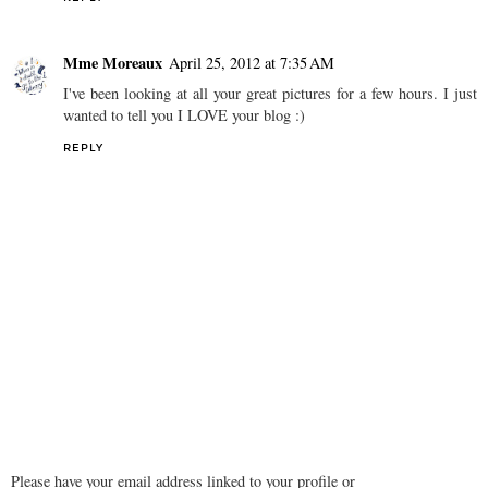
Mme Moreaux
April 25, 2012 at 7:35 AM
I've been looking at all your great pictures for a few hours. I just
wanted to tell you I LOVE your blog :)
REPLY
Please have your email address linked to your profile or