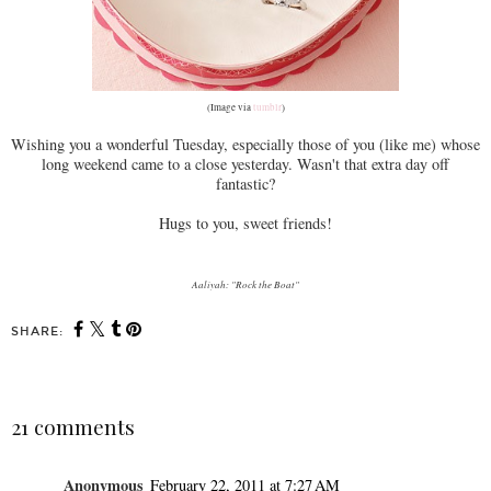
(Image via
tumblr
)
Wishing you a wonderful Tuesday, especially those of you (like me) whose
long weekend came to a close yesterday. Wasn't that extra day off
fantastic?
Hugs to you, sweet friends!
Aaliyah: "Rock the Boat"
SHARE:
21 comments
Anonymous
February 22, 2011 at 7:27 AM