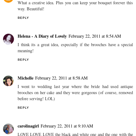
What a creative idea. Plus you can keep your bouquet forever this
way. Beautiful!
REPLY
Helena - A Diary of Lovely
February 22, 2011 at 8:54 AM
I think its a great idea, especially if the brooches have a special
meaning!
REPLY
Michelle
February 22, 2011 at 8:58 AM
I went to wedding last year where the bride had used antique
brooches on her cake and they were gorgeous (of course, removed
before serving! LOL)
REPLY
carolinagirl
February 22, 2011 at 9:10 AM
LOVE LOVE LOVE the black and white one and the one with the