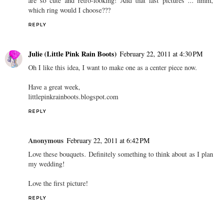
are so cute and retro-looking! And that last pictures ... hmm,
which ring would I choose???
REPLY
Julie (Little Pink Rain Boots)
February 22, 2011 at 4:30 PM
Oh I like this idea, I want to make one as a center piece now.
Have a great week,
littlepinkrainboots.blogspot.com
REPLY
Anonymous
February 22, 2011 at 6:42 PM
Love these bouquets. Definitely something to think about as I plan
my wedding!
Love the first picture!
REPLY