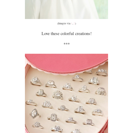
(Images via
1
,
2
)
Love these colorful creations!
***