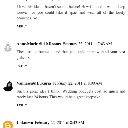
I love this idea... haven't seen it before! How fun and it would keep
forever.. or you could take it apart and wear all of the lovely
brooches. xo
REPLY
Anne-Marie @ 10 Rooms
February 22, 2011 at 7:43 AM
These are so fantastic, and then you could share with all your best
girls - x
REPLY
Vannessa@Luxuria
February 22, 2011 at 8:00 AM
Such a great idea I think. Wedding bouquets cost so much and
rarely last 24 hours.This would be a great keepsake.
REPLY
Unknown
February 22, 2011 at 8:43 AM