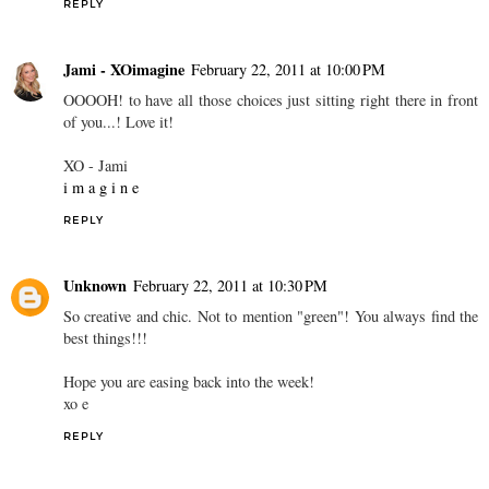
REPLY
Jami - XOimagine
February 22, 2011 at 10:00 PM
OOOOH! to have all those choices just sitting right there in front
of you...! Love it!
XO - Jami
i m a g i n e
REPLY
Unknown
February 22, 2011 at 10:30 PM
So creative and chic. Not to mention "green"! You always find the
best things!!!
Hope you are easing back into the week!
xo e
REPLY