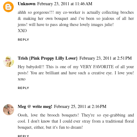
Unknown
February 23, 2011 at 11:46 AM
ahhh so gorgeous!!! my co-worker is actually collecting broches
& making her own bouquet and i've been so jealous of all her
jems! will have to pass along these lovely images julie!
XXO
REPLY
Trish {Pink Preppy Lilly Lover}
February 23, 2011 at 2:51 PM
Hey babydoll!! This is one of my VERY FAVORITE of all your
posts! You are brilliant and have such a creative eye. I love you!
xoxo
REPLY
Meg @ write meg!
February 25, 2011 at 2:16 PM
Oooh, love the brooch bouquets! They're so eye-grabbing and
cool. I don't know that I could ever stray from a traditional floral
bouquet, either, but it's fun to dream!
REPLY