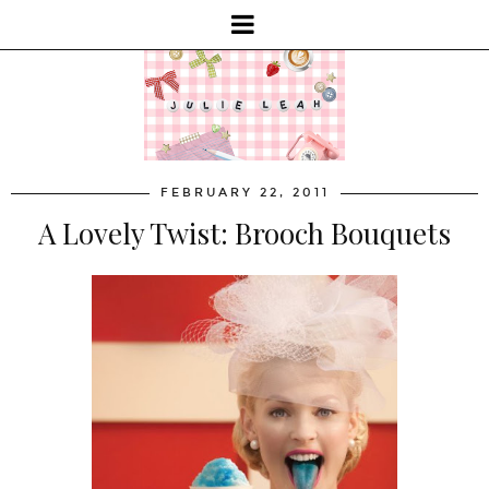
FEBRUARY 22, 2011
A Lovely Twist: Brooch Bouquets