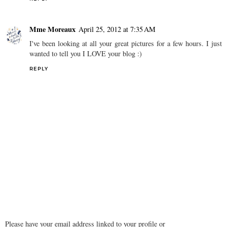
Mme Moreaux
April 25, 2012 at 7:35 AM
I've been looking at all your great pictures for a few hours. I just
wanted to tell you I LOVE your blog :)
REPLY
Please have your email address linked to your profile or