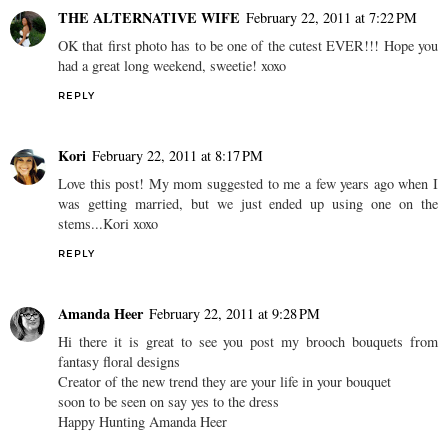
THE ALTERNATIVE WIFE
February 22, 2011 at 7:22 PM
OK that first photo has to be one of the cutest EVER!!! Hope you
had a great long weekend, sweetie! xoxo
REPLY
Kori
February 22, 2011 at 8:17 PM
Love this post! My mom suggested to me a few years ago when I
was getting married, but we just ended up using one on the
stems...Kori xoxo
REPLY
Amanda Heer
February 22, 2011 at 9:28 PM
Hi there it is great to see you post my brooch bouquets from
fantasy floral designs
Creator of the new trend they are your life in your bouquet
soon to be seen on say yes to the dress
Happy Hunting Amanda Heer