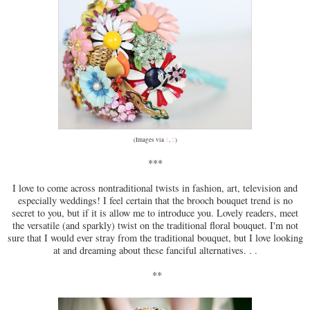
(Images via
1
,
2
)
***
I love to come across nontraditional twists in fashion, art, television and
especially weddings! I feel certain that the brooch bouquet trend is no
secret to you, but if it is allow me to introduce you. Lovely readers, meet
the versatile (and sparkly) twist on the traditional floral bouquet. I'm not
sure that I would ever stray from the traditional bouquet, but I love looking
at and dreaming about these fanciful alternatives. . .
**