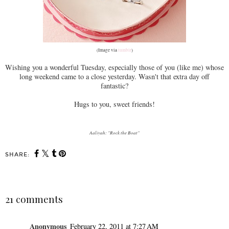
(Image via
tumblr
)
Wishing you a wonderful Tuesday, especially those of you (like me) whose
long weekend came to a close yesterday. Wasn't that extra day off
fantastic?
Hugs to you, sweet friends!
Aaliyah: "Rock the Boat"
SHARE:
21 comments
Anonymous
February 22, 2011 at 7:27 AM