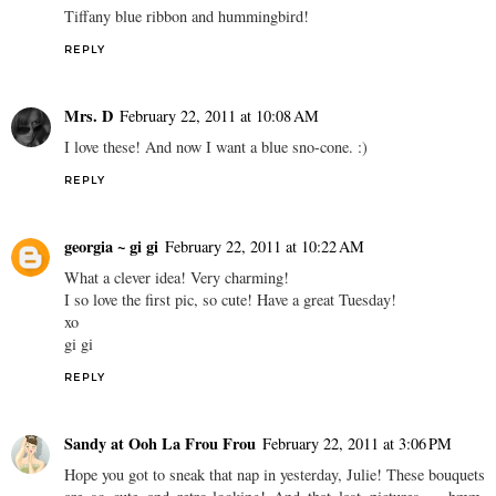
Tiffany blue ribbon and hummingbird!
REPLY
Mrs. D
February 22, 2011 at 10:08 AM
I love these! And now I want a blue sno-cone. :)
REPLY
georgia ~ gi gi
February 22, 2011 at 10:22 AM
What a clever idea! Very charming!
I so love the first pic, so cute! Have a great Tuesday!
xo
gi gi
REPLY
Sandy at Ooh La Frou Frou
February 22, 2011 at 3:06 PM
Hope you got to sneak that nap in yesterday, Julie! These bouquets