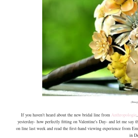
(Imag
If you haven't heard about the new bridal line from
Anthropologie
yesterday- how perfectly fitting on Valentine's Day- and let me say 
on line last week and read the first-hand viewing experience from Em
in D