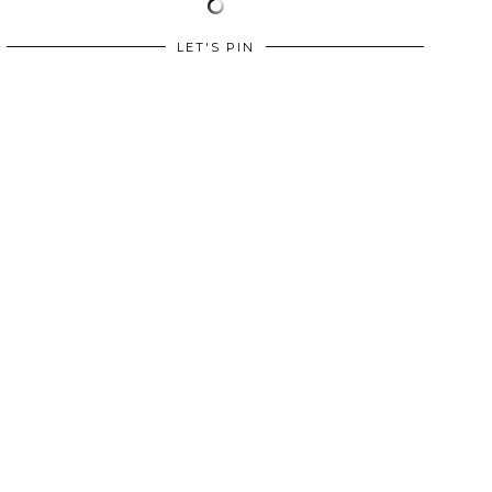
LET'S PIN