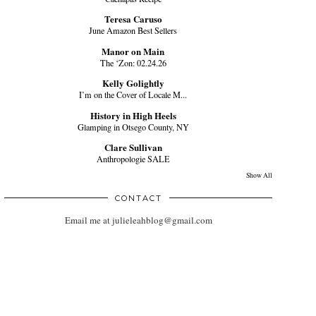
Teresa Caruso
June Amazon Best Sellers
Manor on Main
The ‘Zon: 02.24.26
Kelly Golightly
I’m on the Cover of Locale M...
History in High Heels
Glamping in Otsego County, NY
Clare Sullivan
Anthropologie SALE
Show All
CONTACT
Email me at julieleahblog@gmail.com