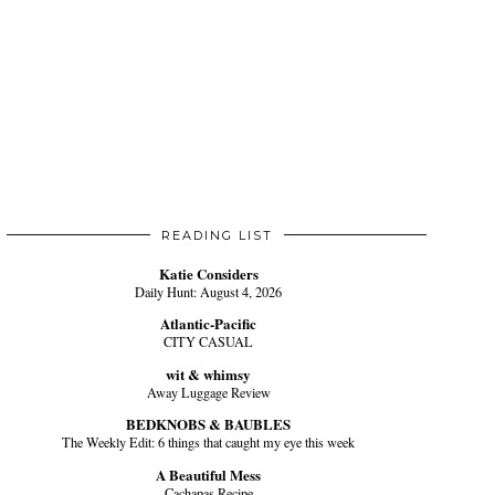
READING LIST
Katie Considers
Daily Hunt: August 4, 2026
Atlantic-Pacific
CITY CASUAL
wit & whimsy
Away Luggage Review
BEDKNOBS & BAUBLES
The Weekly Edit: 6 things that caught my eye this week
A Beautiful Mess
Cachapas Recipe