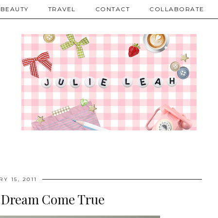
BEAUTY
TRAVEL
CONTACT
COLLABORATE
Y 15, 2011
l Dream Come True