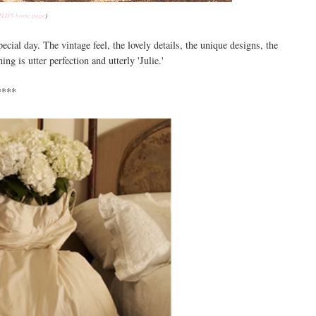
LDN home page
)
cial day. The vintage feel, the lovely details, the unique designs, the
ng is utter perfection and utterly 'Julie.'
****