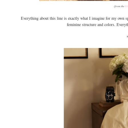
(from the
BH
Everything about this line is exactly what I imagine for my own spe
feminine structure and colors. Everythi