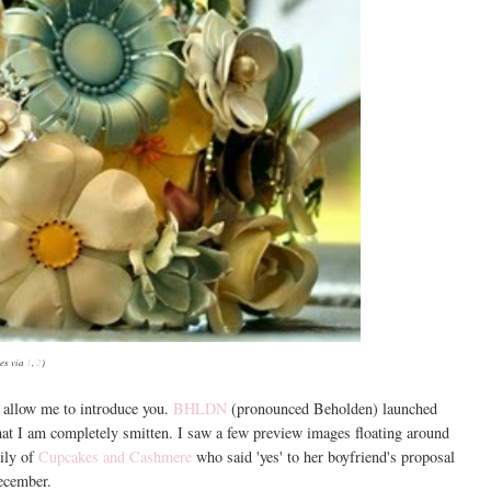
es via
1
,
2
)
, allow me to introduce you.
BHLDN
(pronounced Beholden) launched
that I am completely smitten. I saw a few preview images floating around
ily of
Cupcakes and Cashmere
who said 'yes' to her boyfriend's proposal
ecember.