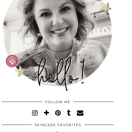
FOLLOW ME
SKINCARE FAVORITES