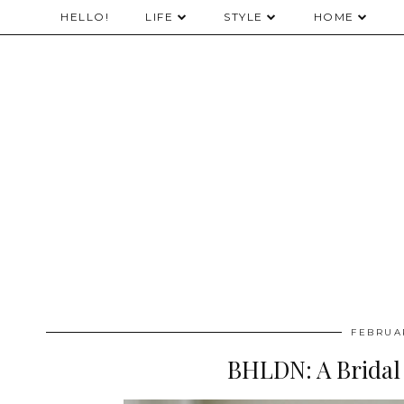
HELLO!
LIFE
STYLE
HOME
FEBRUAR
BHLDN: A Brida