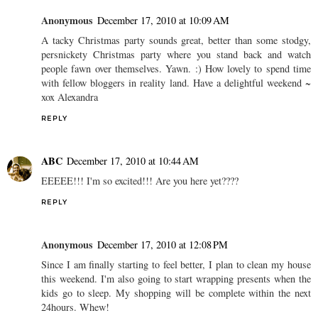
Anonymous
December 17, 2010 at 10:09 AM
A tacky Christmas party sounds great, better than some stodgy,
persnickety Christmas party where you stand back and watch
people fawn over themselves. Yawn. :) How lovely to spend time
with fellow bloggers in reality land. Have a delightful weekend ~
xox Alexandra
REPLY
ABC
December 17, 2010 at 10:44 AM
EEEEE!!! I'm so excited!!! Are you here yet????
REPLY
Anonymous
December 17, 2010 at 12:08 PM
Since I am finally starting to feel better, I plan to clean my house
this weekend. I'm also going to start wrapping presents when the
kids go to sleep. My shopping will be complete within the next
24hours. Whew!