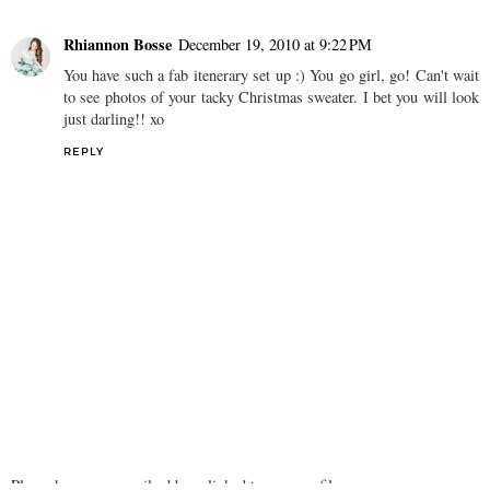
Rhiannon Bosse
December 19, 2010 at 9:22 PM
You have such a fab itenerary set up :) You go girl, go! Can't wait
to see photos of your tacky Christmas sweater. I bet you will look
just darling!! xo
REPLY
Please have your email address linked to your profile or