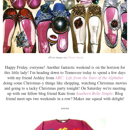
(First image via
Classic Case
)
Happy Friday, everyone! Another fantastic weekend is on the horizon for
this little lady! I'm heading down to Tennessee today to spend a few days
with my friend Ashley from
ABC: Life from the Start of the Alphabet
doing some Christmas-y things like shopping, watching Christmas movies
and going to a tacky Christmas party tonight! On Saturday we're meeting
up with our fellow blog friend Kate from
Southern Belle Simple
. Blog
friend meet-ups two weekends in a row? Makes me squeal with delight!
****