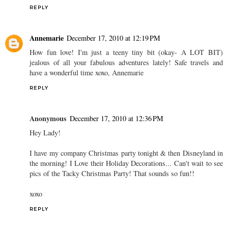
REPLY
Annemarie
December 17, 2010 at 12:19 PM
How fun love! I'm just a teeny tiny bit (okay- A LOT BIT)
jealous of all your fabulous adventures lately! Safe travels and
have a wonderful time xoxo, Annemarie
REPLY
Anonymous
December 17, 2010 at 12:36 PM
Hey Lady!
I have my company Christmas party tonight & then Disneyland in
the morning! I Love their Holiday Decorations... Can't wait to see
pics of the Tacky Christmas Party! That sounds so fun!!
xoxo
REPLY