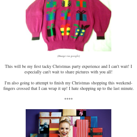
(Image via google)
This will be my first tacky Christmas party experience and I can't wait! I
especially can't wait to share pictures with you all!
I'm also going to attempt to finish my Christmas shopping this weekend-
fingers crossed that I can wrap it up! I hate shopping up to the last minute.
****