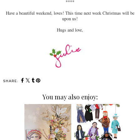
****
Have a beautiful weekend, loves! This time next week Christmas will be
upon us!
Hugs and love,
SHARE:
You may also enjoy: