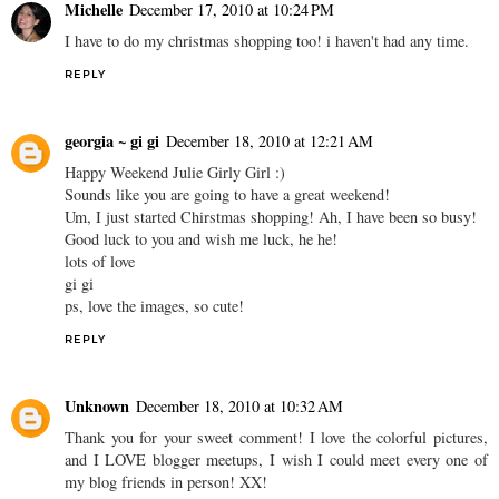
Michelle
December 17, 2010 at 10:24 PM
I have to do my christmas shopping too! i haven't had any time.
REPLY
georgia ~ gi gi
December 18, 2010 at 12:21 AM
Happy Weekend Julie Girly Girl :)
Sounds like you are going to have a great weekend!
Um, I just started Chirstmas shopping! Ah, I have been so busy!
Good luck to you and wish me luck, he he!
lots of love
gi gi
ps, love the images, so cute!
REPLY
Unknown
December 18, 2010 at 10:32 AM
Thank you for your sweet comment! I love the colorful pictures,
and I LOVE blogger meetups, I wish I could meet every one of
my blog friends in person! XX!