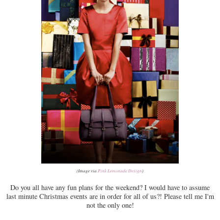
(Image via
Pink Lemonade Design
)
Do you all have any fun plans for the weekend? I would have to assume
last minute Christmas events are in order for all of us?! Please tell me I'm
not the only one!