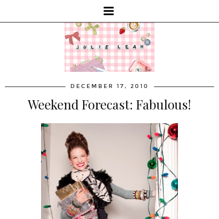
DECEMBER 17, 2010
Weekend Forecast: Fabulous!