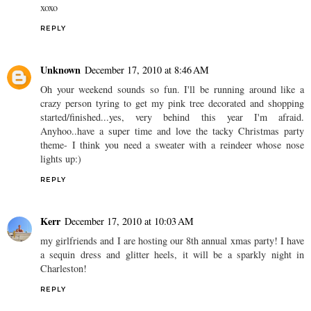
xoxo
REPLY
Unknown
December 17, 2010 at 8:46 AM
Oh your weekend sounds so fun. I'll be running around like a
crazy person tyring to get my pink tree decorated and shopping
started/finished...yes, very behind this year I'm afraid.
Anyhoo..have a super time and love the tacky Christmas party
theme- I think you need a sweater with a reindeer whose nose
lights up:)
REPLY
Kerr
December 17, 2010 at 10:03 AM
my girlfriends and I are hosting our 8th annual xmas party! I have
a sequin dress and glitter heels, it will be a sparkly night in
Charleston!
REPLY