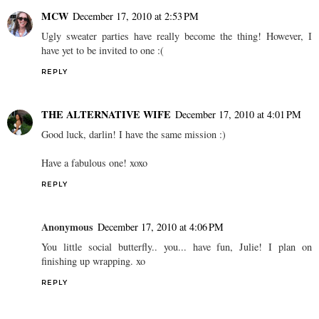
MCW
December 17, 2010 at 2:53 PM
Ugly sweater parties have really become the thing! However, I
have yet to be invited to one :(
REPLY
THE ALTERNATIVE WIFE
December 17, 2010 at 4:01 PM
Good luck, darlin! I have the same mission :)
Have a fabulous one! xoxo
REPLY
Anonymous
December 17, 2010 at 4:06 PM
You little social butterfly.. you... have fun, Julie! I plan on
finishing up wrapping. xo
REPLY