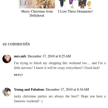
Merry Christmas from
I Love These Ornaments!
Dollyhood
19 comments
mrs.mfc
December 17, 2010 at 8:25 AM
I'm trying to finish my shopping this weekend too.... and I'm a
little nervous! I know it will be crazy everywhere!! Good luck!
REPLY
Young and Fabulous
December 17, 2010 at 8:34 AM
tacky christmas parties are always the best!! Hope you have a
fantastic weekend! :)