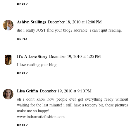
REPLY
Ashlyn Stallings
December 18, 2010 at 12:06 PM
did i really JUST find your blog? adorable. i can't quit reading.
REPLY
It's A Love Story
December 19, 2010 at 1:25 PM
I love reading your blog
REPLY
Lisa Griffin
December 19, 2010 at 9:10 PM
oh i don't know how people ever get everything ready without
waiting for the last minute! i still have a teeeeny bit, these pictures
make me so happy!
www.indramaticfashion.com
REPLY