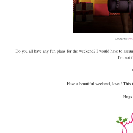
(Image via
Pin
Do you all have any fun plans for the weekend? I would have to assume
I'm not 
Have a beautiful weekend, loves! This
Hugs 