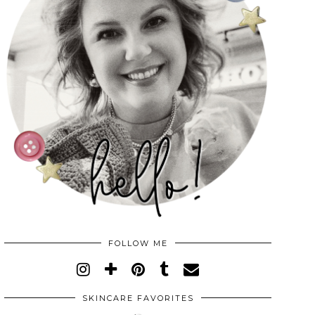
FOLLOW ME
SKINCARE FAVORITES