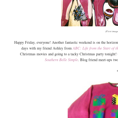
(First image
Happy Friday, everyone! Another fantastic weekend is on the horizon 
days with my friend Ashley from
ABC: Life from the Start of t
Christmas movies and going to a tacky Christmas party tonight!
Southern Belle Simple
. Blog friend meet-ups tw