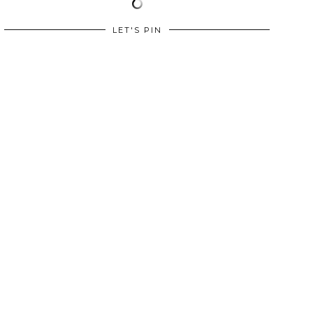
LET'S PIN