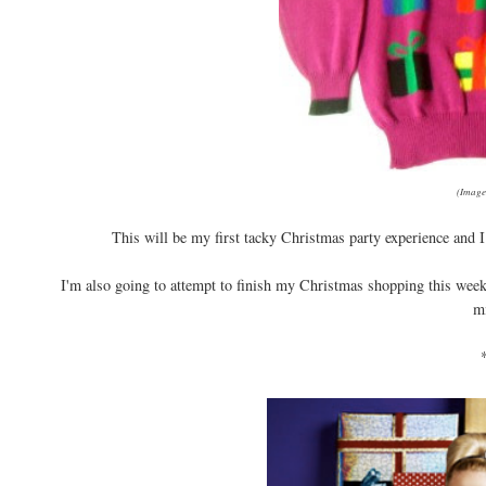
(Image
This will be my first tacky Christmas party experience and I c
I'm also going to attempt to finish my Christmas shopping this weeke
mi