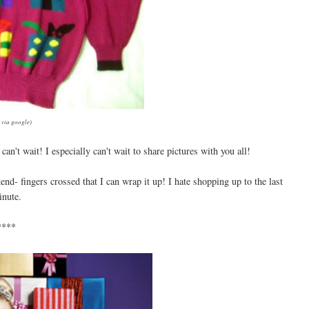
 via google)
an't wait! I especially can't wait to share pictures with you all!
nd- fingers crossed that I can wrap it up! I hate shopping up to the last
nute.
****