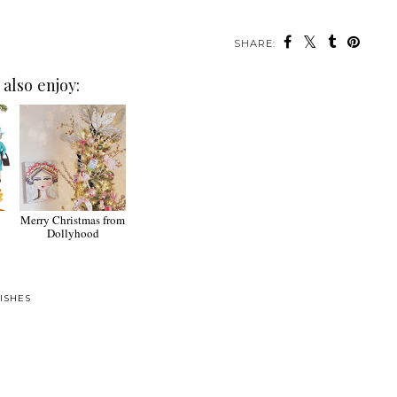
SHARE:
also enjoy:
Merry Christmas from
Dollyhood
ISHES