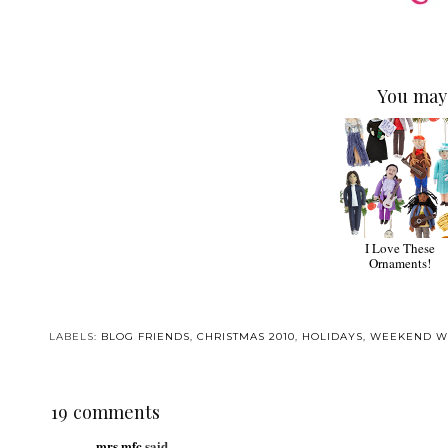
You may 
I Love These
Ornaments!
LABELS:
BLOG FRIENDS
,
CHRISTMAS 2010
,
HOLIDAYS
,
WEEKEND W
19 comments
mrs.mfc
said...