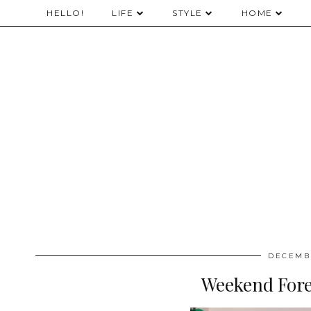
HELLO!
LIFE
STYLE
HOME
DECEMBE
Weekend Fore