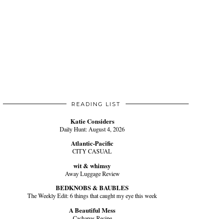
READING LIST
Katie Considers
Daily Hunt: August 4, 2026
Atlantic-Pacific
CITY CASUAL
wit & whimsy
Away Luggage Review
BEDKNOBS & BAUBLES
The Weekly Edit: 6 things that caught my eye this week
A Beautiful Mess
Cachapas Recipe