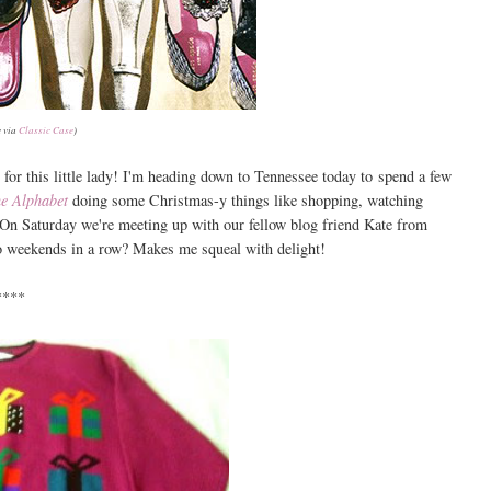
 via
Classic Case
)
for this little lady! I'm heading down to Tennessee today to spend a few
he Alphabet
doing some Christmas-y things like shopping, watching
 On Saturday we're meeting up with our fellow blog friend Kate from
o weekends in a row? Makes me squeal with delight!
****