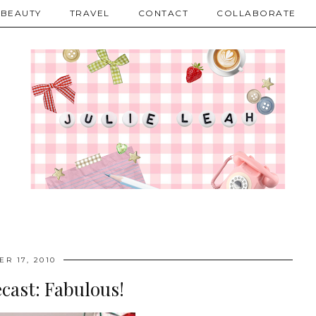
BEAUTY
TRAVEL
CONTACT
COLLABORATE
R 17, 2010
cast: Fabulous!