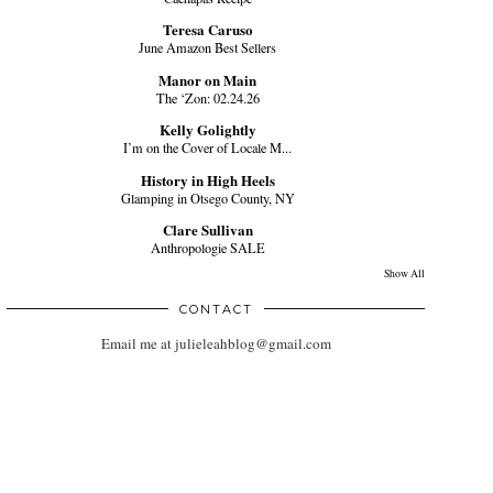
Teresa Caruso
June Amazon Best Sellers
Manor on Main
The ‘Zon: 02.24.26
Kelly Golightly
I’m on the Cover of Locale M...
History in High Heels
Glamping in Otsego County, NY
Clare Sullivan
Anthropologie SALE
Show All
CONTACT
Email me at julieleahblog@gmail.com