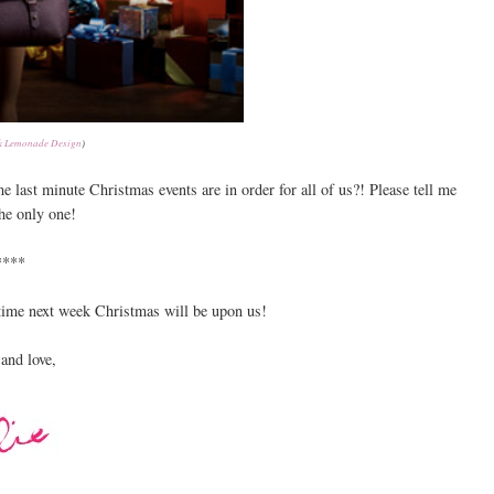
k Lemonade Design
)
 last minute Christmas events are in order for all of us?! Please tell me
the only one!
****
 time next week Christmas will be upon us!
and love,