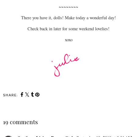
~~~~~~~~
There you have it, dolls! Make today a wonderful day!
Check back in later for some weekend lovelies!
xoxo
SHARE:
19 comments