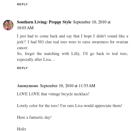
REPLY
Southern Living: Preppy Style
September 10, 2010 at
10:03 AM
I just had to come back and say that I hope I didn't sound like a
jerk!! I had NO clue teal toes were to raise awareness for ovarian
cancer.
So, forget the matching with Lilly, I'll go back to teal toes,
especially after Lisa....
REPLY
Anonymous
September 10, 2010 at 11:53 AM
LOVE LOVE that vintage bicycle necklace!
Lovely color for the toes! I'm sure Lisa would appreciate them!
Have a fantastic day!
Holly