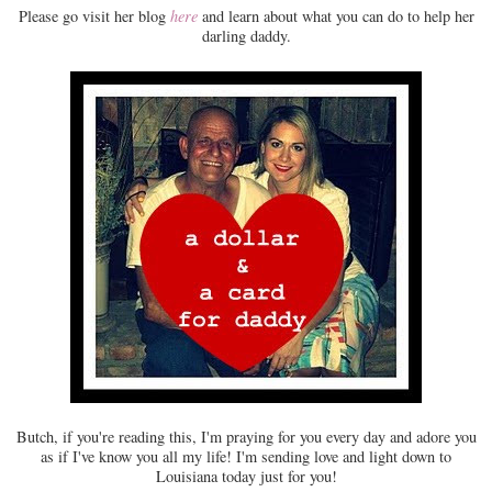
Please go visit her blog
here
and learn about what you can do to help her
darling daddy.
Butch, if you're reading this, I'm praying for you every day and adore you
as if I've know you all my life! I'm sending love and light down to
Louisiana today just for you!