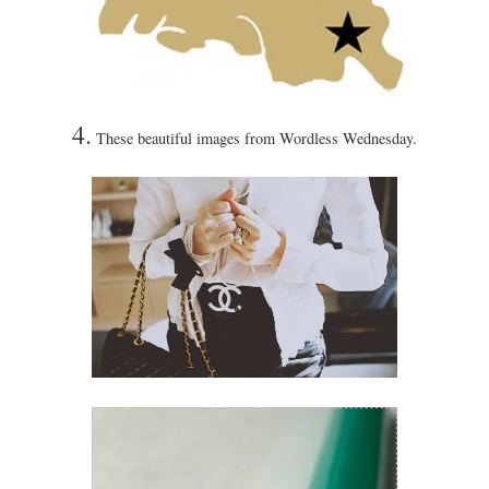
4.
These beautiful images from Wordless Wednesday.