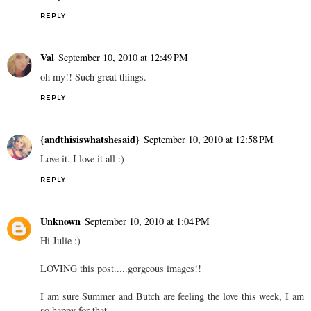
REPLY
Val
September 10, 2010 at 12:49 PM
oh my!! Such great things.
REPLY
{andthisiswhatshesaid}
September 10, 2010 at 12:58 PM
Love it. I love it all :)
REPLY
Unknown
September 10, 2010 at 1:04 PM
Hi Julie :)
LOVING this post.....gorgeous images!!
I am sure Summer and Butch are feeling the love this week, I am
so happy for that.