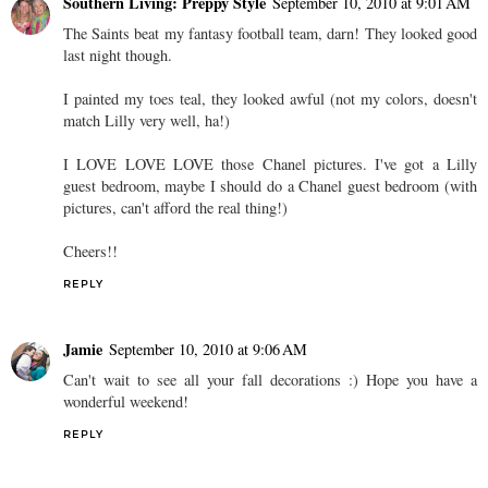
Southern Living: Preppy Style
September 10, 2010 at 9:01 AM
The Saints beat my fantasy football team, darn! They looked good
last night though.
I painted my toes teal, they looked awful (not my colors, doesn't
match Lilly very well, ha!)
I LOVE LOVE LOVE those Chanel pictures. I've got a Lilly
guest bedroom, maybe I should do a Chanel guest bedroom (with
pictures, can't afford the real thing!)
Cheers!!
REPLY
Jamie
September 10, 2010 at 9:06 AM
Can't wait to see all your fall decorations :) Hope you have a
wonderful weekend!
REPLY