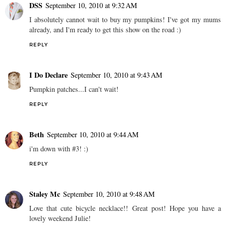
DSS
September 10, 2010 at 9:32 AM
I absolutely cannot wait to buy my pumpkins! I've got my mums
already, and I'm ready to get this show on the road :)
REPLY
I Do Declare
September 10, 2010 at 9:43 AM
Pumpkin patches...I can't wait!
REPLY
Beth
September 10, 2010 at 9:44 AM
i'm down with #3! :)
REPLY
Staley Mc
September 10, 2010 at 9:48 AM
Love that cute bicycle necklace!! Great post! Hope you have a
lovely weekend Julie!