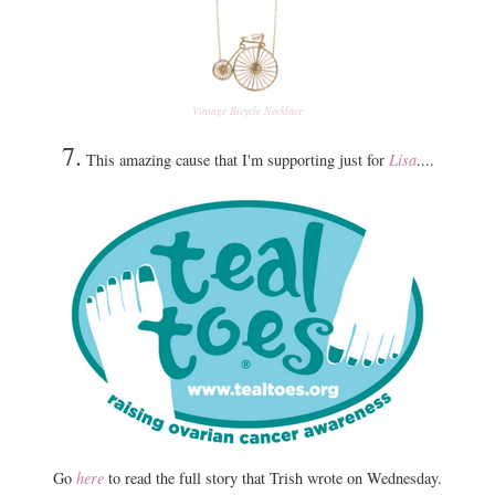
Vintage Bicycle Necklace
7.
This amazing cause that I'm supporting just for
Lisa
....
Go
here
to read the full story that Trish wrote on Wednesday.