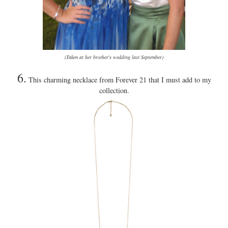
(Taken at her brother's wedding last September)
6.
This charming necklace from Forever 21 that I must add to my
collection.