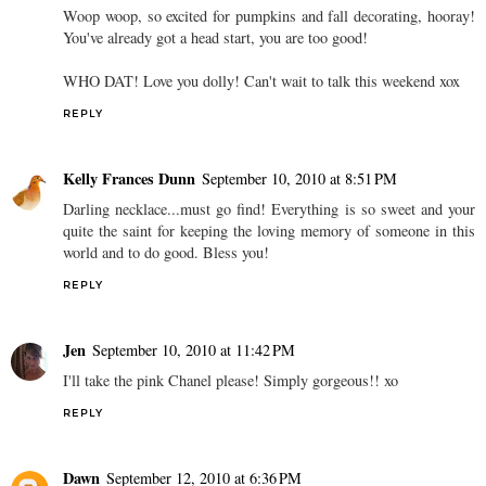
Woop woop, so excited for pumpkins and fall decorating, hooray!
You've already got a head start, you are too good!
WHO DAT! Love you dolly! Can't wait to talk this weekend xox
REPLY
Kelly Frances Dunn
September 10, 2010 at 8:51 PM
Darling necklace...must go find! Everything is so sweet and your
quite the saint for keeping the loving memory of someone in this
world and to do good. Bless you!
REPLY
Jen
September 10, 2010 at 11:42 PM
I'll take the pink Chanel please! Simply gorgeous!! xo
REPLY
Dawn
September 12, 2010 at 6:36 PM