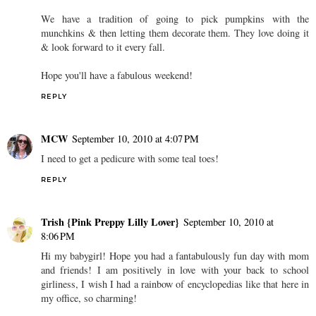
We have a tradition of going to pick pumpkins with the
munchkins & then letting them decorate them. They love doing it
& look forward to it every fall.
Hope you'll have a fabulous weekend!
REPLY
MCW
September 10, 2010 at 4:07 PM
I need to get a pedicure with some teal toes!
REPLY
Trish {Pink Preppy Lilly Lover}
September 10, 2010 at
8:06 PM
Hi my babygirl! Hope you had a fantabulously fun day with mom
and friends! I am positively in love with your back to school
girliness, I wish I had a rainbow of encyclopedias like that here in
my office, so charming!