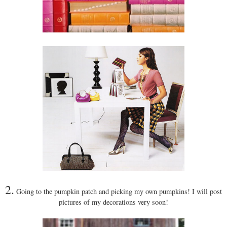
2.
Going to the pumpkin patch and picking my own pumpkins! I will post
pictures of my decorations very soon!