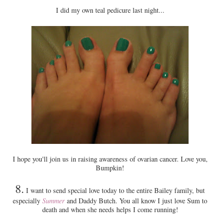
I did my own teal pedicure last night...
I hope you'll join us in raising awareness of ovarian cancer. Love you,
Bumpkin!
8.
I want to send special love today to the entire Bailey family, but
especially
Summer
and Daddy Butch. You all know I just love Sum to
death and when she needs helps I come running!