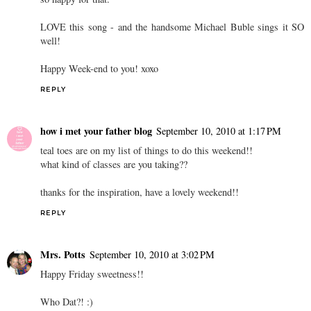
LOVE this song - and the handsome Michael Buble sings it SO
well!
Happy Week-end to you! xoxo
REPLY
how i met your father blog
September 10, 2010 at 1:17 PM
teal toes are on my list of things to do this weekend!!
what kind of classes are you taking??
thanks for the inspiration, have a lovely weekend!!
REPLY
Mrs. Potts
September 10, 2010 at 3:02 PM
Happy Friday sweetness!!
Who Dat?! :)