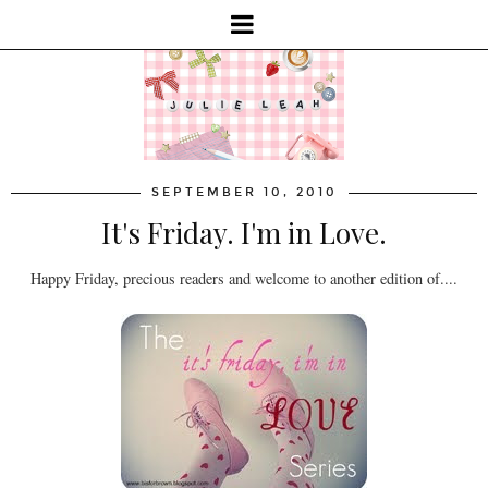
SEPTEMBER 10, 2010
It's Friday. I'm in Love.
Happy Friday, precious readers and welcome to another edition of....