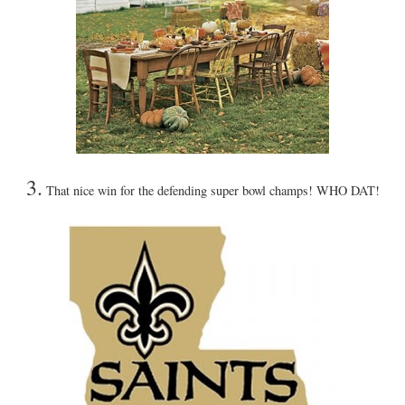
3.
That nice win for the defending super bowl champs! WHO DAT!