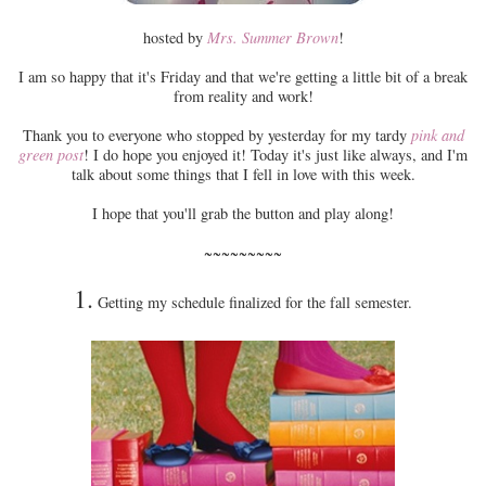
hosted by
Mrs. Summer Brown
!
I am so happy that it's Friday and that we're getting a little bit of a break
from reality and work!
Thank you to everyone who stopped by yesterday for my tardy
pink and
green post
! I do hope you enjoyed it! Today it's just like always, and I'm
talk about some things that I fell in love with this week.
I hope that you'll grab the button and play along!
~~~~~~~~~
1.
Getting my schedule finalized for the fall semester.