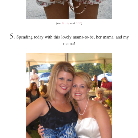
(via
Trishy
and
*D*
)
5.
Spending today with this lovely mama-to-be, her mama, and my
mama!