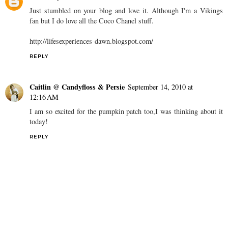
Just stumbled on your blog and love it. Although I'm a Vikings
fan but I do love all the Coco Chanel stuff.
http://lifesexperiences-dawn.blogspot.com/
REPLY
Caitlin @ Candyfloss & Persie
September 14, 2010 at
12:16 AM
I am so excited for the pumpkin patch too,I was thinking about it
today!
REPLY