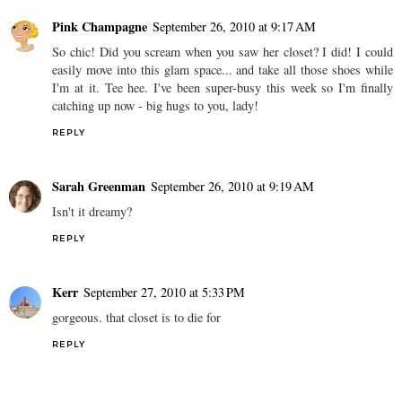
Pink Champagne
September 26, 2010 at 9:17 AM
So chic! Did you scream when you saw her closet? I did! I could
easily move into this glam space... and take all those shoes while
I'm at it. Tee hee. I've been super-busy this week so I'm finally
catching up now - big hugs to you, lady!
REPLY
Sarah Greenman
September 26, 2010 at 9:19 AM
Isn't it dreamy?
REPLY
Kerr
September 27, 2010 at 5:33 PM
gorgeous. that closet is to die for
REPLY