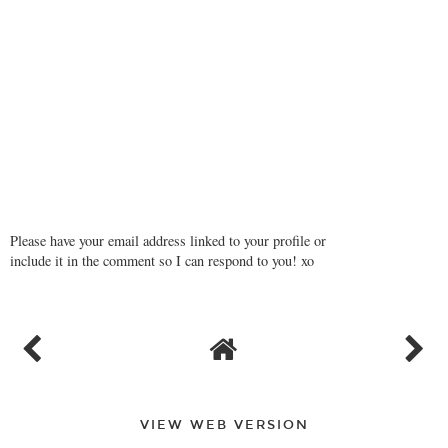
Please have your email address linked to your profile or
include it in the comment so I can respond to you! xo
VIEW WEB VERSION