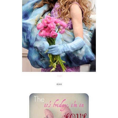
(via)
***