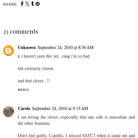
SHARE:
23 comments
Unknown
September 24, 2010 at 8:36 AM
k i haven't seen this yet...omg i'm so bad.
but seriously swoon.
and that closet...!!
REPLY
Carole
September 24, 2010 at 9:15 AM
I am loving the closet, especially that one side is masculine and
the other feminine.
Don't feel guilty, Camilla. I missed SATC2 when it came out and