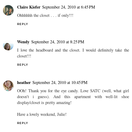
Claire Kiefer
September 24, 2010 at 6:45 PM
Ohhhhhh the closet . . . if only!!!
REPLY
Wendy
September 24, 2010 at 8:25 PM
I love the headboard and the closet. I would definitely take the
closet!!!
REPLY
heather
September 24, 2010 at 10:45 PM
OOh! Thank you for the eye candy. Love SATC (well, what girl
doesn't i guess). And this apartment with well-lit shoe
display/closet is pretty amazing!
Have a lovely weekend, Julie!
REPLY