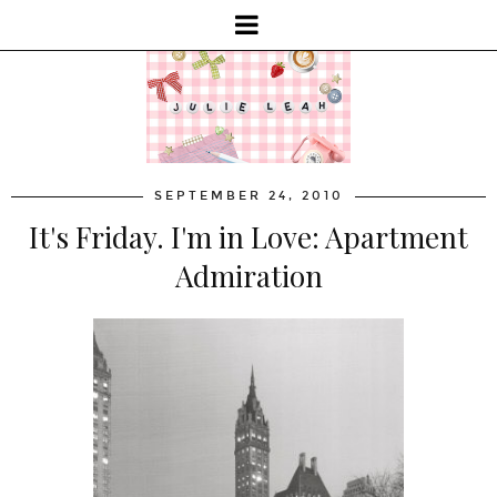
SEPTEMBER 24, 2010
It's Friday. I'm in Love: Apartment
Admiration