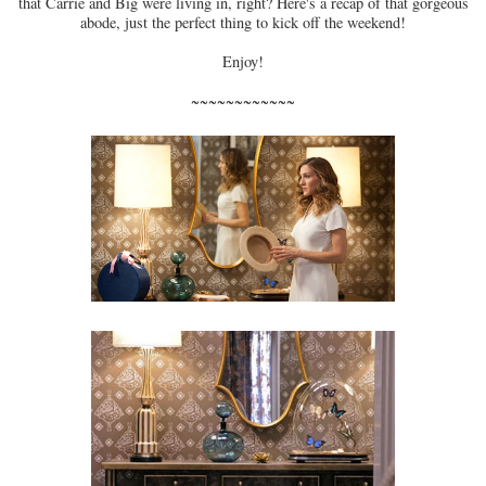
that Carrie and Big were living in, right? Here's a recap of that gorgeous
abode, just the perfect thing to kick off the weekend!
Enjoy!
~~~~~~~~~~~~