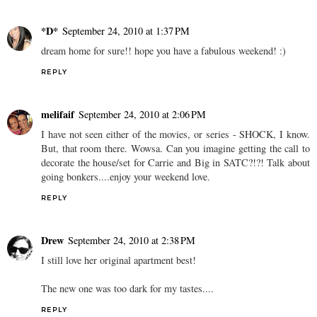
*D*
September 24, 2010 at 1:37 PM
dream home for sure!! hope you have a fabulous weekend! :)
REPLY
melifaif
September 24, 2010 at 2:06 PM
I have not seen either of the movies, or series - SHOCK, I know.
But, that room there. Wowsa. Can you imagine getting the call to
decorate the house/set for Carrie and Big in SATC?!?! Talk about
going bonkers....enjoy your weekend love.
REPLY
Drew
September 24, 2010 at 2:38 PM
I still love her original apartment best!
The new one was too dark for my tastes....
REPLY