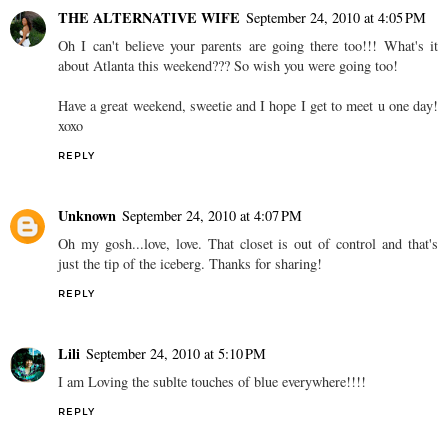
THE ALTERNATIVE WIFE
September 24, 2010 at 4:05 PM
Oh I can't believe your parents are going there too!!! What's it
about Atlanta this weekend??? So wish you were going too!
Have a great weekend, sweetie and I hope I get to meet u one day!
xoxo
REPLY
Unknown
September 24, 2010 at 4:07 PM
Oh my gosh...love, love. That closet is out of control and that's
just the tip of the iceberg. Thanks for sharing!
REPLY
Lili
September 24, 2010 at 5:10 PM
I am Loving the sublte touches of blue everywhere!!!!
REPLY