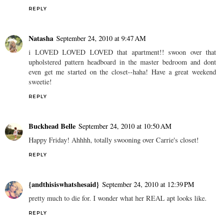
REPLY
Natasha
September 24, 2010 at 9:47 AM
i LOVED LOVED LOVED that apartment!! swoon over that
upholstered pattern headboard in the master bedroom and dont
even get me started on the closet--haha! Have a great weekend
sweetie!
REPLY
Buckhead Belle
September 24, 2010 at 10:50 AM
Happy Friday! Ahhhh, totally swooning over Carrie's closet!
REPLY
{andthisiswhatshesaid}
September 24, 2010 at 12:39 PM
pretty much to die for. I wonder what her REAL apt looks like.
REPLY