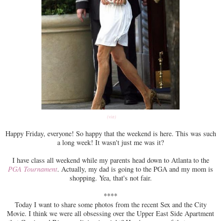
(via)
Happy Friday, everyone! So happy that the weekend is here. This was such
a long week! It wasn't just me was it?
I have class all weekend while my parents head down to Atlanta to the
PGA Tournament
. Actually, my dad is going to the PGA and my mom is
shopping. Yea, that's not fair.
****
Today I want to share some photos from the recent Sex and the City
Movie. I think we were all obsessing over the Upper East Side Apartment