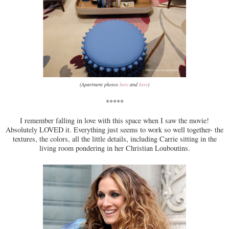
(Apartment photos
here
and
here
)
*****
I remember falling in love with this space when I saw the movie!
Absolutely LOVED it. Everything just seems to work so well together- the
textures, the colors, all the little details, including Carrie sitting in the
living room pondering in her Christian Louboutins.