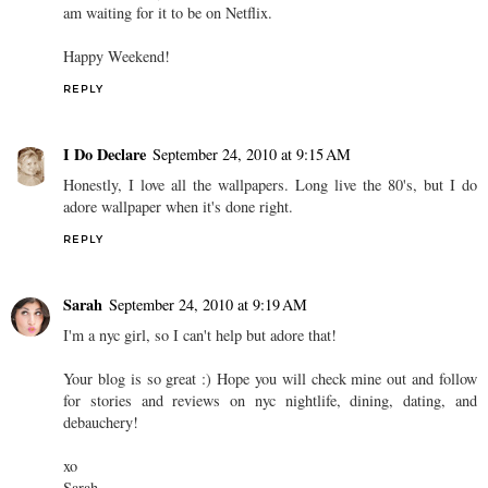
am waiting for it to be on Netflix.
Happy Weekend!
REPLY
I Do Declare
September 24, 2010 at 9:15 AM
Honestly, I love all the wallpapers. Long live the 80's, but I do
adore wallpaper when it's done right.
REPLY
Sarah
September 24, 2010 at 9:19 AM
I'm a nyc girl, so I can't help but adore that!
Your blog is so great :) Hope you will check mine out and follow
for stories and reviews on nyc nightlife, dining, dating, and
debauchery!
xo
Sarah