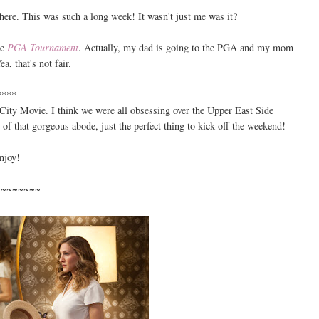
here. This was such a long week! It wasn't just me was it?
he
PGA Tournament
. Actually, my dad is going to the PGA and my mom
a, that's not fair.
****
City Movie. I think we were all obsessing over the Upper East Side
 of that gorgeous abode, just the perfect thing to kick off the weekend!
njoy!
~~~~~~~~