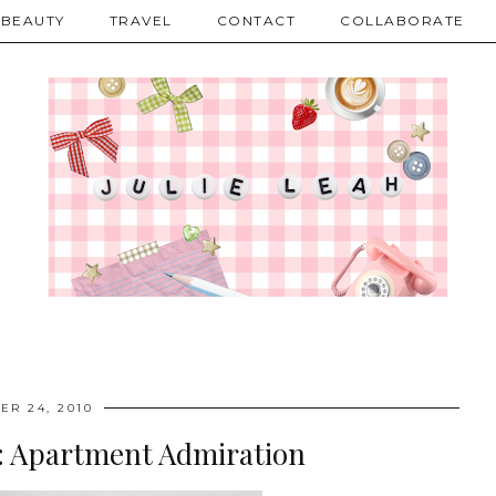
BEAUTY
TRAVEL
CONTACT
COLLABORATE
ER 24, 2010
ve: Apartment Admiration