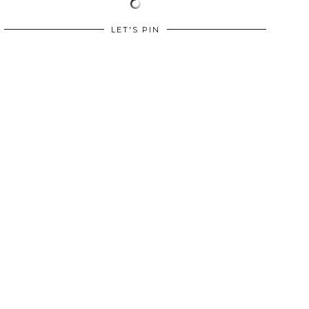
LET'S PIN