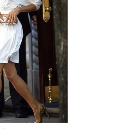
(via)