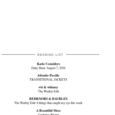
READING LIST
Katie Considers
Daily Hunt: August 7, 2026
Atlantic-Pacific
TRANSITIONAL JACKETS
wit & whimsy
The Weekly Edit
BEDKNOBS & BAUBLES
The Weekly Edit: 6 things that caught my eye this week
A Beautiful Mess
Cachapas Recipe