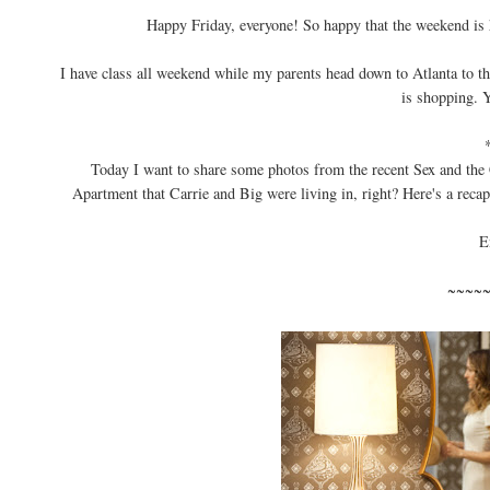
Happy Friday, everyone! So happy that the weekend is 
I have class all weekend while my parents head down to Atlanta to t
is shopping. Ye
Today I want to share some photos from the recent Sex and the 
Apartment that Carrie and Big were living in, right? Here's a recap
E
~~~~