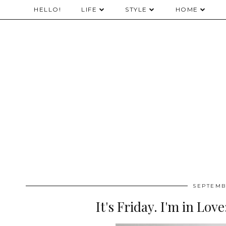
HELLO!
LIFE
STYLE
HOME
SEPTEMB
It's Friday. I'm in Lo