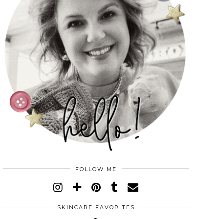
FOLLOW ME
SKINCARE FAVORITES