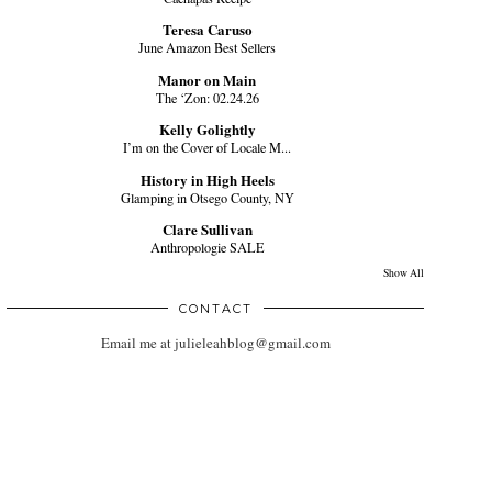
Teresa Caruso
June Amazon Best Sellers
Manor on Main
The ‘Zon: 02.24.26
Kelly Golightly
I’m on the Cover of Locale M...
History in High Heels
Glamping in Otsego County, NY
Clare Sullivan
Anthropologie SALE
Show All
CONTACT
Email me at julieleahblog@gmail.com