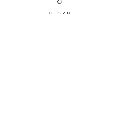
LET'S PIN