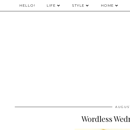
HELLO!
LIFE
STYLE
HOME
AUGUST
Wordless Wedn