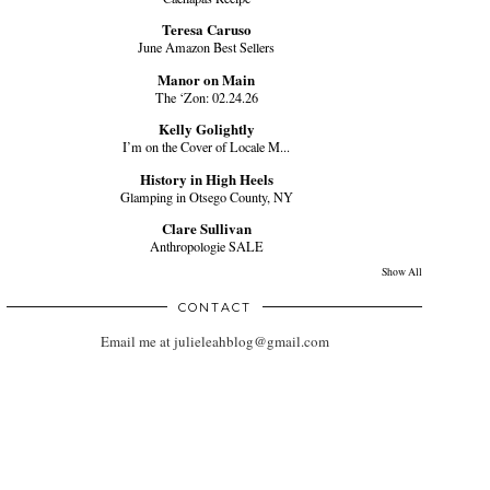
Teresa Caruso
June Amazon Best Sellers
Manor on Main
The ‘Zon: 02.24.26
Kelly Golightly
I’m on the Cover of Locale M...
History in High Heels
Glamping in Otsego County, NY
Clare Sullivan
Anthropologie SALE
Show All
CONTACT
Email me at julieleahblog@gmail.com