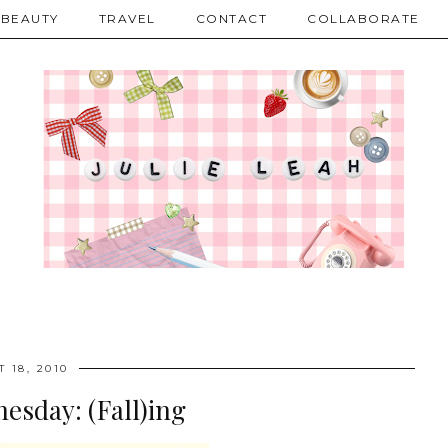
BEAUTY
TRAVEL
CONTACT
COLLABORATE
 18, 2010
esday: (Fall)ing