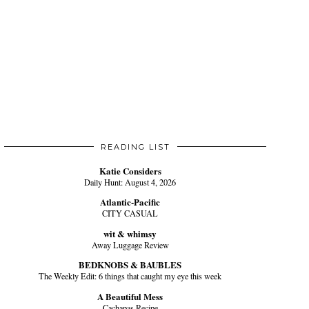
READING LIST
Katie Considers
Daily Hunt: August 4, 2026
Atlantic-Pacific
CITY CASUAL
wit & whimsy
Away Luggage Review
BEDKNOBS & BAUBLES
The Weekly Edit: 6 things that caught my eye this week
A Beautiful Mess
Cachapas Recipe