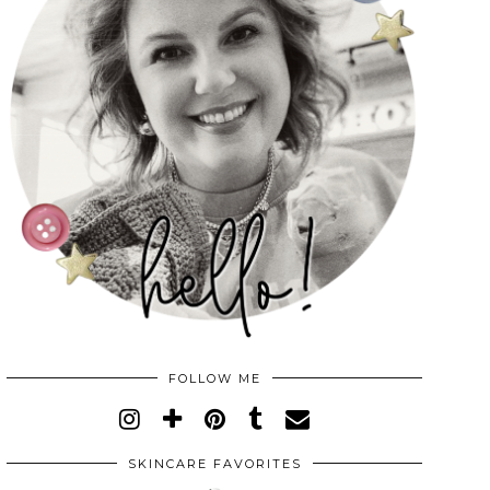
FOLLOW ME
SKINCARE FAVORITES