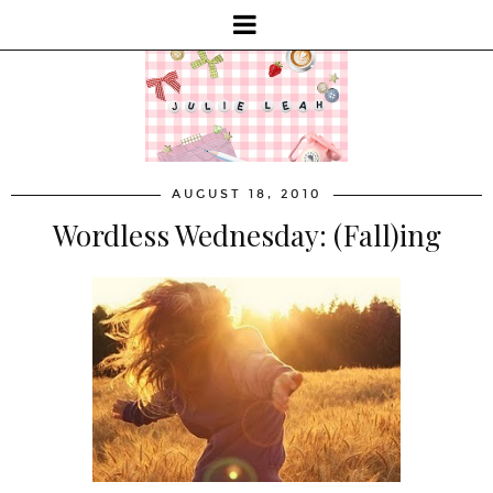
AUGUST 18, 2010
Wordless Wednesday: (Fall)ing