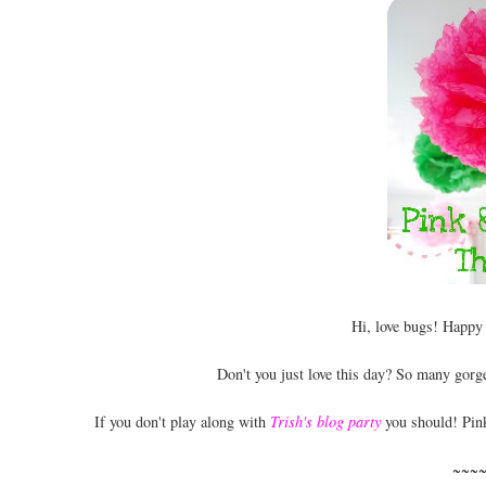
Hi, love bugs! Happy
Don't you just love this day? So many gor
If you don't play along with
Trish's blog party
you should! Pink
~~~