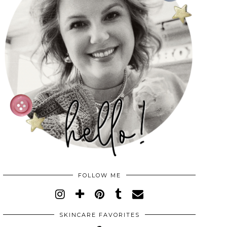
FOLLOW ME
SKINCARE FAVORITES