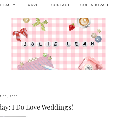
BEAUTY
TRAVEL
CONTACT
COLLABORATE
 19, 2010
ay: I Do Love Weddings!