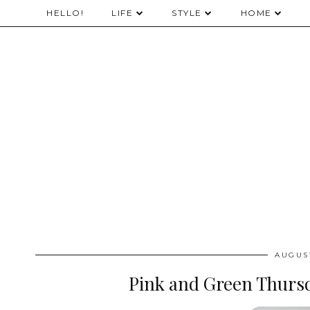
HELLO!
LIFE
STYLE
HOME
AUGUST
Pink and Green Thursd