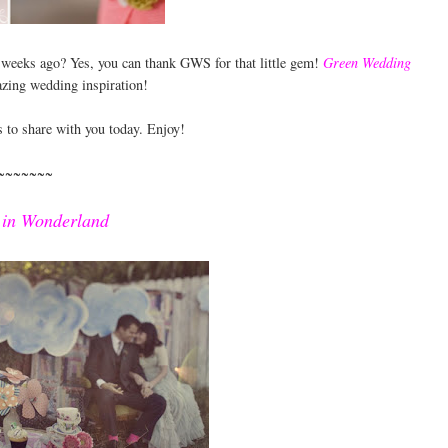
e weeks ago? Yes, you can thank GWS for that little gem!
Green Wedding
zing wedding inspiration!
s to share with you today. Enjoy!
~~~~~~~
 in Wonderland