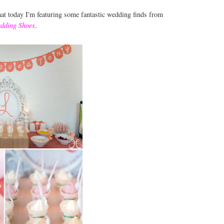
that today I'm featuring some fantastic wedding finds from
dding Shoes
.