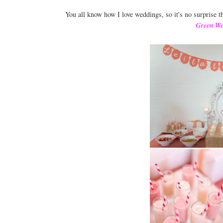
You all know how I love weddings, so it's no surprise 
Green We