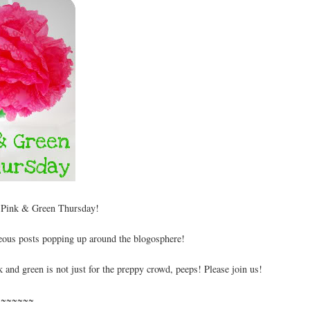
 Pink & Green Thursday!
geous posts popping up around the blogosphere!
 and green is not just for the preppy crowd, peeps! Please join us!
~~~~~~~