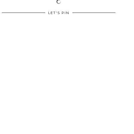
LET'S PIN