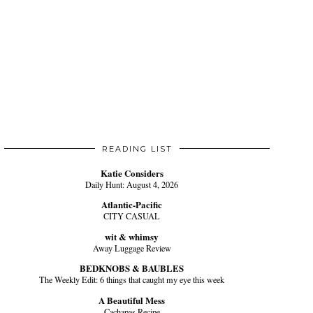
READING LIST
Katie Considers
Daily Hunt: August 4, 2026
Atlantic-Pacific
CITY CASUAL
wit & whimsy
Away Luggage Review
BEDKNOBS & BAUBLES
The Weekly Edit: 6 things that caught my eye this week
A Beautiful Mess
Cachapas Recipe