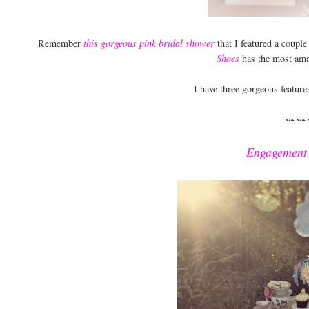
Remember
this gorgeous pink bridal shower
that I featured a coupl
Shoes
has the most ama
I have three gorgeous feature
~~~~
Engagement