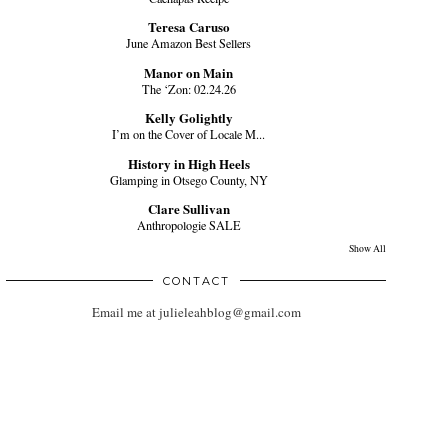
Teresa Caruso
June Amazon Best Sellers
Manor on Main
The ‘Zon: 02.24.26
Kelly Golightly
I’m on the Cover of Locale M...
History in High Heels
Glamping in Otsego County, NY
Clare Sullivan
Anthropologie SALE
Show All
CONTACT
Email me at julieleahblog@gmail.com