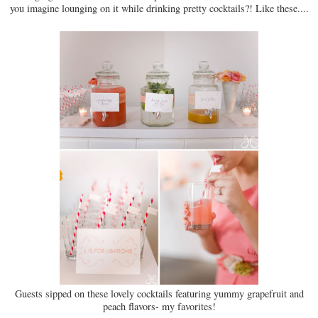
you imagine lounging on it while drinking pretty cocktails?! Like these....
Guests sipped on these lovely cocktails featuring yummy grapefruit and
peach flavors- my favorites!