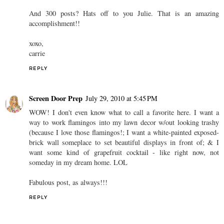
And 300 posts? Hats off to you Julie. That is an amazing
accomplishment!!
xoxo,
carrie
REPLY
Screen Door Prep
July 29, 2010 at 5:45 PM
WOW! I don't even know what to call a favorite here. I want a
way to work flamingos into my lawn decor w/out looking trashy
(because I love those flamingos!; I want a white-painted exposed-
brick wall someplace to set beautiful displays in front of; & I
want some kind of grapefruit cocktail - like right now, not
someday in my dream home. LOL
Fabulous post, as always!!!
REPLY