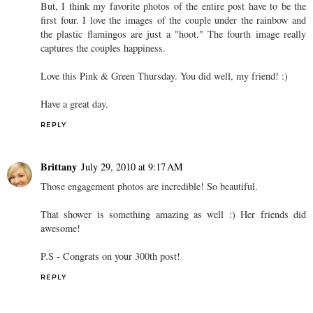
But, I think my favorite photos of the entire post have to be the
first four. I love the images of the couple under the rainbow and
the plastic flamingos are just a "hoot." The fourth image really
captures the couples happiness.
Love this Pink & Green Thursday. You did well, my friend! :)
Have a great day.
REPLY
Brittany
July 29, 2010 at 9:17 AM
Those engagement photos are incredible! So beautiful.
That shower is something amazing as well :) Her friends did
awesome!
P.S - Congrats on your 300th post!
REPLY