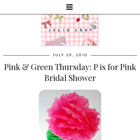
JULY 29, 2010
Pink & Green Thursday: P is for Pink
Bridal Shower