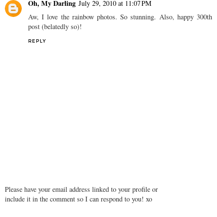
Oh, My Darling
July 29, 2010 at 11:07 PM
Aw, I love the rainbow photos. So stunning. Also, happy 300th
post (belatedly so)!
REPLY
Please have your email address linked to your profile or
include it in the comment so I can respond to you! xo