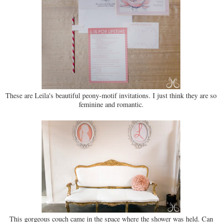
These are Leila's beautiful peony-motif invitations. I just think they are so
feminine and romantic.
This gorgeous couch came in the space where the shower was held. Can