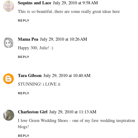
Sequins and Lace
July 29, 2010 at 9:58 AM
This is so beautiful..there are some really great ideas here
REPLY
Mama Pea
July 29, 2010 at 10:26 AM
Happy 300, Julie! :)
REPLY
Tara Gibson
July 29, 2010 at 10:40 AM
STUNNING! i LOVE it
REPLY
Charleston Girl
July 29, 2010 at 11:13 AM
I love Green Wedding Shoes - one of my fave wedding inspiration
blogs!
REPLY