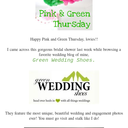
Happy Pink and Green Thursday, lovies!!
I came across this gorgeous bridal shower last week while browsing a
favorite wedding blog of mine,
Green Wedding Shoes.
They feature the most unique, beautiful wedding and engagement photos
ever! You must go visit and stalk like I do!