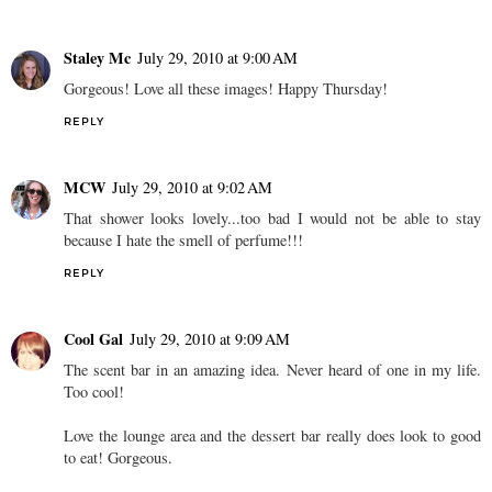
Staley Mc
July 29, 2010 at 9:00 AM
Gorgeous! Love all these images! Happy Thursday!
REPLY
MCW
July 29, 2010 at 9:02 AM
That shower looks lovely...too bad I would not be able to stay
because I hate the smell of perfume!!!
REPLY
Cool Gal
July 29, 2010 at 9:09 AM
The scent bar in an amazing idea. Never heard of one in my life.
Too cool!
Love the lounge area and the dessert bar really does look to good
to eat! Gorgeous.