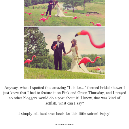
Anyway, when I spotted this amazing "L is for..." themed bridal shower I
just knew that I had to feature it on Pink and Green Thursday, and I prayed
no other bloggers would do a post about it! I know, that was kind of
selfish, what can I say?
I simply fell head over heels for this little soiree! Enjoy!
~~~~~~~~