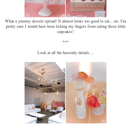
What a yummy dessert spread! It almost looks too good to eat....no, I'm
pretty sure I would have been licking my fingers from eating those little
cupcakes!
***
Look at all the heavenly details....