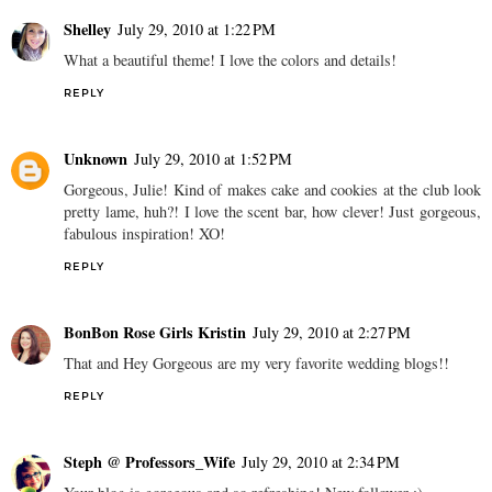
Shelley
July 29, 2010 at 1:22 PM
What a beautiful theme! I love the colors and details!
REPLY
Unknown
July 29, 2010 at 1:52 PM
Gorgeous, Julie! Kind of makes cake and cookies at the club look
pretty lame, huh?! I love the scent bar, how clever! Just gorgeous,
fabulous inspiration! XO!
REPLY
BonBon Rose Girls Kristin
July 29, 2010 at 2:27 PM
That and Hey Gorgeous are my very favorite wedding blogs!!
REPLY
Steph @ Professors_Wife
July 29, 2010 at 2:34 PM