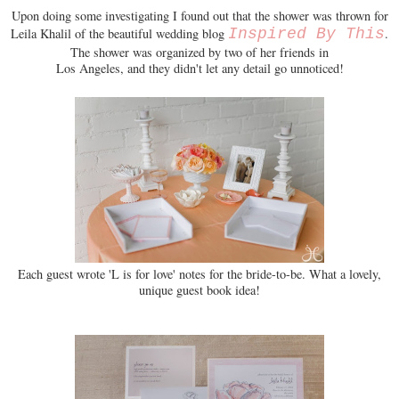
Upon doing some investigating I found out that the shower was thrown for
Leila Khalil of the beautiful wedding blog
Inspired By This
.
The shower was organized by two of her friends in
Los Angeles, and they didn't let any detail go unnoticed!
Each guest wrote 'L is for love' notes for the bride-to-be. What a lovely,
unique guest book idea!