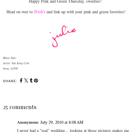
Happy Pink and Green Thursday, sweeties!
Head on over to
Trish's
and link up with your pink and green favorites!
Music Info:
Artist: Nat King Cole
Song: LOVE
SHARE:
25 comments
Anonymous
July 29, 2010 at 8:08 AM
I never had a "real" wedding... looking at those pictures makes me