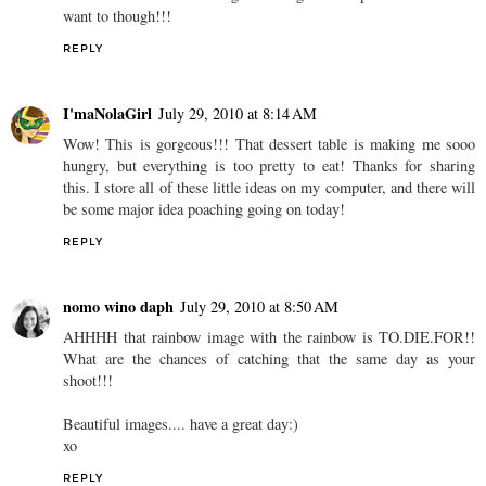
want to though!!!
REPLY
I'maNolaGirl
July 29, 2010 at 8:14 AM
Wow! This is gorgeous!!! That dessert table is making me sooo
hungry, but everything is too pretty to eat! Thanks for sharing
this. I store all of these little ideas on my computer, and there will
be some major idea poaching going on today!
REPLY
nomo wino daph
July 29, 2010 at 8:50 AM
AHHHH that rainbow image with the rainbow is TO.DIE.FOR!!
What are the chances of catching that the same day as your
shoot!!!
Beautiful images.... have a great day:)
xo
REPLY