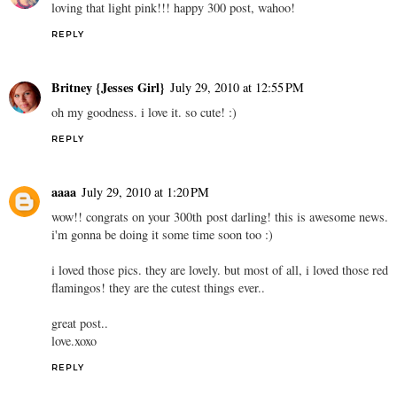
loving that light pink!!! happy 300 post, wahoo!
REPLY
Britney {Jesses Girl}
July 29, 2010 at 12:55 PM
oh my goodness. i love it. so cute! :)
REPLY
aaaa
July 29, 2010 at 1:20 PM
wow!! congrats on your 300th post darling! this is awesome news.
i'm gonna be doing it some time soon too :)
i loved those pics. they are lovely. but most of all, i loved those red
flamingos! they are the cutest things ever..
great post..
love.xoxo
REPLY