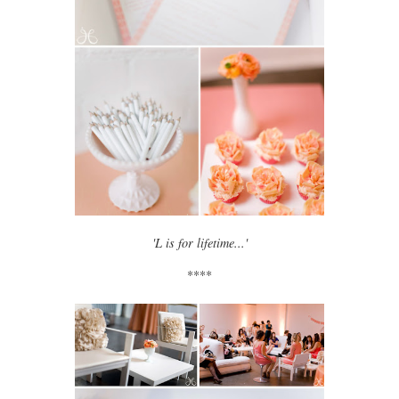
'L is for lifetime...'
****