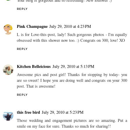
Your blog is gorgeous and so refreshing! New follower :)
REPLY
Pink Champagne
July 29, 2010 at 4:23 PM
L is for Love-this-post, lady! Such gorgeous photos - I'm equally
obsessed with this shower now too. :) Congrats on 300, love! XO
REPLY
Kitchen Belleicious
July 29, 2010 at 5:13 PM
Awesome pics and post girl! Thanks for stopping by today- you
are so sweet! I hope you are doing well and congrats on your 300
post. That is awesome!
REPLY
this free bird
July 29, 2010 at 5:23 PM
Those wedding and engagement pictures are so amazing. Put a
smile on my face for sure. Thanks so much for sharing!!