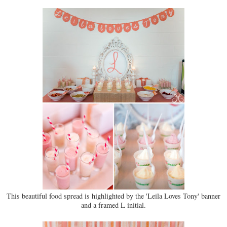
This beautiful food spread is highlighted by the 'Leila Loves Tony' banner
and a framed L initial.