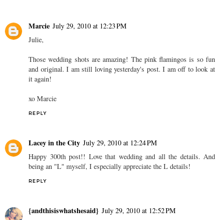
Marcie
July 29, 2010 at 12:23 PM
Julie,
Those wedding shots are amazing! The pink flamingos is so fun
and original. I am still loving yesterday's post. I am off to look at
it again!
xo Marcie
REPLY
Lacey in the City
July 29, 2010 at 12:24 PM
Happy 300th post!! Love that wedding and all the details. And
being an "L" myself, I especially appreciate the L details!
REPLY
{andthisiswhatshesaid}
July 29, 2010 at 12:52 PM