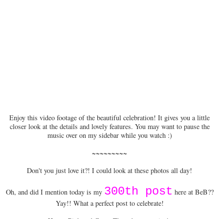
Enjoy this video footage of the beautiful celebration! It gives you a little
closer look at the details and lovely features. You may want to pause the
music over on my sidebar while you watch :)
~~~~~~~~~
Don't you just love it?! I could look at these photos all day!
300th post
Oh, and did I mention today is my
here at BeB??
Yay!! What a perfect post to celebrate!