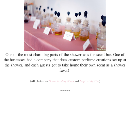
One of the most charming parts of the shower was the scent bar. One of
the hostesses had a company that does custom perfume creations set up at
the shower, and each guests got to take home their own scent as a shower
favor!
(All photos via
Green Wedding Shoes
and
Inspired By This
)
*****