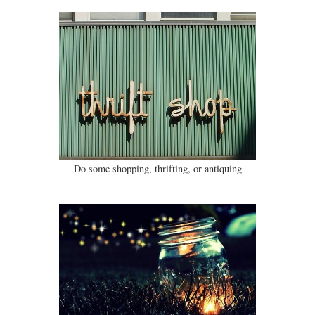
Do some shopping, thrifting, or antiquing