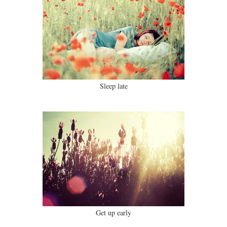
Sleep late
Get up early