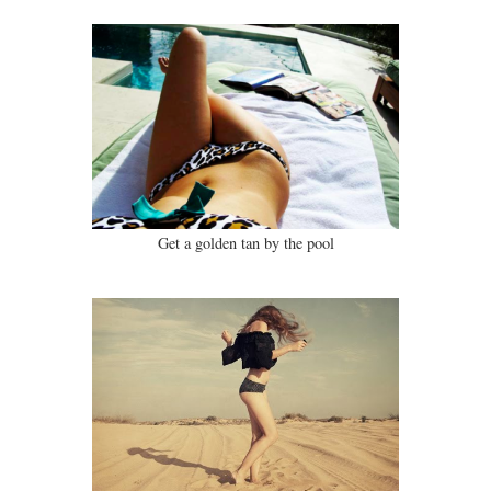
Get a golden tan by the pool