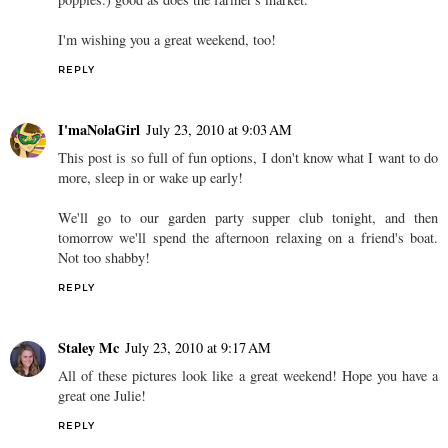
I'm wishing you a great weekend, too!
REPLY
I'maNolaGirl
July 23, 2010 at 9:03 AM
This post is so full of fun options, I don't know what I want to do
more, sleep in or wake up early!
We'll go to our garden party supper club tonight, and then
tomorrow we'll spend the afternoon relaxing on a friend's boat.
Not too shabby!
REPLY
Staley Mc
July 23, 2010 at 9:17 AM
All of these pictures look like a great weekend! Hope you have a
great one Julie!
REPLY