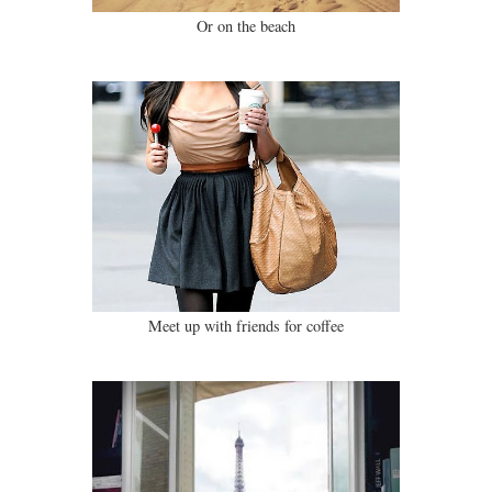
Or on the beach
Meet up with friends for coffee