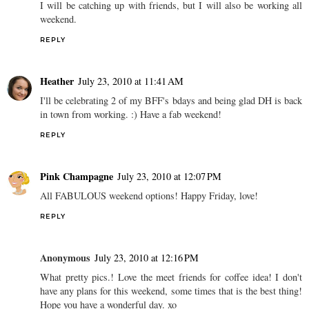
I will be catching up with friends, but I will also be working all
weekend.
REPLY
Heather
July 23, 2010 at 11:41 AM
I'll be celebrating 2 of my BFF's bdays and being glad DH is back
in town from working. :) Have a fab weekend!
REPLY
Pink Champagne
July 23, 2010 at 12:07 PM
All FABULOUS weekend options! Happy Friday, love!
REPLY
Anonymous
July 23, 2010 at 12:16 PM
What pretty pics.! Love the meet friends for coffee idea! I don't
have any plans for this weekend, some times that is the best thing!
Hope you have a wonderful day. xo