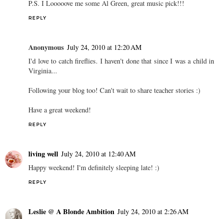
P.S. I Looooove me some Al Green, great music pick!!!
REPLY
Anonymous
July 24, 2010 at 12:20 AM
I'd love to catch fireflies. I haven't done that since I was a child in
Virginia...
Following your blog too! Can't wait to share teacher stories :)
Have a great weekend!
REPLY
living well
July 24, 2010 at 12:40 AM
Happy weekend! I'm definitely sleeping late! :)
REPLY
Leslie @ A Blonde Ambition
July 24, 2010 at 2:26 AM