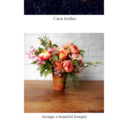
Catch fireflies
Arrange a beautiful bouquet