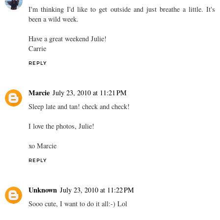
I'm thinking I'd like to get outside and just breathe a little. It's
been a wild week.
Have a great weekend Julie!
Carrie
REPLY
Marcie
July 23, 2010 at 11:21 PM
Sleep late and tan! check and check!
I love the photos, Julie!
xo Marcie
REPLY
Unknown
July 23, 2010 at 11:22 PM
Sooo cute, I want to do it all:-) Lol