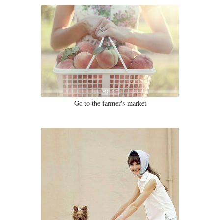
Go to the farmer's market