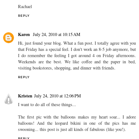
Rachael
REPLY
Karen
July 24, 2010 at 10:15 AM
Hi, just found your blog. What a fun post. I totally agree with you
that Friday has a special feel. I don't work an 8-5 job anymore, but
I do remember the feeling I got around 4 on Friday afternoons.
Weekends are the best. We like coffee and the paper in bed,
visiting bookstores, shopping, and dinner with friends.
REPLY
Kristen
July 24, 2010 at 12:06 PM
I want to do all of these things...
The first pic with the balloons makes my heart soar... I adore
balloons! And the leopard bikini in one of the pics has me
swooning... this post is just all kinds of fabulous (like you!).
REPLY