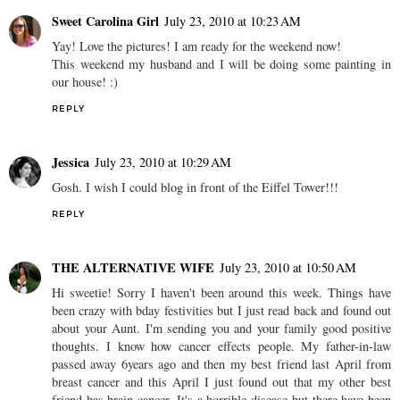
Sweet Carolina Girl
July 23, 2010 at 10:23 AM
Yay! Love the pictures! I am ready for the weekend now!
This weekend my husband and I will be doing some painting in
our house! :)
REPLY
Jessica
July 23, 2010 at 10:29 AM
Gosh. I wish I could blog in front of the Eiffel Tower!!!
REPLY
THE ALTERNATIVE WIFE
July 23, 2010 at 10:50 AM
Hi sweetie! Sorry I haven't been around this week. Things have
been crazy with bday festivities but I just read back and found out
about your Aunt. I'm sending you and your family good positive
thoughts. I know how cancer effects people. My father-in-law
passed away 6years ago and then my best friend last April from
breast cancer and this April I just found out that my other best
friend has brain cancer. It's a horrible disease but there have been