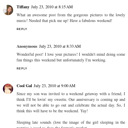
Tiffany
July 23, 2010 at 8:15 AM
What an awesome post from the gorgeous pictures to the lovely
music! Needed that pick me up! Have a fabulous weekend!
REPLY
Anonymous
July 23, 2010 at 8:33 AM
Wonderful post! I love your pictures! I wouldn't mind doing some
fun things this weekend but unfortunately I'm working.
REPLY
Cool Gal
July 23, 2010 at 9:00 AM
Since my son was invited to a weekend getaway with a friend, I
think I'll be lovin' my sweetie. Our anniversary is coming up and
we will not be able to go out and celebrate the actual day. So, I
think this will have to be the weekend. Yay!
Sleeping late sounds (love the image of the girl sleeping in the
poppies.) good as does the farmer's market.