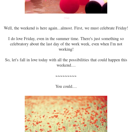
(via)
Well, the weekend is here again...almost. First, we must celebrate Friday!
I do love Friday, even in the summer time. There's just something so
celebratory about the last day of the work week, even when I'm not
working!
So, let's fall in love today with all the possibilities that could happen this
weekend....
~~~~~~~~~
You could....