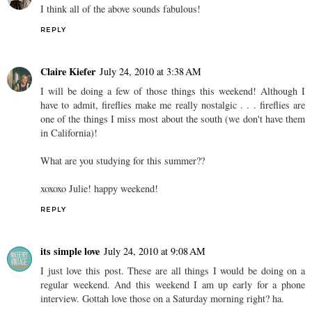
I think all of the above sounds fabulous!
REPLY
Claire Kiefer
July 24, 2010 at 3:38 AM
I will be doing a few of those things this weekend! Although I
have to admit, fireflies make me really nostalgic . . . fireflies are
one of the things I miss most about the south (we don't have them
in California)!
What are you studying for this summer??
xoxoxo Julie! happy weekend!
REPLY
its simple love
July 24, 2010 at 9:08 AM
I just love this post. These are all things I would be doing on a
regular weekend. And this weekend I am up early for a phone
interview. Gottah love those on a Saturday morning right? ha.