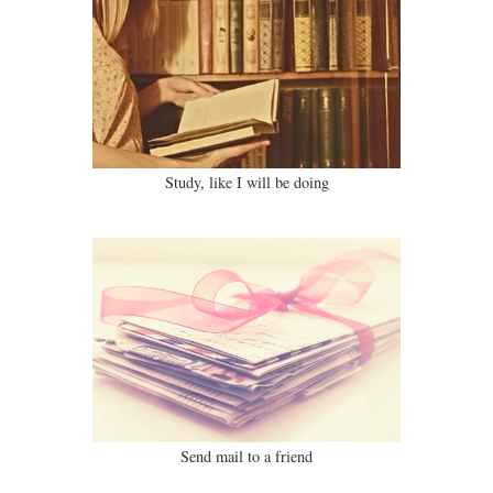
Study, like I will be doing
Send mail to a friend