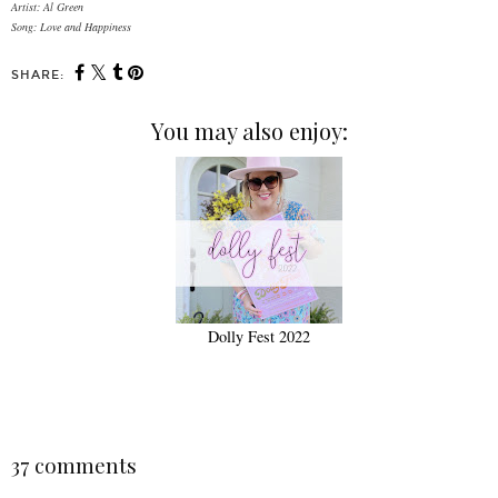
Artist: Al Green
Song: Love and Happiness
SHARE:
You may also enjoy:
Dolly Fest 2022
37 comments