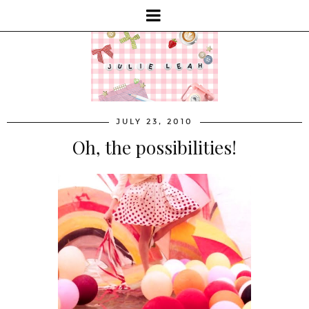
JULY 23, 2010
Oh, the possibilities!