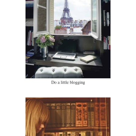
Do a little blogging