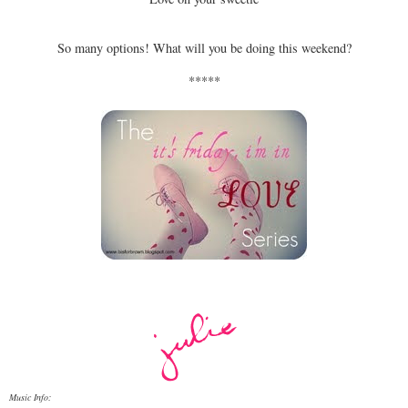
So many options! What will you be doing this weekend?
*****
Music Info: