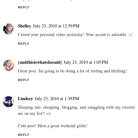
REPLY
Shelley
July 23, 2010 at 12:59 PM
I loved your personal video yesterday! Your accent is adorable :-)
REPLY
{andthisiswhatshesaid}
July 23, 2010 at 1:05 PM
Great post. Im going to be doing a lot of resting and thrifitng!
REPLY
Lindsey
July 23, 2010 at 1:39 PM
Sleeping late, shopping, blogging, and snuggling with my sweetie
are on my list!! =)
Cute post! Have a great weekend girlie!
REPLY