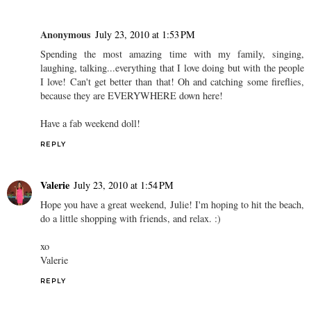
Anonymous
July 23, 2010 at 1:53 PM
Spending the most amazing time with my family, singing,
laughing, talking...everything that I love doing but with the people
I love! Can't get better than that! Oh and catching some fireflies,
because they are EVERYWHERE down here!
Have a fab weekend doll!
REPLY
Valerie
July 23, 2010 at 1:54 PM
Hope you have a great weekend, Julie! I'm hoping to hit the beach,
do a little shopping with friends, and relax. :)
xo
Valerie
REPLY