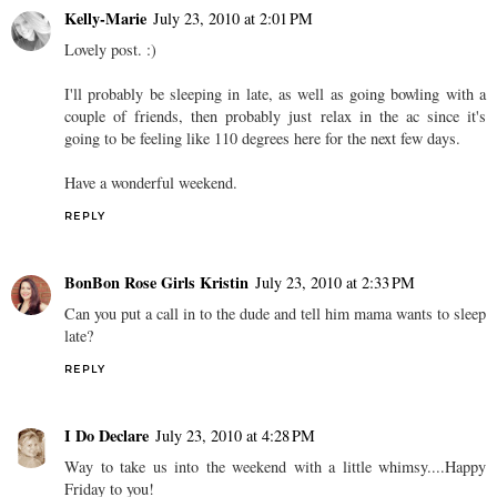
Kelly-Marie
July 23, 2010 at 2:01 PM
Lovely post. :)
I'll probably be sleeping in late, as well as going bowling with a
couple of friends, then probably just relax in the ac since it's
going to be feeling like 110 degrees here for the next few days.
Have a wonderful weekend.
REPLY
BonBon Rose Girls Kristin
July 23, 2010 at 2:33 PM
Can you put a call in to the dude and tell him mama wants to sleep
late?
REPLY
I Do Declare
July 23, 2010 at 4:28 PM
Way to take us into the weekend with a little whimsy....Happy
Friday to you!