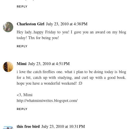
REPLY
Charleston Girl
July 23, 2010 at 4:38 PM
Hey lady..happy Friday to you! I gave you an award on my blog
today! Thx for being you!
REPLY
Mimi
July 23, 2010 at 4:51 PM
i love the catch fireflies one. what i plan to be doing today is blog
for a bit, catch up with studying, and curl up with a good book.
hope you have a wonderful weekend! :D
<3, Mimi
http://whatmimiwrites.blogspot.com/
REPLY
this free bird
July 23, 2010 at 10:31 PM