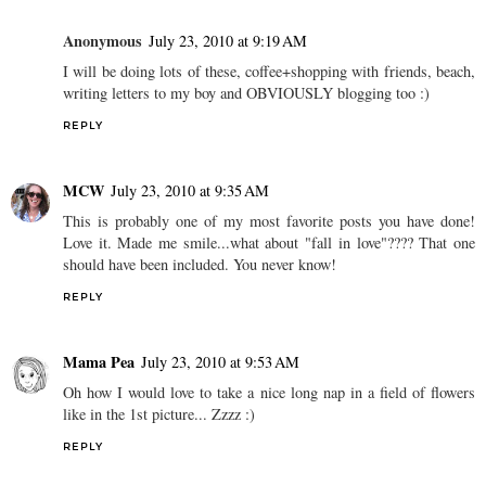
Anonymous
July 23, 2010 at 9:19 AM
I will be doing lots of these, coffee+shopping with friends, beach,
writing letters to my boy and OBVIOUSLY blogging too :)
REPLY
MCW
July 23, 2010 at 9:35 AM
This is probably one of my most favorite posts you have done!
Love it. Made me smile...what about "fall in love"???? That one
should have been included. You never know!
REPLY
Mama Pea
July 23, 2010 at 9:53 AM
Oh how I would love to take a nice long nap in a field of flowers
like in the 1st picture... Zzzz :)
REPLY