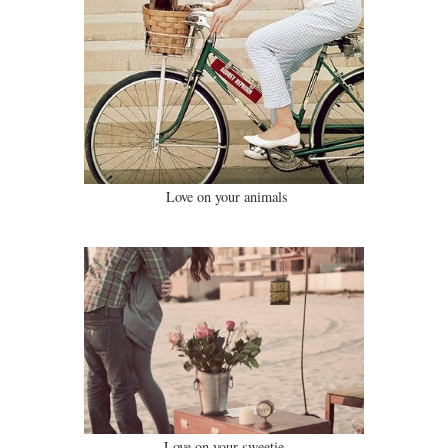
Love on your animals
Love on your sweetie