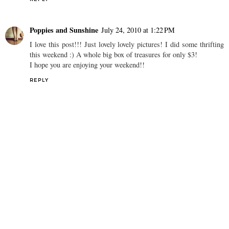
Poppies and Sunshine
July 24, 2010 at 1:22 PM
I love this post!!! Just lovely lovely pictures! I did some thrifting
this weekend :) A whole big box of treasures for only $3!
I hope you are enjoying your weekend!!
REPLY