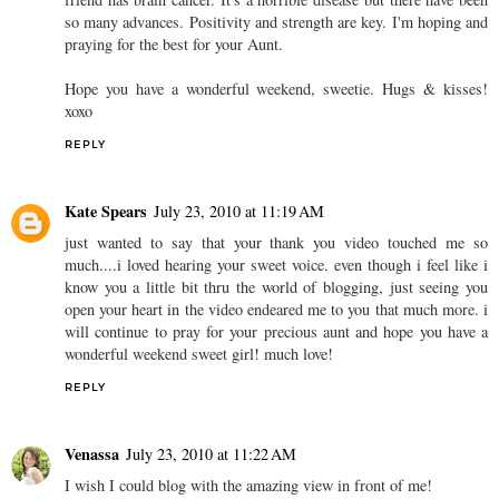
so many advances. Positivity and strength are key. I'm hoping and
praying for the best for your Aunt.
Hope you have a wonderful weekend, sweetie. Hugs & kisses!
xoxo
REPLY
Kate Spears
July 23, 2010 at 11:19 AM
just wanted to say that your thank you video touched me so
much....i loved hearing your sweet voice. even though i feel like i
know you a little bit thru the world of blogging, just seeing you
open your heart in the video endeared me to you that much more. i
will continue to pray for your precious aunt and hope you have a
wonderful weekend sweet girl! much love!
REPLY
Venassa
July 23, 2010 at 11:22 AM
I wish I could blog with the amazing view in front of me!