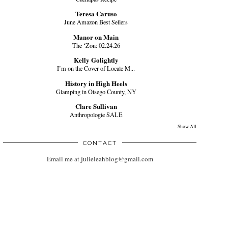
Teresa Caruso
June Amazon Best Sellers
Manor on Main
The ‘Zon: 02.24.26
Kelly Golightly
I’m on the Cover of Locale M...
History in High Heels
Glamping in Otsego County, NY
Clare Sullivan
Anthropologie SALE
Show All
CONTACT
Email me at julieleahblog@gmail.com