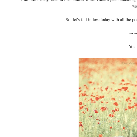
wo
So, let's fall in love today with all the p
~~~
You 