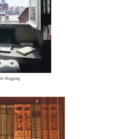
tle blogging