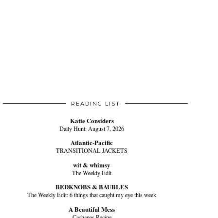
READING LIST
Katie Considers
Daily Hunt: August 7, 2026
Atlantic-Pacific
TRANSITIONAL JACKETS
wit & whimsy
The Weekly Edit
BEDKNOBS & BAUBLES
The Weekly Edit: 6 things that caught my eye this week
A Beautiful Mess
Cachapas Recipe