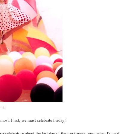
(via)
lmost. First, we must celebrate Friday!
 so celebratory about the last day of the work week, even when I'm not