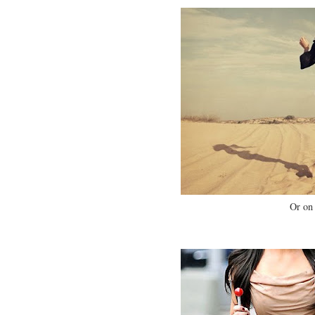
Or on 