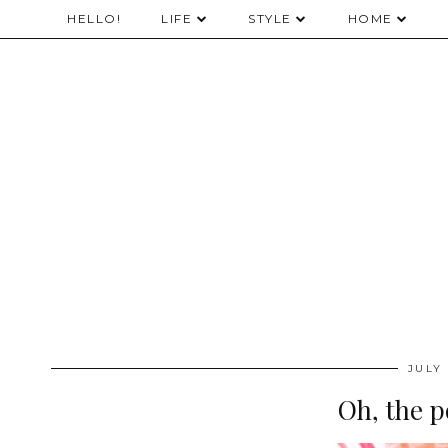
HELLO!
LIFE
STYLE
HOME
JULY 
Oh, the po