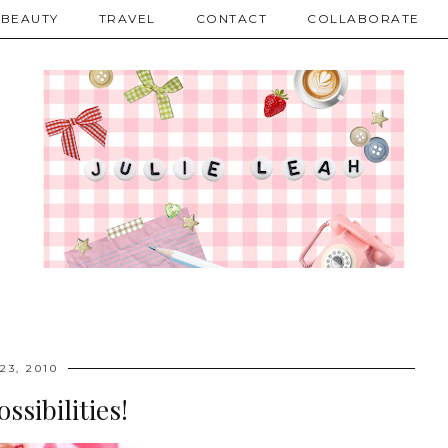
BEAUTY
TRAVEL
CONTACT
COLLABORATE
23, 2010
ssibilities!