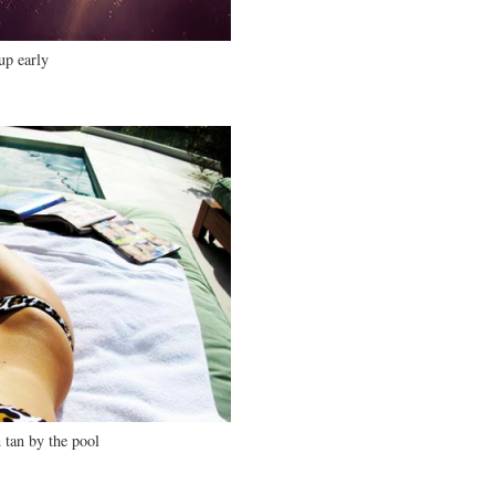
up early
 tan by the pool