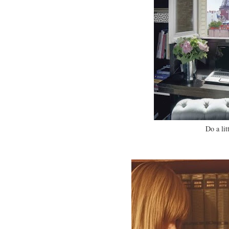
Do a lit