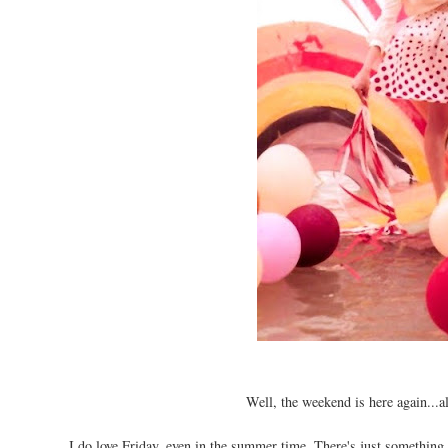
Well, the weekend is here again...a
I do love Friday, even in the summer time. There's just something