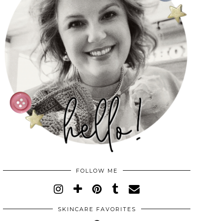
FOLLOW ME
SKINCARE FAVORITES