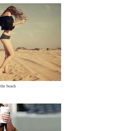
the beach