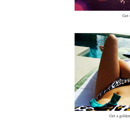
Get 
Get a golden