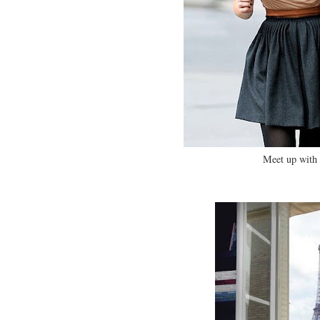
Meet up with 