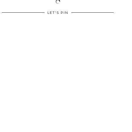
LET'S PIN