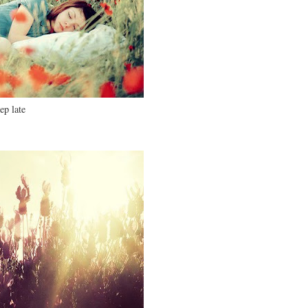
ep late