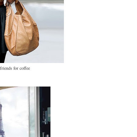
friends for coffee