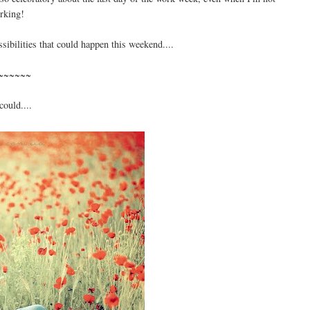
rking!
ossibilities that could happen this weekend....
~~~~~~
could....