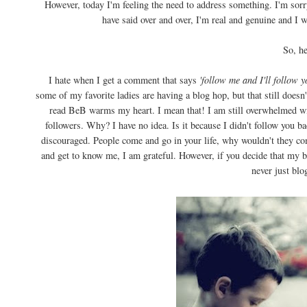
However, today I'm feeling the need to address something. I'm sorry,
have said over and over, I'm real and genuine and I w
So, her
I hate when I get a comment that says
'follow me and I'll follow y
some of my favorite ladies are having a blog hop, but that still does
read BeB warms my heart. I mean that! I am still overwhelmed wit
followers. Why? I have no idea. Is it because I didn't follow you b
discouraged. People come and go in your life, why wouldn't they co
and get to know me, I am grateful. However, if you decide that my blo
never just blo