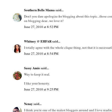
Southern Belle Mama
said...
Don't you dare apologize for blogging about this topic...those c
on blogging dear...we love it!
June 27, 2010 at 8:52 PM
Whitney @ EHFAR
said...
I totally agree with the whole clique thing, not that it is necessari
June 27, 2010 at 8:54 PM
Sassy Amie
said...
Way to keep it real.
I like your honesty.
June 27, 2010 at 9:25 PM
Nenay
said...
I think you're one of the realest bloggers around and I love readi