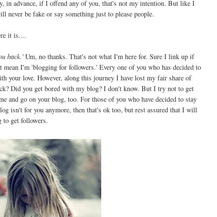
 in advance, if I offend any of you, that's not my intention. But like I
ill never be fake or say something just to please people.
e it is....
ou back.'
Um, no thanks. That's not what I'm here for. Sure I link up if
n't mean I'm 'blogging for followers.' Every one of you who has decided to
h your love. However, along this journey I have lost my fair share of
ack? Did you get bored with my blog? I don't know. But I try not to get
me and go on your blog, too. For those of you who have decided to stay
g isn't for you anymore, then that's ok too, but rest assured that I will
g to get followers.