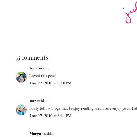
55 comments
Kate
said...
Loved this post!
June 27, 2010 at 8:10 PM
star
said...
I only follow blogs that I enjoy reading, and I sure enjoy yours l
June 27, 2010 at 8:11 PM
Morgan
said...