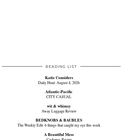
READING LIST
Katie Considers
Daily Hunt: August 4, 2026
Atlantic-Pacific
CITY CASUAL
wit & whimsy
Away Luggage Review
BEDKNOBS & BAUBLES
The Weekly Edit: 6 things that caught my eye this week
A Beautiful Mess
Cachapas Recipe