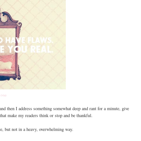
(via)
w and then I address something somewhat deep and rant for a minute, give
that make my readers think or stop and be thankful.
re, but not in a heavy, overwhelming way.