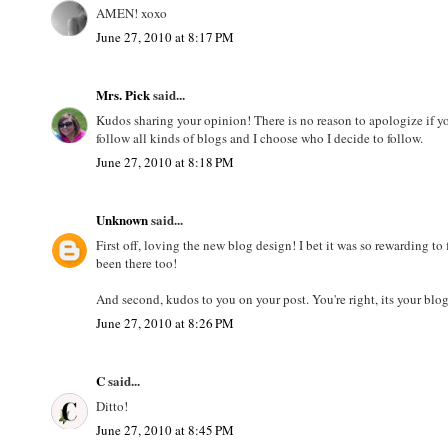
AMEN! xoxo
June 27, 2010 at 8:17 PM
Mrs. Pick
said...
Kudos sharing your opinion! There is no reason to apologize if yo
follow all kinds of blogs and I choose who I decide to follow.
June 27, 2010 at 8:18 PM
Unknown
said...
First off, loving the new blog design! I bet it was so rewarding to
been there too!
And second, kudos to you on your post. You're right, its your bl
June 27, 2010 at 8:26 PM
C
said...
Ditto!
June 27, 2010 at 8:45 PM