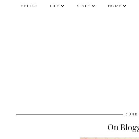
HELLO!
LIFE
STYLE
HOME
JUNE 
On Blogg