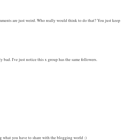
omments are just weird. Who really would think to do that? You just keep
ly bad. I've just notice this x group has the same followers.
ng what you have to share with the blogging world :)