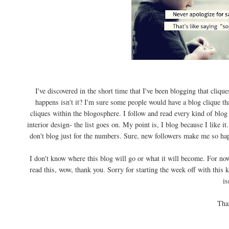
I've discovered in the short time that I've been blogging that cliqu
happens isn't it? I'm sure some people would have a blog clique that
cliques within the blogosphere. I follow and read every kind of bl
interior design- the list goes on. My point is, I blog because I like it.
don't blog just for the numbers. Sure, new followers make me so happ
I don't know where this blog will go or what it will become. For now
read this, wow, thank you. Sorry for starting the week off with this 
is
Tha