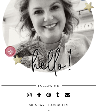
FOLLOW ME
SKINCARE FAVORITES