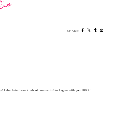
SHARE:
ady! I also hate those kinds of comments! So I agree with you 100%!