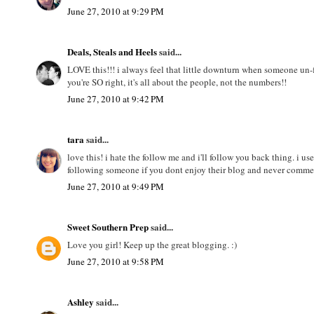
June 27, 2010 at 9:29 PM
Deals, Steals and Heels
said...
LOVE this!!! i always feel that little downturn when someone un-fo
you're SO right, it's all about the people, not the numbers!!
June 27, 2010 at 9:42 PM
tara
said...
love this! i hate the follow me and i'll follow you back thing. i u
following someone if you dont enjoy their blog and never comme
June 27, 2010 at 9:49 PM
Sweet Southern Prep
said...
Love you girl! Keep up the great blogging. :)
June 27, 2010 at 9:58 PM
Ashley
said...