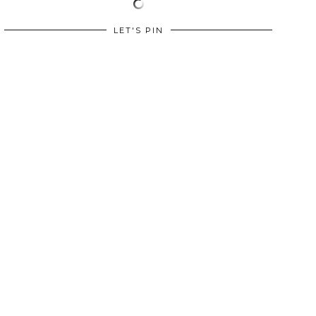
LET'S PIN