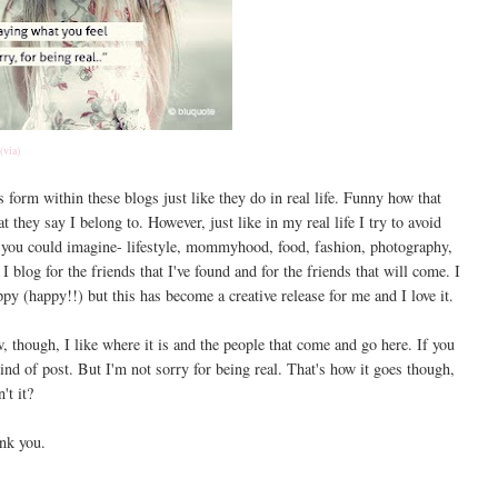
(via)
es form within these blogs just like they do in real life. Funny how that
 they say I belong to. However, just like in my real life I try to avoid
og you could imagine- lifestyle, mommyhood, food, fashion, photography,
 I blog for the friends that I've found and for the friends that will come. I
y (happy!!) but this has become a creative release for me and I love it.
, though, I like where it is and the people that come and go here. If you
kind of post. But I'm not sorry for being real. That's how it goes though,
n't it?
nk you.