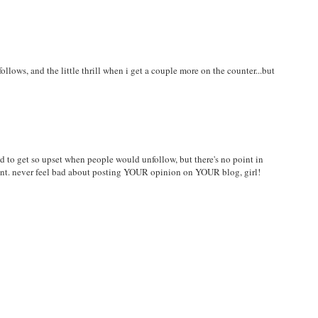
llows, and the little thrill when i get a couple more on the counter...but
sed to get so upset when people would unfollow, but there's no point in
nt. never feel bad about posting YOUR opinion on YOUR blog, girl!