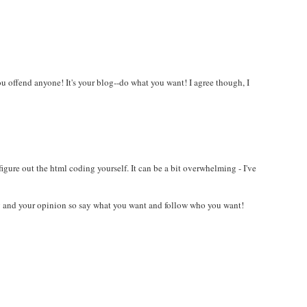
u offend anyone! It's your blog--do what you want! I agree though, I
 figure out the html coding yourself. It can be a bit overwhelming - I've
og and your opinion so say what you want and follow who you want!