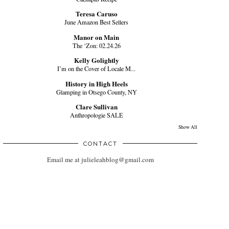
Teresa Caruso
June Amazon Best Sellers
Manor on Main
The ‘Zon: 02.24.26
Kelly Golightly
I’m on the Cover of Locale M...
History in High Heels
Glamping in Otsego County, NY
Clare Sullivan
Anthropologie SALE
Show All
CONTACT
Email me at julieleahblog@gmail.com