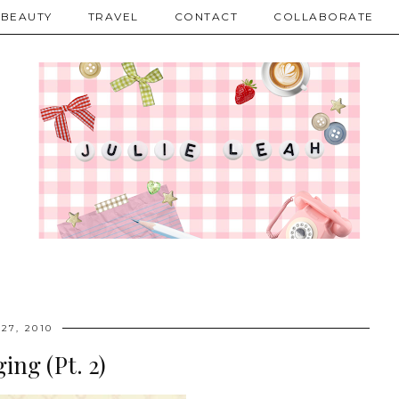
BEAUTY
TRAVEL
CONTACT
COLLABORATE
27, 2010
ing (Pt. 2)