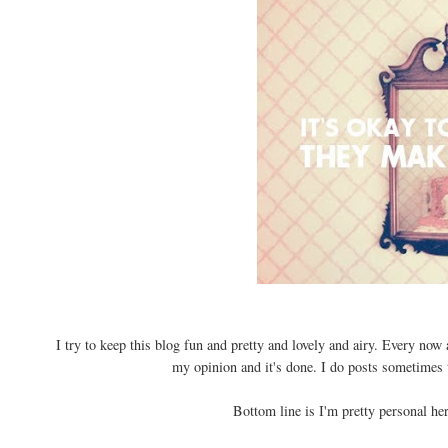
I try to keep this blog fun and pretty and lovely and airy. Every no
my opinion and it's done. I do posts sometimes 
Bottom line is I'm pretty personal he