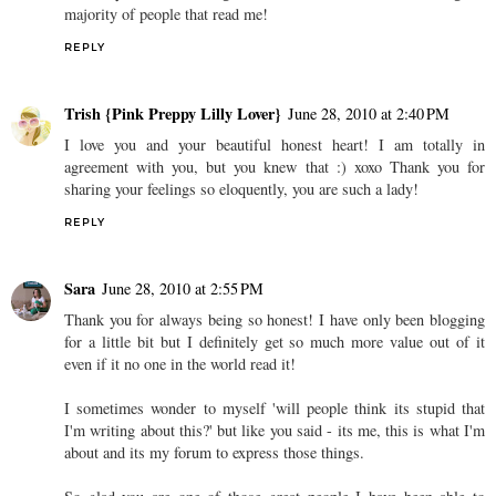
majority of people that read me!
REPLY
Trish {Pink Preppy Lilly Lover}
June 28, 2010 at 2:40 PM
I love you and your beautiful honest heart! I am totally in
agreement with you, but you knew that :) xoxo Thank you for
sharing your feelings so eloquently, you are such a lady!
REPLY
Sara
June 28, 2010 at 2:55 PM
Thank you for always being so honest! I have only been blogging
for a little bit but I definitely get so much more value out of it
even if it no one in the world read it!
I sometimes wonder to myself 'will people think its stupid that
I'm writing about this?' but like you said - its me, this is what I'm
about and its my forum to express those things.