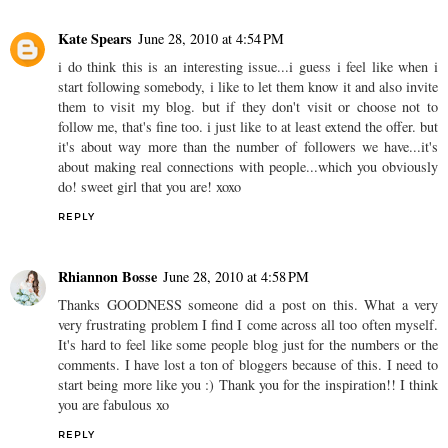
Kate Spears
June 28, 2010 at 4:54 PM
i do think this is an interesting issue...i guess i feel like when i
start following somebody, i like to let them know it and also invite
them to visit my blog. but if they don't visit or choose not to
follow me, that's fine too. i just like to at least extend the offer. but
it's about way more than the number of followers we have...it's
about making real connections with people...which you obviously
do! sweet girl that you are! xoxo
REPLY
Rhiannon Bosse
June 28, 2010 at 4:58 PM
Thanks GOODNESS someone did a post on this. What a very
very frustrating problem I find I come across all too often myself.
It's hard to feel like some people blog just for the numbers or the
comments. I have lost a ton of bloggers because of this. I need to
start being more like you :) Thank you for the inspiration!! I think
you are fabulous xo
REPLY