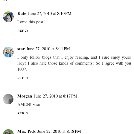
Kate
June 27, 2010 at 8:10 PM
Loved this post!
REPLY
star
June 27, 2010 at 8:11 PM
I only follow blogs that I enjoy reading, and I sure enjoy yours
lady! I also hate those kinds of comments! So I agree with you
100%!
REPLY
Morgan
June 27, 2010 at 8:17 PM
AMEN! xoxo
REPLY
Mrs. Pick
June 27, 2010 at 8:18 PM