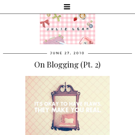
JUNE 27, 2010
On Blogging (Pt. 2)