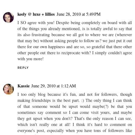
keely @ luxe + lillies
June 28, 2010 at 5:49 PM
I SO agree with you! Despite being completely on board with all
of the things you already mentioned, is is totally awful to say that
its also frustrating because we all got to where we are (wherever
that may be) without asking people to follow us? we just put it out
there for our own happiness and are so, so grateful that there other
other people out there to reciprocate with? I simply couldn't agree
with you more!
REPLY
Kassie
June 29, 2010 at 1:12 AM
I too only blog because it's fun, and not for followers, though
making friendships is the best part. :) The only thing I can think
of that someone would be upset would maybe(?) be that you
sometimes say comment so I can come visit yours, and maybe
they get upset when you don't? That's the only reason I can see,
which isn't really one at all! I think it's hard to comment on
everyone's post, especially when you have tons of followers like