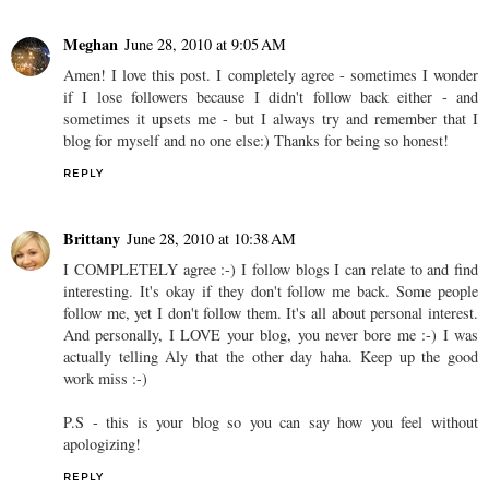
Meghan
June 28, 2010 at 9:05 AM
Amen! I love this post. I completely agree - sometimes I wonder
if I lose followers because I didn't follow back either - and
sometimes it upsets me - but I always try and remember that I
blog for myself and no one else:) Thanks for being so honest!
REPLY
Brittany
June 28, 2010 at 10:38 AM
I COMPLETELY agree :-) I follow blogs I can relate to and find
interesting. It's okay if they don't follow me back. Some people
follow me, yet I don't follow them. It's all about personal interest.
And personally, I LOVE your blog, you never bore me :-) I was
actually telling Aly that the other day haha. Keep up the good
work miss :-)
P.S - this is your blog so you can say how you feel without
apologizing!
REPLY