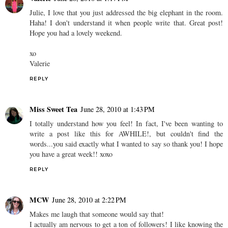
Julie, I love that you just addressed the big elephant in the room.
Haha! I don't understand it when people write that. Great post!
Hope you had a lovely weekend.
xo
Valerie
REPLY
Miss Sweet Tea
June 28, 2010 at 1:43 PM
I totally understand how you feel! In fact, I've been wanting to
write a post like this for AWHILE!, but couldn't find the
words...you said exactly what I wanted to say so thank you! I hope
you have a great week!! xoxo
REPLY
MCW
June 28, 2010 at 2:22 PM
Makes me laugh that someone would say that!
I actually am nervous to get a ton of followers! I like knowing the