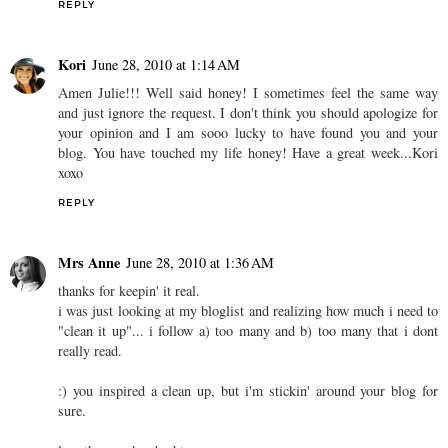
REPLY
Kori
June 28, 2010 at 1:14 AM
Amen Julie!!! Well said honey! I sometimes feel the same way
and just ignore the request. I don't think you should apologize for
your opinion and I am sooo lucky to have found you and your
blog. You have touched my life honey! Have a great week...Kori
xoxo
REPLY
Mrs Anne
June 28, 2010 at 1:36 AM
thanks for keepin' it real.
i was just looking at my bloglist and realizing how much i need to
"clean it up"... i follow a) too many and b) too many that i dont
really read.
:) you inspired a clean up, but i'm stickin' around your blog for
sure.