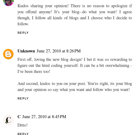
Kudos sharing your opinion! There is no reason to apologize if
you offend anyone! It's your blog--do what you want! I agree
though, I follow all kinds of blogs and I choose who I decide to
follow.
REPLY
Unknown
June 27, 2010 at 8:26 PM
First off, loving the new blog design! I bet it was so rewarding to
figure out the html coding yourself. It can be a bit overwhelming -
I've been there too!
And second, kudos to you on your post. You're right, its your blog
and your opinion so say what you want and follow who you want!
REPLY
C
June 27, 2010 at 8:45 PM
Ditto!
REPLY