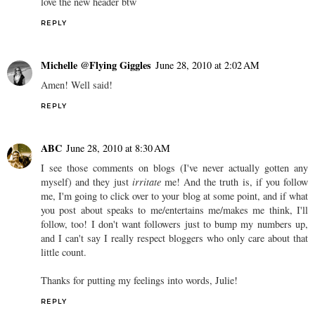
love the new header btw
REPLY
Michelle @Flying Giggles
June 28, 2010 at 2:02 AM
Amen! Well said!
REPLY
ABC
June 28, 2010 at 8:30 AM
I see those comments on blogs (I've never actually gotten any
myself) and they just
irritate
me! And the truth is, if you follow
me, I'm going to click over to your blog at some point, and if what
you post about speaks to me/entertains me/makes me think, I'll
follow, too! I don't want followers just to bump my numbers up,
and I can't say I really respect bloggers who only care about that
little count.
Thanks for putting my feelings into words, Julie!
REPLY