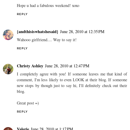
Hope u had a fabulous weekend! xoxo
REPLY
{andthisiswhatshesaid}
June 28, 2010 at 12:35 PM
Wahooo girlfriend.... Way to say it!
REPLY
Christy Ashley
June 28, 2010 at 12:47 PM
I completely agree with you! If someone leaves me that kind of
comment, I'm less likely to even LOOK at their blog. If someone
new stops by though just to say hi, I'll definitely check out their
blog.
Great post =)
REPLY
Valerie
June 28, 2010 at 1:17 PM