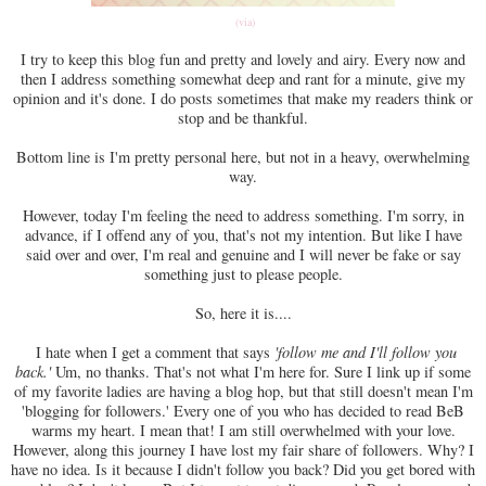
(via)
I try to keep this blog fun and pretty and lovely and airy. Every now and
then I address something somewhat deep and rant for a minute, give my
opinion and it's done. I do posts sometimes that make my readers think or
stop and be thankful.
Bottom line is I'm pretty personal here, but not in a heavy, overwhelming
way.
However, today I'm feeling the need to address something. I'm sorry, in
advance, if I offend any of you, that's not my intention. But like I have
said over and over, I'm real and genuine and I will never be fake or say
something just to please people.
So, here it is....
I hate when I get a comment that says
'follow me and I'll follow you
back.'
Um, no thanks. That's not what I'm here for. Sure I link up if some
of my favorite ladies are having a blog hop, but that still doesn't mean I'm
'blogging for followers.' Every one of you who has decided to read BeB
warms my heart. I mean that! I am still overwhelmed with your love.
However, along this journey I have lost my fair share of followers. Why? I
have no idea. Is it because I didn't follow you back? Did you get bored with