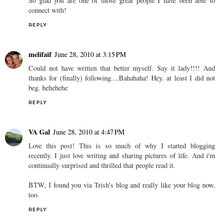
So glad you are one of those great people I have been able to
connect with!
REPLY
melifaif
June 28, 2010 at 3:15 PM
Could not have written that better myself. Say it lady!!!! And
thanks for (finally) following....Bahahaha! Hey. at least I did not
beg. hehehehe
REPLY
VA Gal
June 28, 2010 at 4:47 PM
Love this post! This is so much of why I started blogging
recently. I just love writing and sharing pictures of life. And i'm
continually surprised and thrilled that people read it.
BTW, I found you via Trish's blog and really like your blog now,
too.
REPLY