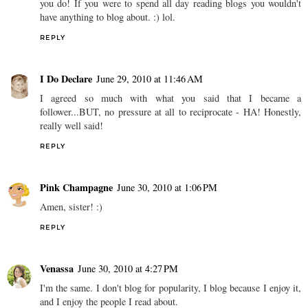
you do! If you were to spend all day reading blogs you wouldn't
have anything to blog about. :) lol.
REPLY
I Do Declare
June 29, 2010 at 11:46 AM
I agreed so much with what you said that I became a
follower...BUT, no pressure at all to reciprocate - HA! Honestly,
really well said!
REPLY
Pink Champagne
June 30, 2010 at 1:06 PM
Amen, sister! :)
REPLY
Venassa
June 30, 2010 at 4:27 PM
I'm the same. I don't blog for popularity, I blog because I enjoy it,
and I enjoy the people I read about.