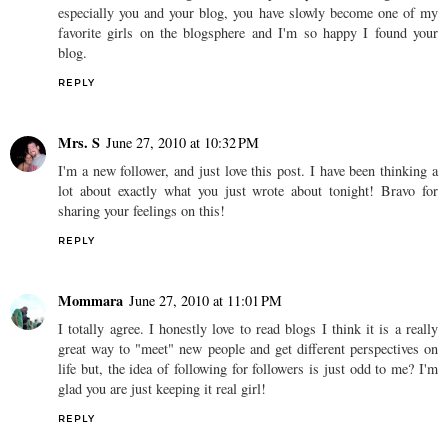
especially you and your blog, you have slowly become one of my
favorite girls on the blogsphere and I'm so happy I found your
blog.
REPLY
Mrs. S
June 27, 2010 at 10:32 PM
I'm a new follower, and just love this post. I have been thinking a
lot about exactly what you just wrote about tonight! Bravo for
sharing your feelings on this!
REPLY
Mommara
June 27, 2010 at 11:01 PM
I totally agree. I honestly love to read blogs I think it is a really
great way to "meet" new people and get different perspectives on
life but, the idea of following for followers is just odd to me? I'm
glad you are just keeping it real girl!
REPLY