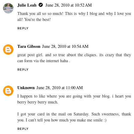
Julie Leah
June 28, 2010 at 10:52 AM
Thank you all so so much! This is why I blog and why I love you
all! You're the best!
REPLY
Tara Gibson
June 28, 2010 at 10:54 AM
great post girl. and so true abuot the cliques. its crazy that they
can form via the internet haha .
REPLY
Unknown
June 28, 2010 at 11:00 AM
I happen to like where you are going with your blog. i heart you
berry berry berry much.
I got your card in the mail on Saturday. Such sweetness, thank
you. I can't tell you how much you make me smile :)
REPLY