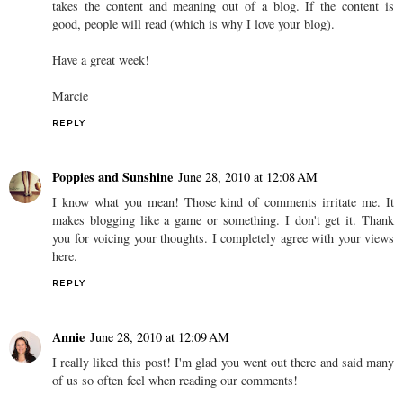
takes the content and meaning out of a blog. If the content is
good, people will read (which is why I love your blog).
Have a great week!
Marcie
REPLY
Poppies and Sunshine
June 28, 2010 at 12:08 AM
I know what you mean! Those kind of comments irritate me. It
makes blogging like a game or something. I don't get it. Thank
you for voicing your thoughts. I completely agree with your views
here.
REPLY
Annie
June 28, 2010 at 12:09 AM
I really liked this post! I'm glad you went out there and said many
of us so often feel when reading our comments!