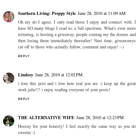
Southern Living: Preppy Style
June 28, 2010 at 11:09 AM
Oh my do I agree. I only read those I enjoy and connect with. I
have SO many blogs I read to, a full spectrum. What's even more
irritating, is hosting a giveaway, people coming my the dozens and
then losing them immediately thereafter! Next time, giveawawys
cut off to those who actually follow, comment and enjoy! :-)
REPLY
Lindsey
June 28, 2010 at 12:02 PM
i love this post and i love how real you are :) keep up the great
work julie!!! i enjoy reading everyone of your posts!
REPLY
THE ALTERNATIVE WIFE
June 28, 2010 at 12:23 PM
Hooray for your honesty! I feel exactly the same way as you do
sweetie :)