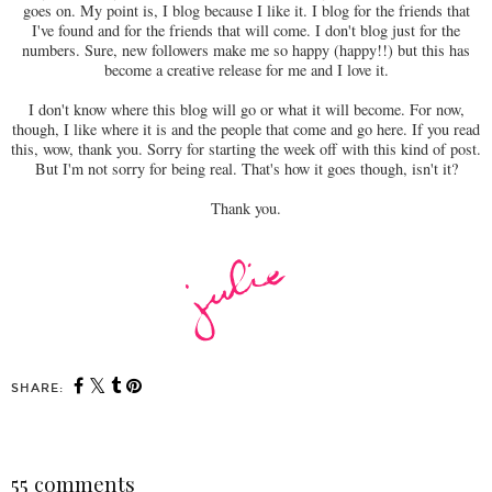
goes on. My point is, I blog because I like it. I blog for the friends that
I've found and for the friends that will come. I don't blog just for the
numbers. Sure, new followers make me so happy (happy!!) but this has
become a creative release for me and I love it.
I don't know where this blog will go or what it will become. For now,
though, I like where it is and the people that come and go here. If you read
this, wow, thank you. Sorry for starting the week off with this kind of post.
But I'm not sorry for being real. That's how it goes though, isn't it?
Thank you.
SHARE:
55 comments