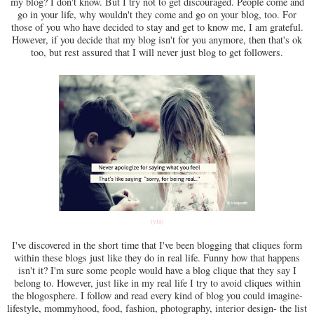
my blog? I don't know. But I try not to get discouraged. People come and
go in your life, why wouldn't they come and go on your blog, too. For
those of you who have decided to stay and get to know me, I am grateful.
However, if you decide that my blog isn't for you anymore, then that's ok
too, but rest assured that I will never just blog to get followers.
(via)
I've discovered in the short time that I've been blogging that cliques form
within these blogs just like they do in real life. Funny how that happens
isn't it? I'm sure some people would have a blog clique that they say I
belong to. However, just like in my real life I try to avoid cliques within
the blogosphere. I follow and read every kind of blog you could imagine-
lifestyle, mommyhood, food, fashion, photography, interior design- the list