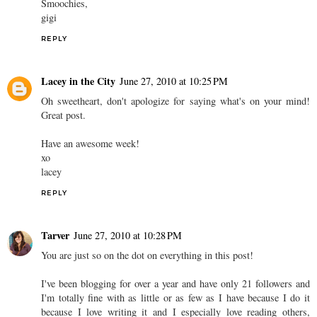
Smoochies,
gigi
REPLY
Lacey in the City
June 27, 2010 at 10:25 PM
Oh sweetheart, don't apologize for saying what's on your mind!
Great post.
Have an awesome week!
xo
lacey
REPLY
Tarver
June 27, 2010 at 10:28 PM
You are just so on the dot on everything in this post!
I've been blogging for over a year and have only 21 followers and
I'm totally fine with as little or as few as I have because I do it
because I love writing it and I especially love reading others,