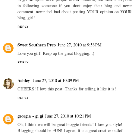
in following someone if you dont enjoy their blog and never
comment. never feel bad about posting YOUR opinion on YOUR
blog, girl!
REPLY
Sweet Southern Prep
June 27, 2010 at 9:58 PM
Love you girl! Keep up the great blogging. :)
REPLY
Ashley
June 27, 2010 at 10:09 PM
CHEERS! I love this post. Thanks for telling it like it is!
REPLY
georgia ~ gi gi
June 27, 2010 at 10:21 PM
Oh, I think we will be great bloggie friends! I love you style!
Blogging should be FUN! I agree, it is a great creative outlet!