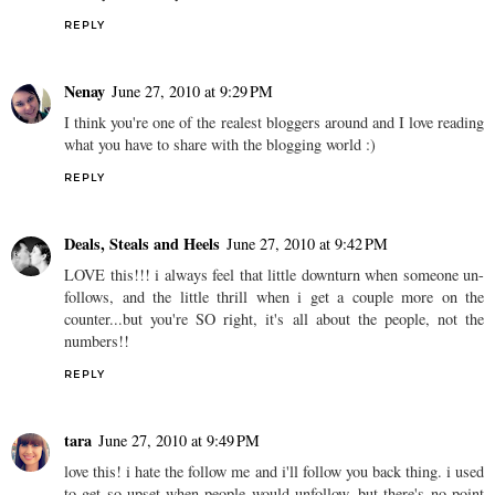
REPLY
Nenay
June 27, 2010 at 9:29 PM
I think you're one of the realest bloggers around and I love reading
what you have to share with the blogging world :)
REPLY
Deals, Steals and Heels
June 27, 2010 at 9:42 PM
LOVE this!!! i always feel that little downturn when someone un-
follows, and the little thrill when i get a couple more on the
counter...but you're SO right, it's all about the people, not the
numbers!!
REPLY
tara
June 27, 2010 at 9:49 PM
love this! i hate the follow me and i'll follow you back thing. i used
to get so upset when people would unfollow, but there's no point