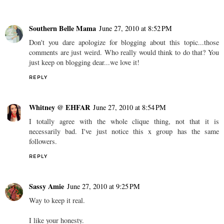
Southern Belle Mama
June 27, 2010 at 8:52 PM
Don't you dare apologize for blogging about this topic...those
comments are just weird. Who really would think to do that? You
just keep on blogging dear...we love it!
REPLY
Whitney @ EHFAR
June 27, 2010 at 8:54 PM
I totally agree with the whole clique thing, not that it is
necessarily bad. I've just notice this x group has the same
followers.
REPLY
Sassy Amie
June 27, 2010 at 9:25 PM
Way to keep it real.
I like your honesty.