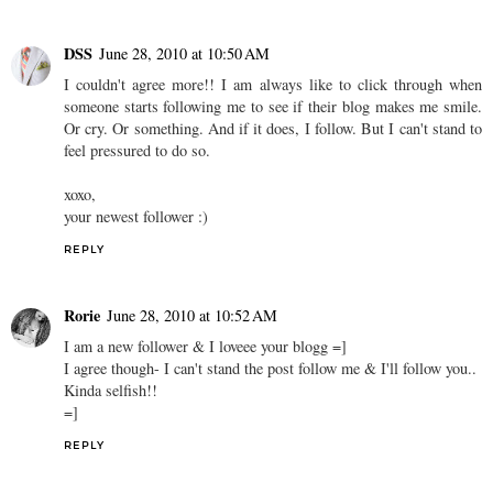
DSS
June 28, 2010 at 10:50 AM
I couldn't agree more!! I am always like to click through when
someone starts following me to see if their blog makes me smile.
Or cry. Or something. And if it does, I follow. But I can't stand to
feel pressured to do so.
xoxo,
your newest follower :)
REPLY
Rorie
June 28, 2010 at 10:52 AM
I am a new follower & I loveee your blogg =]
I agree though- I can't stand the post follow me & I'll follow you..
Kinda selfish!!
=]
REPLY