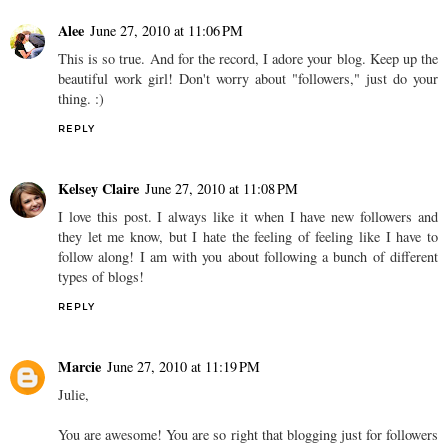
Alee
June 27, 2010 at 11:06 PM
This is so true. And for the record, I adore your blog. Keep up the
beautiful work girl! Don't worry about "followers," just do your
thing. :)
REPLY
Kelsey Claire
June 27, 2010 at 11:08 PM
I love this post. I always like it when I have new followers and
they let me know, but I hate the feeling of feeling like I have to
follow along! I am with you about following a bunch of different
types of blogs!
REPLY
Marcie
June 27, 2010 at 11:19 PM
Julie,
You are awesome! You are so right that blogging just for followers