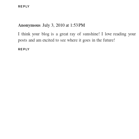
REPLY
Anonymous
July 3, 2010 at 1:53 PM
I think your blog is a great ray of sunshine! I love reading your
posts and am excited to see where it goes in the future!
REPLY