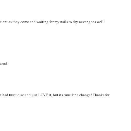
atient as they come and waiting for my nails to dry never goes well!
ekend!
t had turquoise and just LOVE it, but its time for a change! Thanks for