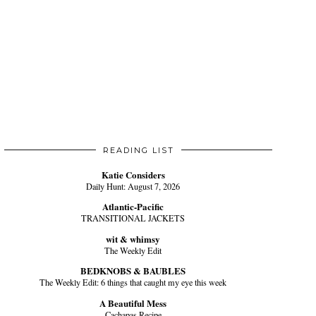
READING LIST
Katie Considers
Daily Hunt: August 7, 2026
Atlantic-Pacific
TRANSITIONAL JACKETS
wit & whimsy
The Weekly Edit
BEDKNOBS & BAUBLES
The Weekly Edit: 6 things that caught my eye this week
A Beautiful Mess
Cachapas Recipe