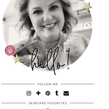
FOLLOW ME
SKINCARE FAVORITES