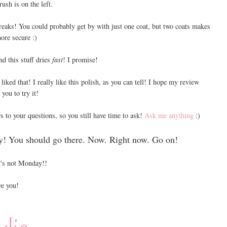
rush is on the left.
reaks! You could probably get by with just one coat, but two coats makes
ore secure :)
nd this stuff dries
fast
! I promise!
liked that! I really like this polish, as you can tell! I hope my review
you to try it!
s to your questions, so you still have time to ask!
Ask me anything
:)
y! You should go there. Now. Right now. Go on!
's not Monday!!
e you!