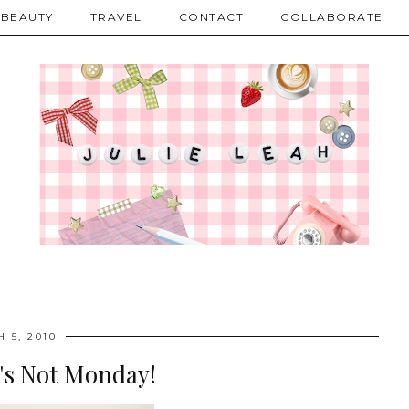
BEAUTY
TRAVEL
CONTACT
COLLABORATE
 5, 2010
's Not Monday!