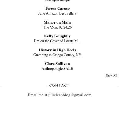
Teresa Caruso
June Amazon Best Sellers
Manor on Main
The ‘Zon: 02.24.26
Kelly Golightly
I’m on the Cover of Locale M...
History in High Heels
Glamping in Otsego County, NY
Clare Sullivan
Anthropologie SALE
Show All
CONTACT
Email me at julieleahblog@gmail.com