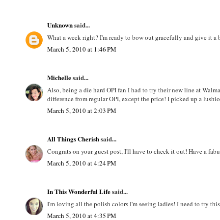
Unknown
said...
What a week right? I'm ready to bow out gracefully and give it 
March 5, 2010 at 1:46 PM
Michelle
said...
Also, being a die hard OPI fan I had to try their new line at Walmar
difference from regular OPI, except the price! I picked up a lushi
March 5, 2010 at 2:03 PM
All Things Cherish
said...
Congrats on your guest post, I'll have to check it out! Have a fa
March 5, 2010 at 4:24 PM
In This Wonderful Life
said...
I'm loving all the polish colors I'm seeing ladies! I need to try t
March 5, 2010 at 4:35 PM