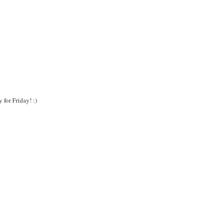
for Friday! :)