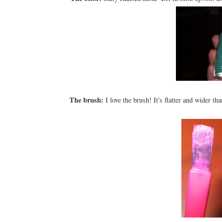
The brush:
I love the brush! It's flatter and wider th