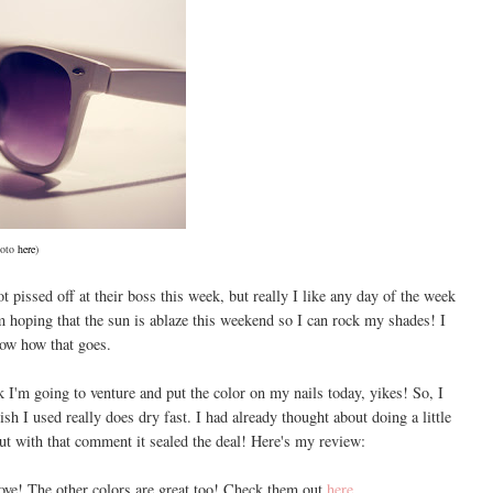
oto
here
)
t pissed off at their boss this week, but really I like any day of the week
 hoping that the sun is ablaze this weekend so I can rock my shades! I
now how that goes.
 I'm going to venture and put the color on my nails today, yikes! So, I
lish I used really does dry fast. I had already thought about doing a little
but with that comment it sealed the deal! Here's my review:
ove! The other colors are great too! Check them out
here
.