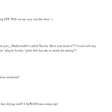
a big EFF YOU on my way out the door :)
t (yes,,,,Wallyworld!) called Nicole. Have you tried it??? I can't tell any
ous "playin' hooky" pink that has me so ready for spring!!!
bulous weekend!
his fast drying stuff! I ALWAYS mess mine up!