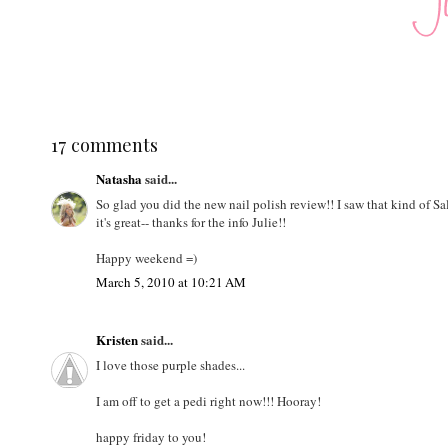
17 comments
Natasha
said...
So glad you did the new nail polish review!! I saw that kind of S
it's great-- thanks for the info Julie!!
Happy weekend =)
March 5, 2010 at 10:21 AM
Kristen
said...
I love those purple shades...
I am off to get a pedi right now!!! Hooray!
happy friday to you!