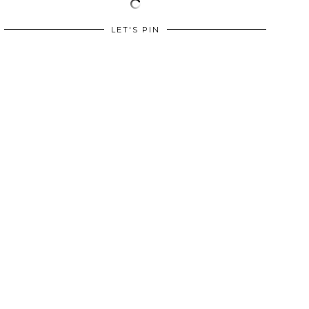
LET'S PIN