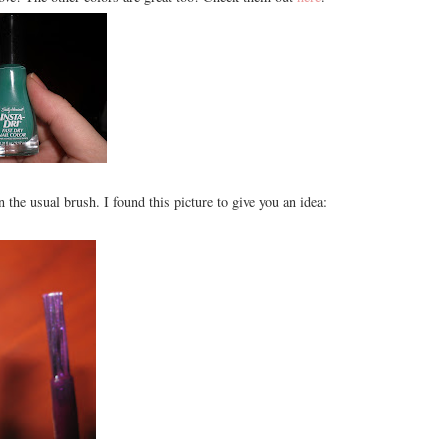
an the usual brush. I found this picture to give you an idea: