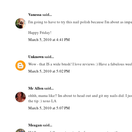
Vanessa
said...
I'm going to have to try this nail polish because I'm about as imp
Happy Friday!
March 5, 2010 at 4:41 PM
Unknown
said...
Wow - that IS a wide brush! I love reviews :) Have a fabulous we
March 5, 2010 at 5:02 PM
Mc Allen
said...
ohhh, mama like!! Im about to head out and git my nails did. I jus
the tip :) xoxo LA
March 5, 2010 at 5:07 PM
Meagan
said...