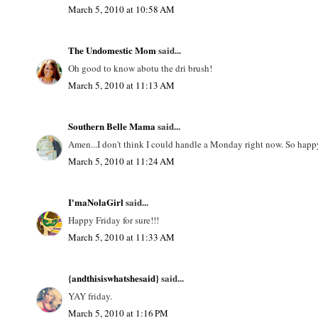
March 5, 2010 at 10:58 AM
The Undomestic Mom
said...
Oh good to know abotu the dri brush!
March 5, 2010 at 11:13 AM
Southern Belle Mama
said...
Amen...I don't think I could handle a Monday right now. So happy 
March 5, 2010 at 11:24 AM
I'maNolaGirl
said...
Happy Friday for sure!!!
March 5, 2010 at 11:33 AM
{andthisiswhatshesaid}
said...
YAY friday.
March 5, 2010 at 1:16 PM