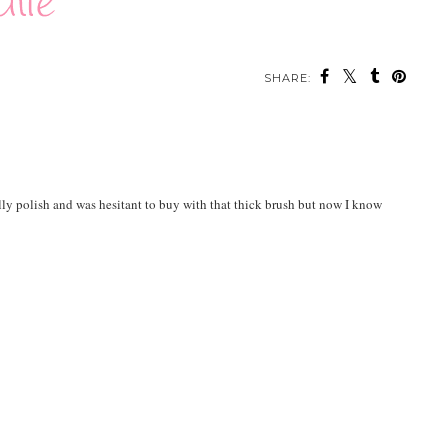
SHARE:
ally polish and was hesitant to buy with that thick brush but now I know