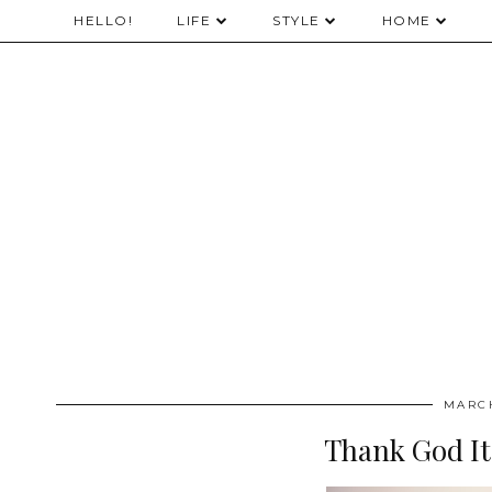
HELLO!
LIFE
STYLE
HOME
MARCH
Thank God It