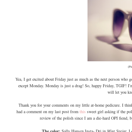
(Ph
Yea, I get excited about Friday just as much as the next person who go
except Monday. Monday is just a drag! So, happy Friday, TGIF! I'm
will let you k
Thank you for your comments on my little at-home pedicure. I think
had a comment on my last post from
this
sweet girl asking if the po
review of the polish since I am a die-hard OPI fiend, 
The color:
Sally Hansen Insta- Dri in
Mint Sprint.
L