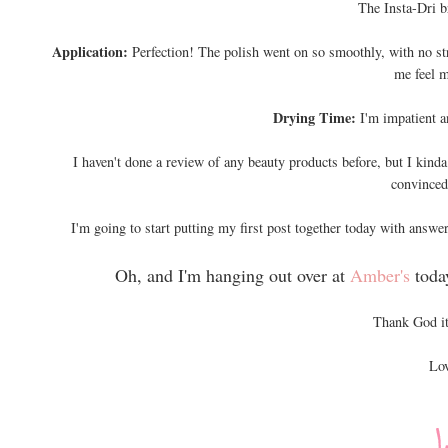
The Insta-Dri b
Application:
Perfection! The polish went on so smoothly, with no st
me feel m
Drying Time:
I'm impatient a
I haven't done a review of any beauty products before, but I kinda 
convinced 
I'm going to start putting my first post together today with answer
Oh, and I'm hanging out over at
Amber's
toda
Thank God it
Lov