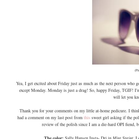
(Ph
Yea, I get excited about Friday just as much as the next person who go
except Monday. Monday is just a drag! So, happy Friday, TGIF! I'm
will let you k
Thank you for your comments on my little at-home pedicure. I think
had a comment on my last post from
this
sweet girl asking if the po
review of the polish since I am a die-hard OPI fiend, 
The color:
Sally Hansen Insta- Dri in
Mint Sprint.
L