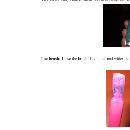
The brush:
I love the brush! It's flatter and wider th