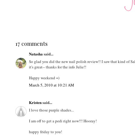
17 comments
Natasha
said...
So glad you did the new nail polish review!! I saw that kind of S
it's great-- thanks for the info Julie!!
Happy weekend =)
March 5, 2010 at 10:21 AM
Kristen
said...
I love those purple shades...
I am off to get a pedi right now!!! Hooray!
happy friday to you!