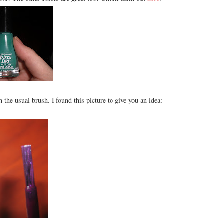
an the usual brush. I found this picture to give you an idea: