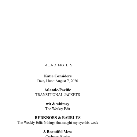
READING LIST
Katie Considers
Daily Hunt: August 7, 2026
Atlantic-Pacific
TRANSITIONAL JACKETS
wit & whimsy
The Weekly Edit
BEDKNOBS & BAUBLES
The Weekly Edit: 6 things that caught my eye this week
A Beautiful Mess
Cachapas Recipe