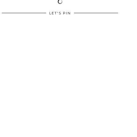
LET'S PIN