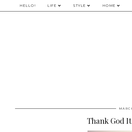
HELLO!
LIFE
STYLE
HOME
MARCH
Thank God It