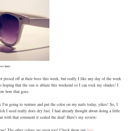
oto
here
)
t pissed off at their boss this week, but really I like any day of the week
 hoping that the sun is ablaze this weekend so I can rock my shades! I
now how that goes.
 I'm going to venture and put the color on my nails today, yikes! So, I
lish I used really does dry fast. I had already thought about doing a little
but with that comment it sealed the deal! Here's my review:
ove! The other colors are great too! Check them out
here
.