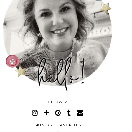
FOLLOW ME
SKINCARE FAVORITES