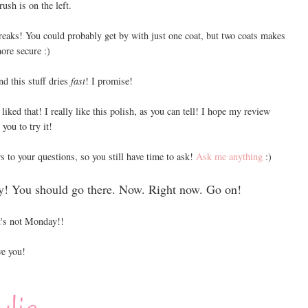
rush is on the left.
reaks! You could probably get by with just one coat, but two coats makes
ore secure :)
nd this stuff dries
fast
! I promise!
liked that! I really like this polish, as you can tell! I hope my review
you to try it!
s to your questions, so you still have time to ask!
Ask me anything
:)
y! You should go there. Now. Right now. Go on!
's not Monday!!
e you!