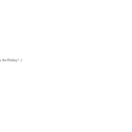
for Friday! :)