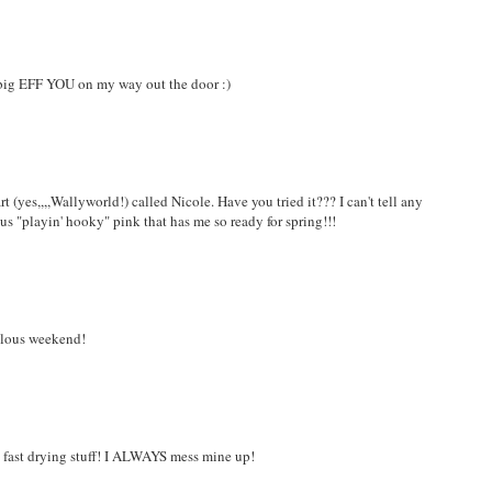
a big EFF YOU on my way out the door :)
t (yes,,,,Wallyworld!) called Nicole. Have you tried it??? I can't tell any
ous "playin' hooky" pink that has me so ready for spring!!!
bulous weekend!
his fast drying stuff! I ALWAYS mess mine up!