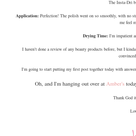
The Insta-Dri b
Application:
Perfection! The polish went on so smoothly, with no st
me feel m
Drying Time:
I'm impatient a
I haven't done a review of any beauty products before, but I kinda 
convinced 
I'm going to start putting my first post together today with answer
Oh, and I'm hanging out over at
Amber's
toda
Thank God it
Lov