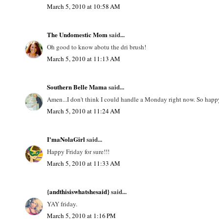
March 5, 2010 at 10:58 AM
The Undomestic Mom
said...
Oh good to know abotu the dri brush!
March 5, 2010 at 11:13 AM
Southern Belle Mama
said...
Amen...I don't think I could handle a Monday right now. So happy 
March 5, 2010 at 11:24 AM
I'maNolaGirl
said...
Happy Friday for sure!!!
March 5, 2010 at 11:33 AM
{andthisiswhatshesaid}
said...
YAY friday.
March 5, 2010 at 1:16 PM