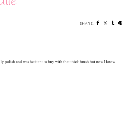
SHARE:
ally polish and was hesitant to buy with that thick brush but now I know