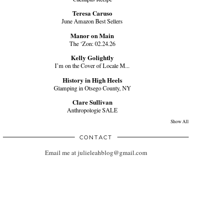
Teresa Caruso
June Amazon Best Sellers
Manor on Main
The ‘Zon: 02.24.26
Kelly Golightly
I’m on the Cover of Locale M...
History in High Heels
Glamping in Otsego County, NY
Clare Sullivan
Anthropologie SALE
Show All
CONTACT
Email me at julieleahblog@gmail.com