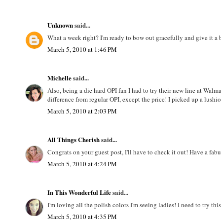
Unknown
said...
What a week right? I'm ready to bow out gracefully and give it 
March 5, 2010 at 1:46 PM
Michelle
said...
Also, being a die hard OPI fan I had to try their new line at Walmar
difference from regular OPI, except the price! I picked up a lushi
March 5, 2010 at 2:03 PM
All Things Cherish
said...
Congrats on your guest post, I'll have to check it out! Have a fa
March 5, 2010 at 4:24 PM
In This Wonderful Life
said...
I'm loving all the polish colors I'm seeing ladies! I need to try t
March 5, 2010 at 4:35 PM