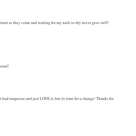
atient as they come and waiting for my nails to dry never goes well!
ekend!
t had turquoise and just LOVE it, but its time for a change! Thanks for