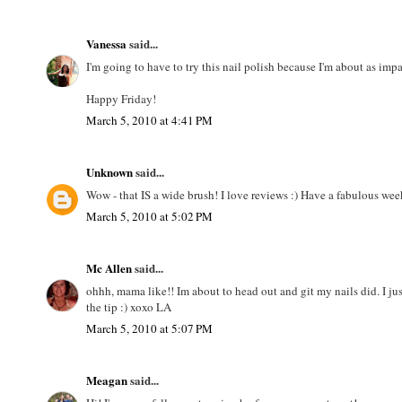
Vanessa
said...
I'm going to have to try this nail polish because I'm about as imp
Happy Friday!
March 5, 2010 at 4:41 PM
Unknown
said...
Wow - that IS a wide brush! I love reviews :) Have a fabulous we
March 5, 2010 at 5:02 PM
Mc Allen
said...
ohhh, mama like!! Im about to head out and git my nails did. I jus
the tip :) xoxo LA
March 5, 2010 at 5:07 PM
Meagan
said...