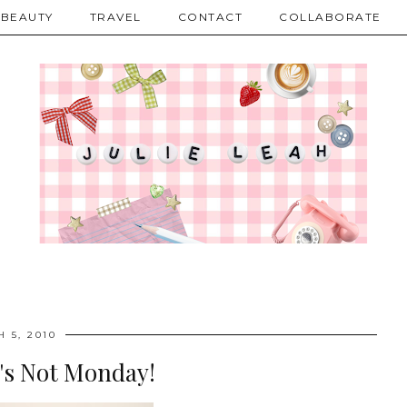
BEAUTY
TRAVEL
CONTACT
COLLABORATE
 5, 2010
's Not Monday!