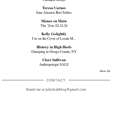
Teresa Caruso
June Amazon Best Sellers
Manor on Main
The ‘Zon: 02.24.26
Kelly Golightly
I’m on the Cover of Locale M...
History in High Heels
Glamping in Otsego County, NY
Clare Sullivan
Anthropologie SALE
Show All
CONTACT
Email me at julieleahblog@gmail.com