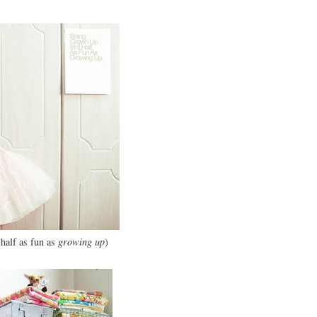
 half as fun as
growing up
)