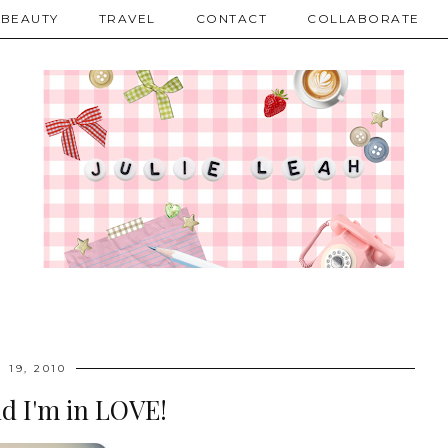
BEAUTY
TRAVEL
CONTACT
COLLABORATE
 19, 2010
nd I'm in LOVE!