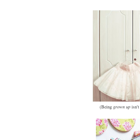
(Being
grown up
isn't