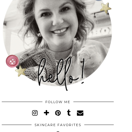
FOLLOW ME
SKINCARE FAVORITES