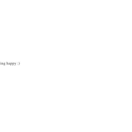
ning happy :)