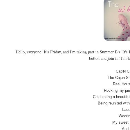
Hello, everyone! It's Friday, and I'm taking part in Summer B's 'It's F
button and join in! I'm l
Cap'N C
The Cajun Sh
Real Hous
Rocking my pin
Celebrating a beautifu
Being reunited wit
Lace
Wearin
My sweet M
And 