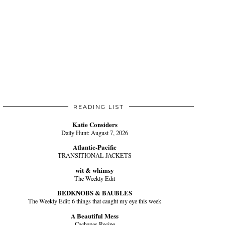
READING LIST
Katie Considers
Daily Hunt: August 7, 2026
Atlantic-Pacific
TRANSITIONAL JACKETS
wit & whimsy
The Weekly Edit
BEDKNOBS & BAUBLES
The Weekly Edit: 6 things that caught my eye this week
A Beautiful Mess
Cachapas Recipe