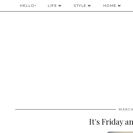
HELLO!
LIFE
STYLE
HOME
MARCH
It's Friday a