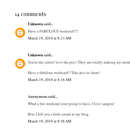
14 comments
Unknown
said...
Have a FABULOUS weekend!!!!
March 19, 2010 at 8:13 AM
Unknown
said...
You're the cutest! love the pics! They are totally making my mor
Have a fabulous weekend!! Take pics to share!
March 19, 2010 at 8:16 AM
Anonymous said...
What a fun weekend your going to have. I love sangria!
Btw, I left you a little award at my blog.
March 19, 2010 at 8:36 AM