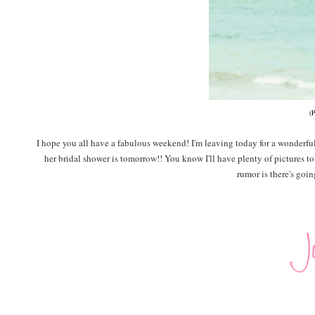
(
I hope you all have a fabulous weekend! I'm leaving today for a wonderfu
her bridal shower is tomorrow!! You know I'll have plenty of pictures t
rumor is there's goi