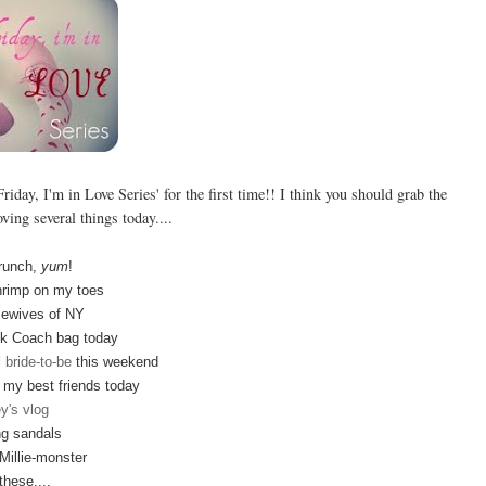
riday, I'm in Love Series' for the first time!! I think you should grab the
oving several things today....
runch,
yum
!
rimp on my toes
ewives of NY
k Coach bag today
l
bride-to-be
this weekend
h my best friends today
y's vlog
g sandals
illie-monster
these....