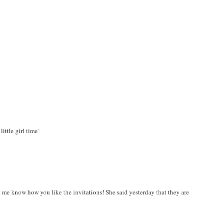
ittle girl time!
 me know how you like the invitations! She said yesterday that they are