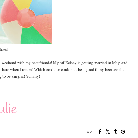
Photos)
l weekend with my best friends! My bff Kelsey is getting married in May, and
o share when I return! Which could or could not be a good thing because the
ng to be sangria! Yummy!
SHARE: