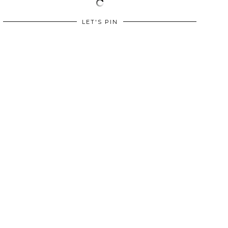
LET'S PIN