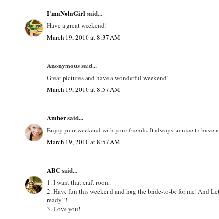
I'maNolaGirl
said...
Have a great weekend!
March 19, 2010 at 8:37 AM
Anonymous said...
Great pictures and have a wonderful weekend!
March 19, 2010 at 8:57 AM
Amber
said...
Enjoy your weekend with your friends. It always so nice to have a l
March 19, 2010 at 8:57 AM
ABC
said...
1. I want that craft room.
2. Have fun this weekend and hug the bride-to-be for me! And Let
ready!!!
3. Love you!